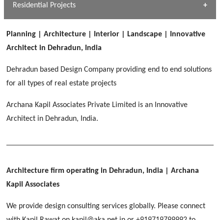
Dhulkot, Dehradun
Residential Projects
[ Public #1 ]
SERENE GREENS OAKWOOD
[ Healthcare #2 ]
Dhulkot, Dehradun
Planning | Architecture | Interior | Landscape | Innovative
[ Residential #1 ]
[ Educational #2 ]
Architect in Dehradun, India
HERBAL WORLD
Malegaon, Rishikesh
Dehradun based Design Company providing end to end solutions
[ Housing #2 ]
for all types of real estate projects
Archana Kapil Associates Private Limited is an Innovative
IMA CSD
[ Hospitality #2 ]
Architect in Dehradun, India.
Chakrata Road, Dehradun
FOOD PARK
GEIMS SERVICE BLOCK
GEU INTERNATIONAL SCHOOL
Noida
PANCHPURI DALANWALA
Dhulkot, Dehradun
Clement Town, Dehradun
[ Public #2 ]
Dalanwala, Dehradun
HOME OFFICE
Architecture firm operating in Dehradun, India
| Archana
Pleasant Valley, Dehradun
Kapil Associates
[ Commercial #2 ]
[ Healthcare #3 ]
[ Educational #3 ]
We provide design consulting services globally. Please connect
TAJ MALSI
[ Housing #3 ]