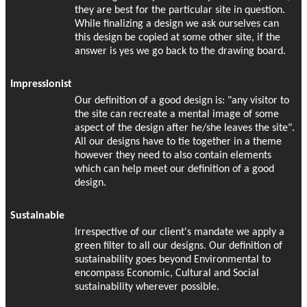
they are best for the particular site in question.
While finalizing a design we ask ourselves can
this design be copied at some other site, if the
answer is yes we go back to the drawing board.
Impressionist
Our definition of a good design is: "any visitor to
the site can recreate a mental image of some
aspect of the design after he/she leaves the site".
All our designs have to tie together in a theme
however they need to also contain elements
which can help meet our definition of a good
design.
Sustainable
Irrespective of our client's mandate we apply a
green filter to all our designs. Our definition of
sustainability goes beyond Environmental to
encompass Economic, Cultural and Social
sustainability wherever possible.