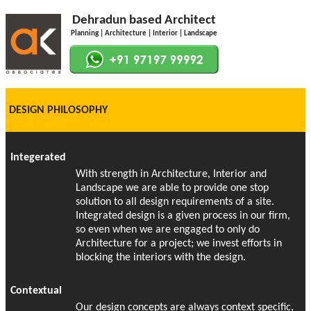
Dehradun based Architect
Planning | Architecture | Interior | Landscape
DESIGN PHILOSOPHY
Integerated
With strength in Architecture, Interior and
Landscape we are able to provide one stop
solution to all design requirements of a site.
Integrated design is a given process in our firm,
so even when we are engaged to only do
Architecture for a project; we invest efforts in
blocking the interiors with the design.
Contextual
Our design concepts are always context specific,