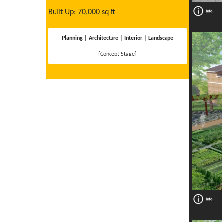
Built Up: 70,000 sq ft
Planning | Architecture | Interior | Landscape
[Concept Stage]