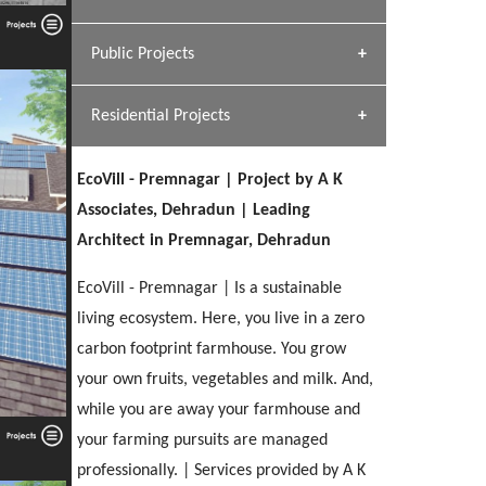
[ Hospitality #1 ]
Dhulkot, Dehradun
Team A K Associates
Public Projects
SERENE GREENS OAKWOOD
[ Commercial #1 ]
[ Healthcare #2 ]
Profile
Dhulkot, Dehradun
Residential Projects
[ Educational #2 ]
[ Public #1 ]
HERBAL WORLD
Malegaon, Rishikesh
EcoVill - Premnagar | Project by A K
[ Housing #2 ]
[ Residential #1 ]
Associates, Dehradun | Leading
GEIMS SERVICE BLOCK
Architect in Premnagar, Dehradun
GEU INTERNATIONAL SCHOOL
IMA CSD
Dhulkot, Dehradun
[ Hospitality #2 ]
FOOD PARK
Clement Town, Dehradun
PANCHPURI DALANWALA
Chakrata Road, Dehradun
EcoVill - Premnagar | Is a sustainable
Noida
Dalanwala, Dehradun
living ecosystem. Here, you live in a zero
carbon footprint farmhouse. You grow
[ Healthcare #3 ]
HOME OFFICE
[ Educational #3 ]
your own fruits, vegetables and milk. And,
[ Public #2 ]
TAJ MALSI
Pleasant Valley, Dehradun
[ Commercial #2 ]
while you are away your farmhouse and
[ Housing #3 ]
Galjwadi, Dehradun
your farming pursuits are managed
professionally. | Services provided by A K
PA SANGMA HOSPITAL