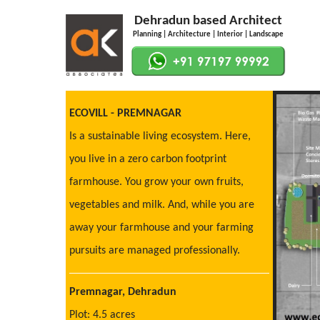
Dehradun based Architect
Planning | Architecture | Interior | Landscape
ECOVILL - PREMNAGAR
Is a sustainable living ecosystem. Here,
you live in a zero carbon footprint
farmhouse. You grow your own fruits,
vegetables and milk. And, while you are
away your farmhouse and your farming
pursuits are managed professionally.
Premnagar, Dehradun
Plot: 4.5 acres