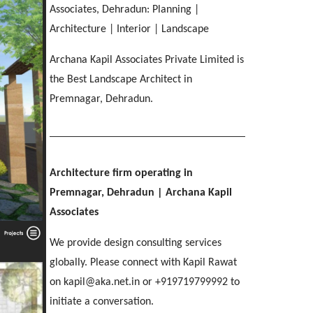
IMA OFFICERS MESS
[ Residential #2 ]
Associates, Dehradun: Planning |
SGRR ENGINEERING COLLEGE
Ri-Bhoi, Meghalaya
[ Hospitality #3 ]
Chakrata Road, Dehradun
MAHINDRA
COL APARTMENTS
Architecture | Interior | Landscape
Patel Nagar, Dehradun
Mohebbewala, Dehradun
E C Road, Dehradun
Archana Kapil Associates Private Limited is
THE MANSION
[ Healthcare #4 ]
the Best Landscape Architect in
[ Public #3 ]
Purkul, Dehradun
[ Educational #4 ]
Premnagar, Dehradun.
SILVER ROCK HOTEL
[ Commercial #3 ]
[ Housing #4 ]
Library Chowk, Mussoorie
[ Residential #3 ]
SHRI MAHANT INDIRESH HOSPITAL
Architecture firm operating in
BIRLA INTERNATIONAL
[ Hospitality #4 ]
Patelnagar, Dehradun
REGAL MANOR
ATREYA HIGH
Premnagar, Dehradun
| Archana Kapil
Selaqui, Dehradun
MADHYA MARG
Malsi, Dehradun
Kuthal Gate, Dehradun
Associates
Madhya Marg, Chandigarh
We provide design consulting services
[ Healthcare #5 ]
[ Educational #5 ]
globally. Please connect with Kapil Rawat
TAJ AMAYA
[ Commercial #4 ]
[ Housing #5 ]
on kapil@aka.net.in or +919719799992 to
Galjwadi, Dehradun
[ Public #4 ]
initiate a conversation.