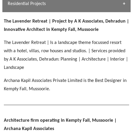
Dhulkot, Dehradun
Residential Projects
[ Public #1 ]
SERENE GREENS OAKWOOD
[ Healthcare #2 ]
Dhulkot, Dehradun
The Lavender Retreat | Project by A K Associates, Dehradun |
[ Residential #1 ]
[ Educational #2 ]
Innovative Architect in Kempty Fall, Mussoorie
HERBAL WORLD
Malegaon, Rishikesh
The Lavender Retreat | Is a landscape theme focussed resort
[ Housing #2 ]
with a hotel, villas, row houses and studios. | Services provided
by A K Associates, Dehradun: Planning | Architecture | Interior |
IMA CSD
[ Hospitality #2 ]
Landscape
Chakrata Road, Dehradun
Archana Kapil Associates Private Limited is the Best Designer in
FOOD PARK
GEIMS SERVICE BLOCK
GEU INTERNATIONAL SCHOOL
Kempty Fall, Mussoorie.
Noida
PANCHPURI DALANWALA
Dhulkot, Dehradun
Clement Town, Dehradun
[ Public #2 ]
Dalanwala, Dehradun
HOME OFFICE
Pleasant Valley, Dehradun
[ Commercial #2 ]
Architecture firm operating in Kempty Fall, Mussoorie
|
[ Healthcare #3 ]
[ Educational #3 ]
TAJ MALSI
[ Housing #3 ]
Archana Kapil Associates