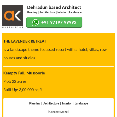
Dehradun based Architect
Planning | Architecture | Interior | Landscape
THE LAVENDER RETREAT
Is a landscape theme focussed resort with a hotel, villas, row
houses and studios.
Kempty Fall, Mussoorie
Plot: 22 acres
Built Up: 3,00,000 sq ft
Planning | Architecture | Interior | Landscape
[Concept Stage]