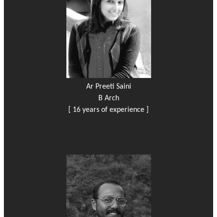
Ar Preeti Saini
B Arch
[ 16 years of experience ]