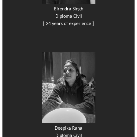
Birendra Singh
Diploma Civil
[ 24 years of experience ]
Deepika Rana
Diploma Civil