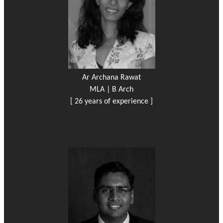
Ar Archana Rawat
MLA | B Arch
[ 26 years of experience ]