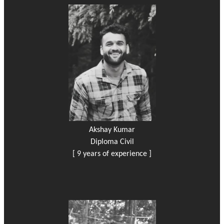
Akshay Kumar
Diploma Civil
[ 9 years of experience ]