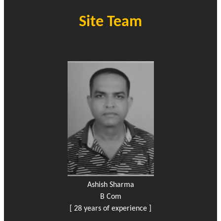
Site Team
Ashish Sharma
B Com
[ 28 years of experience ]