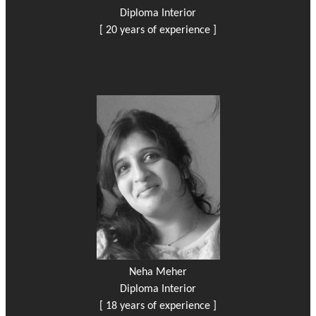
Diploma Interior
[ 20 years of experience ]
Neha Meher
Diploma Interior
[ 18 years of experience ]