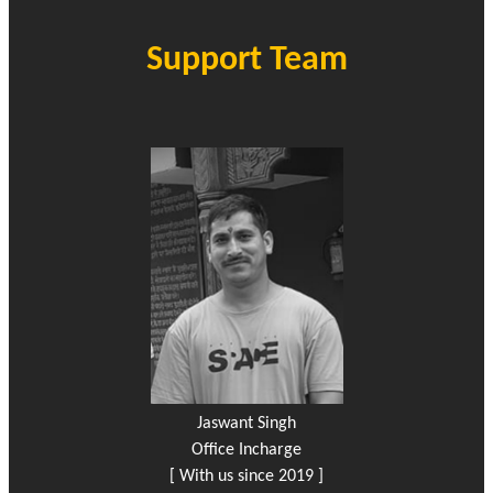
Support Team
Jaswant Singh
Office Incharge
[ With us since 2019 ]