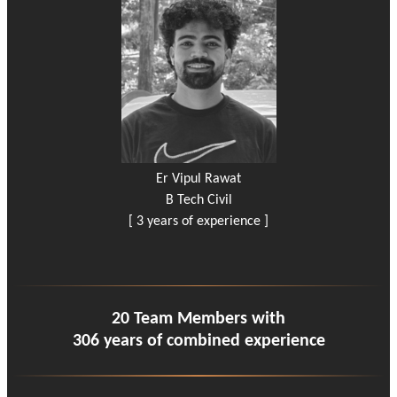
Er Vipul Rawat
B Tech Civil
[ 3 years of experience ]
20 Team Members with
306 years of combined experience