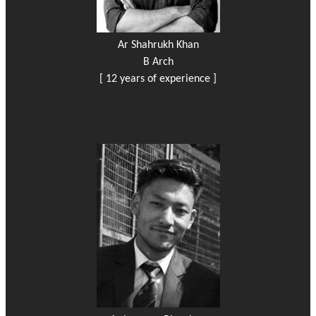
Ar Shahrukh Khan
B Arch
[ 12 years of experience ]