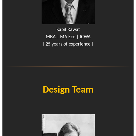
Kapil Rawat
MBA | MA Eco | ICWA
[ 25 years of experience ]
Design Team