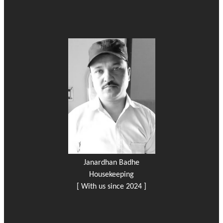
Janardhan Badhe
Housekeeping
[ With us since 2024 ]