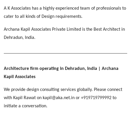
[ Educational #2 ]
HERBAL WORLD
A K Associates has a highly experienced team of professionals to
Malegaon, Rishikesh
cater to all kinds of Design requirements.
[ Housing #2 ]
Archana Kapil Associates Private Limited is the Best Architect in
Dehradun, India.
IMA CSD
[ Hospitality #2 ]
Chakrata Road, Dehradun
FOOD PARK
GEIMS SERVICE BLOCK
GEU INTERNATIONAL SCHOOL
Noida
PANCHPURI DALANWALA
Dhulkot, Dehradun
Clement Town, Dehradun
Architecture firm operating in Dehradun, India
| Archana
[ Public #2 ]
Dalanwala, Dehradun
HOME OFFICE
Kapil Associates
Pleasant Valley, Dehradun
[ Commercial #2 ]
We provide design consulting services globally. Please connect
[ Healthcare #3 ]
[ Educational #3 ]
with Kapil Rawat on kapil@aka.net.in or +919719799992 to
TAJ MALSI
[ Housing #3 ]
initiate a conversation.
Galjwadi, Dehradun
[ Residential #2 ]
IMA OFFICERS MESS