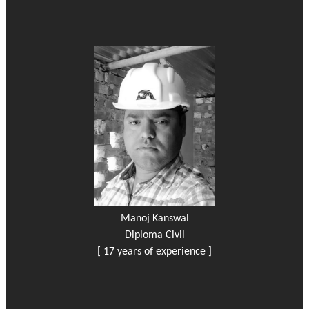
Manoj Kanswal
Diploma Civil
[ 17 years of experience ]