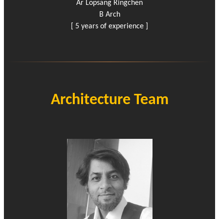
Ar Lopsang Ringchen
B Arch
[ 5 years of experience ]
Architecture Team