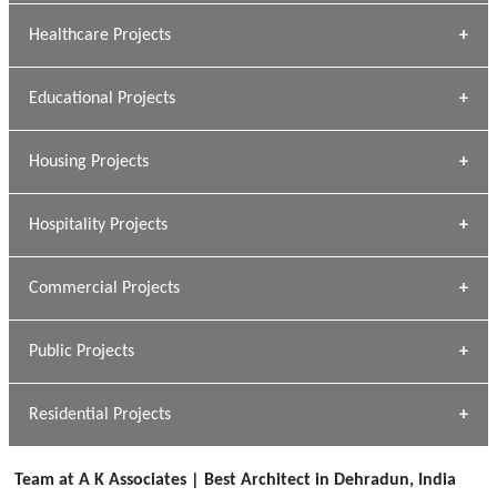
Archana Bais
Healthcare Projects
» DUNDAS Square
Educational Projects
» Civic Centre
[ Healthcare #1 ]
» Dalhousie University
Housing Projects
[ Educational #1 ]
» Research Base
Hospitality Projects
[ Housing #1 ]
Kapil Rawat
Commercial Projects
Design Philosophy
[ Hospitality #1 ]
GEIMS HOSPITAL
Team A K Associates
Public Projects
Dhulkot, Dehradun
[ Commercial #1 ]
GEIMS MEDICAL COLLEGE
Profile
Dhulkot, Dehradun
Residential Projects
[ Public #1 ]
SERENE GREENS OAKWOOD
[ Healthcare #2 ]
Dhulkot, Dehradun
Team at A K Associates | Best Architect in Dehradun, India
[ Residential #1 ]