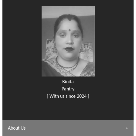
Binita
Pantry
[ With us since 2024 ]
About Us