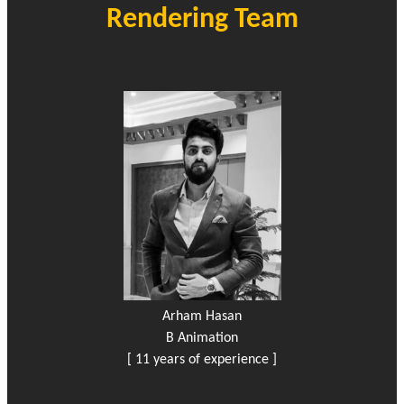
Rendering Team
Arham Hasan
B Animation
[ 11 years of experience ]