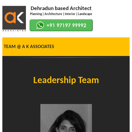
Dehradun based Architect
Planning | Architecture | Interior | Landscape
TEAM @ A K ASSOCIATES
Leadership Team