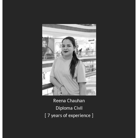
Reena Chauhan
Diploma Civil
[ 7 years of experience ]