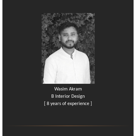
Wasim Akram
B Interior Design
[ 8 years of experience ]