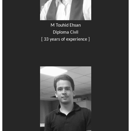
M Touhid Ehsan
Diploma Civil
[ 33 years of experience ]