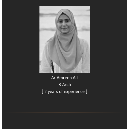
Ar Amreen Ali
B Arch
[ 2 years of experience ]