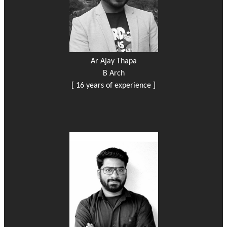
Ar Ajay Thapa
B Arch
[ 16 years of experience ]