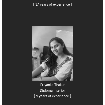
[ 17 years of experience ]
Priyanka Thakur
Diploma Interior
[ 9 years of experience ]