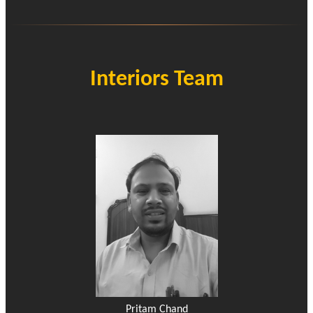
Interiors Team
Pritam Chand