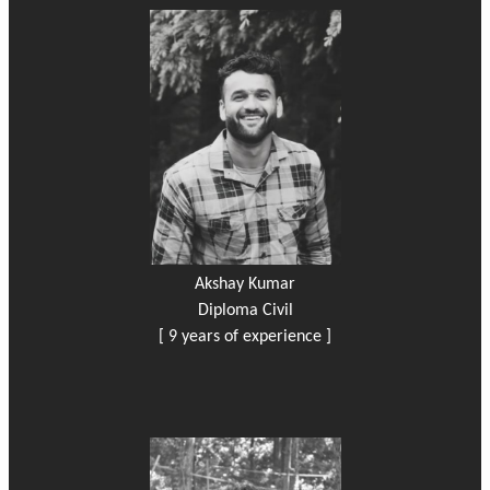
Akshay Kumar
Diploma Civil
[ 9 years of experience ]