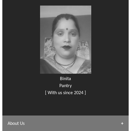
Binita
Pantry
[ With us since 2024 ]
About Us