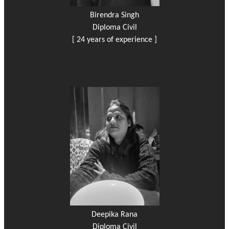
Birendra Singh
Diploma Civil
[ 24 years of experience ]
Deepika Rana
Diploma Civil