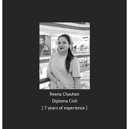
Reena Chauhan
Diploma Civil
[ 7 years of experience ]