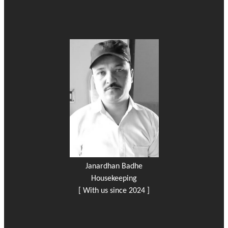
Janardhan Badhe
Housekeeping
[ With us since 2024 ]