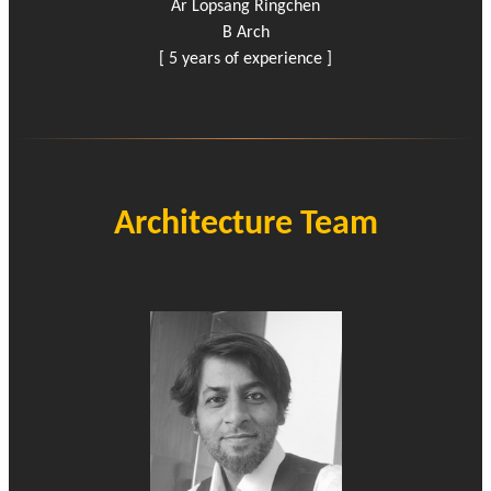
Ar Lopsang Ringchen
B Arch
[ 5 years of experience ]
Architecture Team