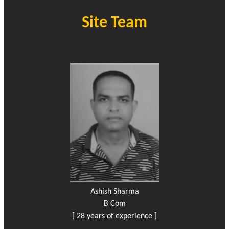
Site Team
Ashish Sharma
B Com
[ 28 years of experience ]