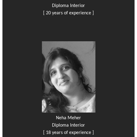
Diploma Interior
[ 20 years of experience ]
Neha Meher
Diploma Interior
[ 18 years of experience ]