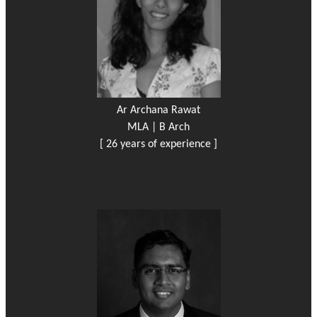
Ar Archana Rawat
MLA | B Arch
[ 26 years of experience ]