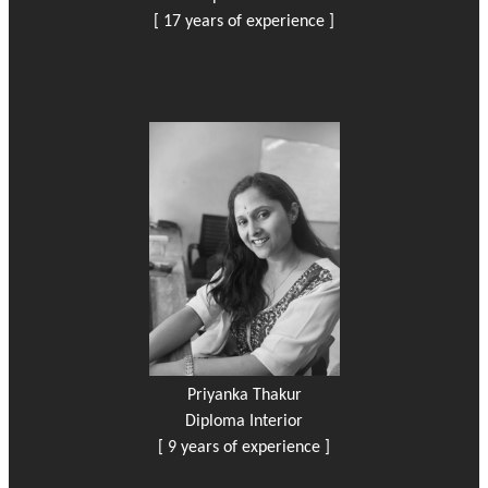
[ 17 years of experience ]
Priyanka Thakur
Diploma Interior
[ 9 years of experience ]