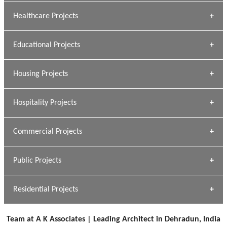
Archana Bais
Healthcare Projects
» DUNDAS Square
Educational Projects
» Civic Centre
[ Healthcare #1 ]
» Dalhousie University
Housing Projects
[ Educational #1 ]
» Research Base
Hospitality Projects
[ Housing #1 ]
Kapil Rawat
Commercial Projects
Design Philosophy
[ Hospitality #1 ]
GEIMS HOSPITAL
Team A K Associates
Public Projects
Dhulkot, Dehradun
[ Commercial #1 ]
GEIMS MEDICAL COLLEGE
Profile
Dhulkot, Dehradun
Residential Projects
[ Public #1 ]
SERENE GREENS OAKWOOD
[ Healthcare #2 ]
Dhulkot, Dehradun
Team at A K Associates | Leading Architect in Dehradun, India
[ Residential #1 ]