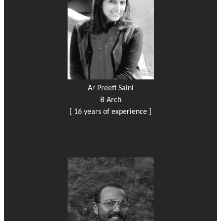
Ar Preeti Saini
B Arch
[ 16 years of experience ]