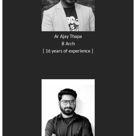
Ar Ajay Thapa
B Arch
[ 16 years of experience ]