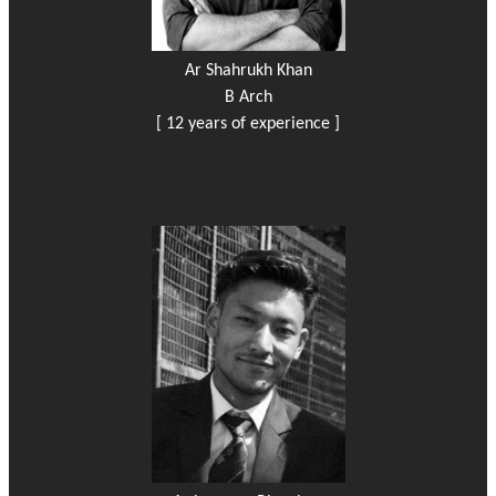
Ar Shahrukh Khan
B Arch
[ 12 years of experience ]