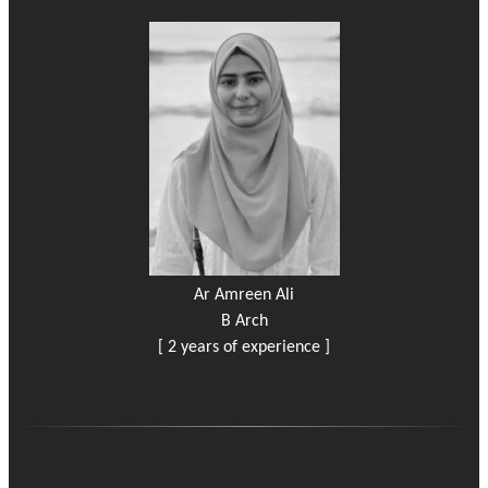
Ar Amreen Ali
B Arch
[ 2 years of experience ]