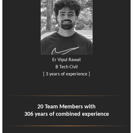
Er Vipul Rawat
B Tech Civil
[ 3 years of experience ]
20 Team Members with
306 years of combined experience