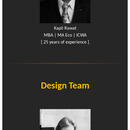
Kapil Rawat
MBA | MA Eco | ICWA
[ 25 years of experience ]
Design Team