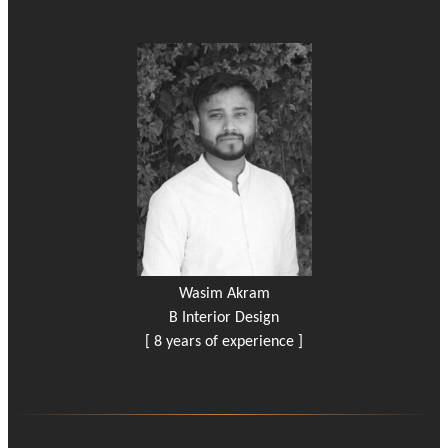
Wasim Akram
B Interior Design
[ 8 years of experience ]