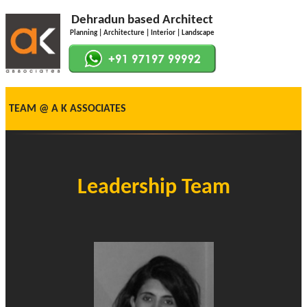
Dehradun based Architect
Planning | Architecture | Interior | Landscape
TEAM @ A K ASSOCIATES
Leadership Team