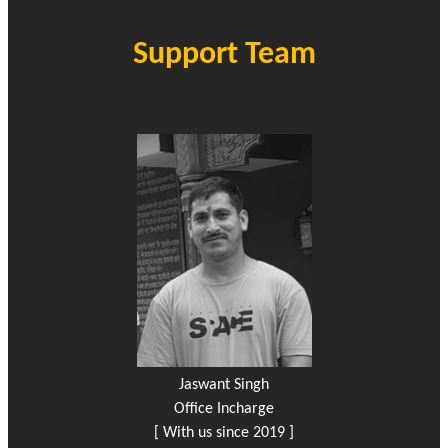
Support Team
Jaswant Singh
Office Incharge
[ With us since 2019 ]