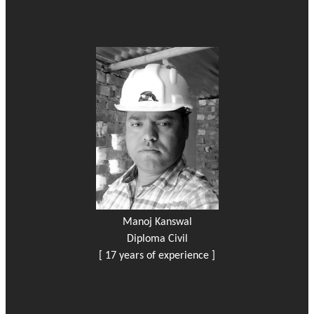
Manoj Kanswal
Diploma Civil
[ 17 years of experience ]