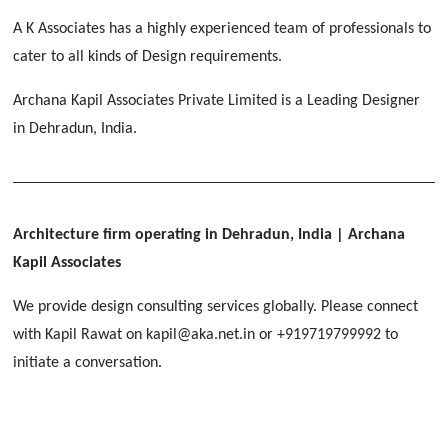
[ Educational #2 ]
HERBAL WORLD
A K Associates has a highly experienced team of professionals to
Malegaon, Rishikesh
cater to all kinds of Design requirements.
[ Housing #2 ]
Archana Kapil Associates Private Limited is a Leading Designer
in Dehradun, India.
IMA CSD
[ Hospitality #2 ]
Chakrata Road, Dehradun
FOOD PARK
GEIMS SERVICE BLOCK
GEU INTERNATIONAL SCHOOL
Noida
PANCHPURI DALANWALA
Dhulkot, Dehradun
Clement Town, Dehradun
Architecture firm operating in Dehradun, India
| Archana
[ Public #2 ]
Dalanwala, Dehradun
HOME OFFICE
Kapil Associates
Pleasant Valley, Dehradun
[ Commercial #2 ]
We provide design consulting services globally. Please connect
[ Healthcare #3 ]
[ Educational #3 ]
with Kapil Rawat on kapil@aka.net.in or +919719799992 to
TAJ MALSI
[ Housing #3 ]
initiate a conversation.
Galjwadi, Dehradun
[ Residential #2 ]
IMA OFFICERS MESS