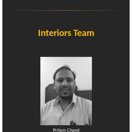
Interiors Team
Pritam Chand