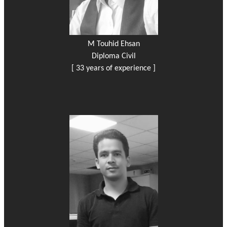
M Touhid Ehsan
Diploma Civil
[ 33 years of experience ]