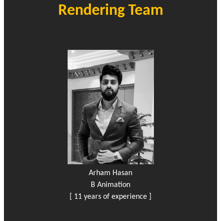
Rendering Team
Arham Hasan
B Animation
[ 11 years of experience ]