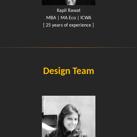
Kapil Rawat
MBA | MA Eco | ICWA
[ 25 years of experience ]
Design Team