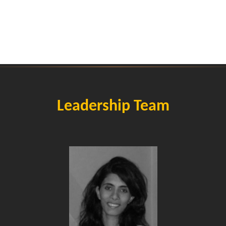
Leadership Team