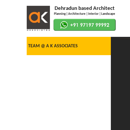
Dehradun based Architect
Planning | Architecture | Interior | Landscape
TEAM @ A K ASSOCIATES