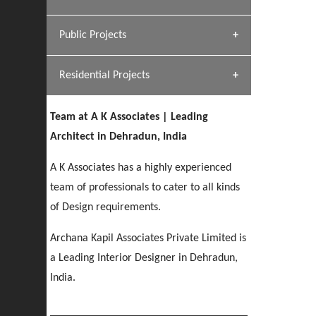
[ Hospitality #1 ]
Dhulkot, Dehradun
Team A K Associates
Public Projects
SERENE GREENS OAKWOOD
[ Commercial #1 ]
[ Healthcare #2 ]
Profile
Dhulkot, Dehradun
Residential Projects
[ Educational #2 ]
[ Public #1 ]
HERBAL WORLD
Malegaon, Rishikesh
Team at A K Associates | Leading
[ Housing #2 ]
[ Residential #1 ]
Architect in Dehradun, India
GEIMS SERVICE BLOCK
GEU INTERNATIONAL SCHOOL
IMA CSD
A K Associates has a highly experienced
Dhulkot, Dehradun
[ Hospitality #2 ]
FOOD PARK
Clement Town, Dehradun
PANCHPURI DALANWALA
Chakrata Road, Dehradun
team of professionals to cater to all kinds
Noida
Dalanwala, Dehradun
of Design requirements.
[ Healthcare #3 ]
HOME OFFICE
Archana Kapil Associates Private Limited is
[ Educational #3 ]
[ Public #2 ]
TAJ MALSI
Pleasant Valley, Dehradun
a Leading Interior Designer in Dehradun,
[ Commercial #2 ]
[ Housing #3 ]
Galjwadi, Dehradun
India.
PA SANGMA HOSPITAL