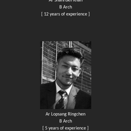
Ar Shahrukh Khan
B Arch
[ 12 years of experience ]
Ar Lopsang Ringchen
B Arch
[ 5 years of experience ]