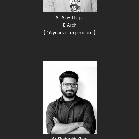
Ar Ajay Thapa
B Arch
[ 16 years of experience ]