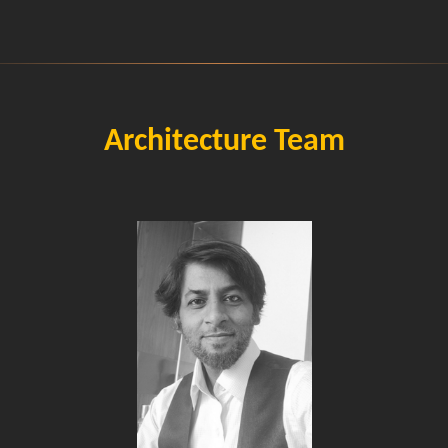
Architecture Team