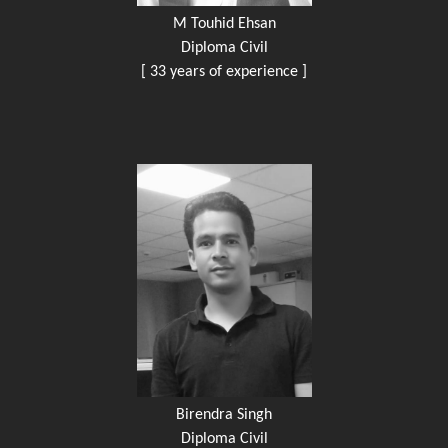
M Touhid Ehsan
Diploma Civil
[ 33 years of experience ]
Birendra Singh
Diploma Civil