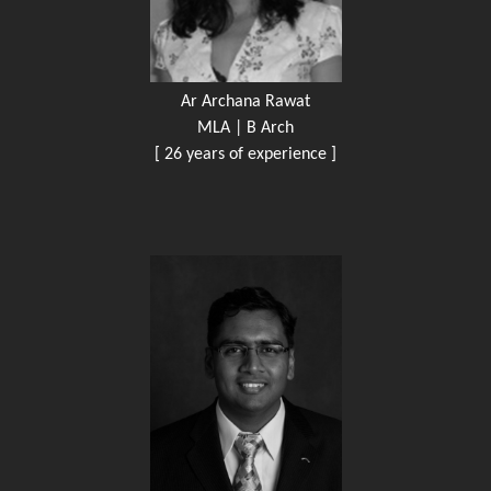
Ar Archana Rawat
MLA | B Arch
[ 26 years of experience ]