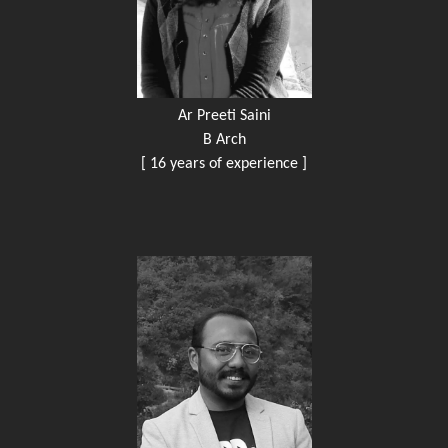
Ar Preeti Saini
B Arch
[ 16 years of experience ]