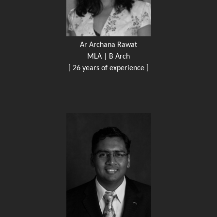
Ar Archana Rawat
MLA | B Arch
[ 26 years of experience ]