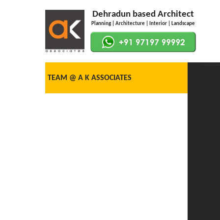
Dehradun based Architect
Planning | Architecture | Interior | Landscape
TEAM @ A K ASSOCIATES