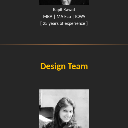
Kapil Rawat
MBA | MA Eco | ICWA
[ 25 years of experience ]
Design Team