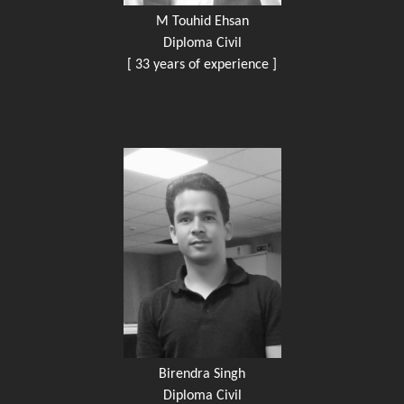
M Touhid Ehsan
Diploma Civil
[ 33 years of experience ]
Birendra Singh
Diploma Civil