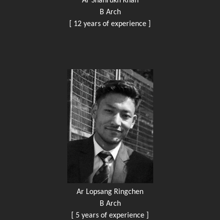
Ar Shahrukh Khan
B Arch
[ 12 years of experience ]
Ar Lopsang Ringchen
B Arch
[ 5 years of experience ]