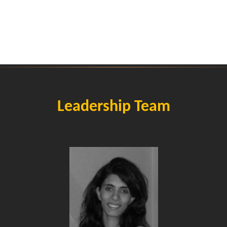
Leadership Team