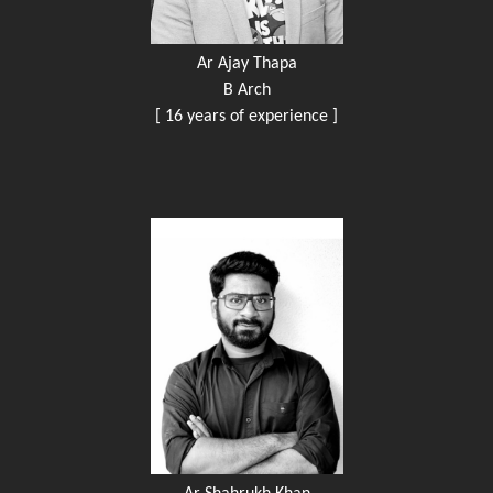
Ar Ajay Thapa
B Arch
[ 16 years of experience ]