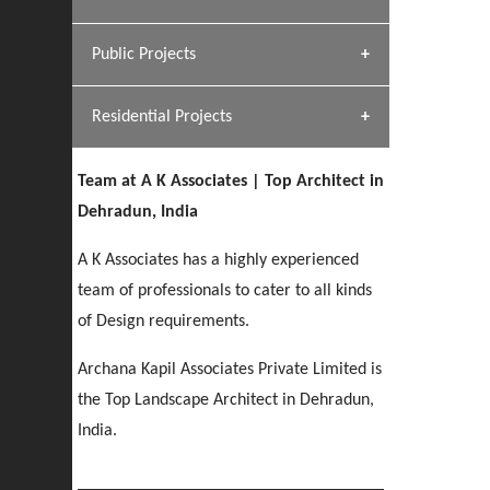
[ Hospitality #1 ]
Dhulkot, Dehradun
Team A K Associates
Public Projects
SERENE GREENS OAKWOOD
[ Commercial #1 ]
[ Healthcare #2 ]
Profile
Dhulkot, Dehradun
Residential Projects
[ Educational #2 ]
[ Public #1 ]
HERBAL WORLD
Malegaon, Rishikesh
Team at A K Associates | Top Architect in
[ Housing #2 ]
[ Residential #1 ]
Dehradun, India
GEIMS SERVICE BLOCK
GEU INTERNATIONAL SCHOOL
IMA CSD
A K Associates has a highly experienced
Dhulkot, Dehradun
[ Hospitality #2 ]
FOOD PARK
Clement Town, Dehradun
PANCHPURI DALANWALA
Chakrata Road, Dehradun
team of professionals to cater to all kinds
Noida
Dalanwala, Dehradun
of Design requirements.
[ Healthcare #3 ]
HOME OFFICE
Archana Kapil Associates Private Limited is
[ Educational #3 ]
[ Public #2 ]
TAJ MALSI
Pleasant Valley, Dehradun
the Top Landscape Architect in Dehradun,
[ Commercial #2 ]
[ Housing #3 ]
Galjwadi, Dehradun
India.
PA SANGMA HOSPITAL