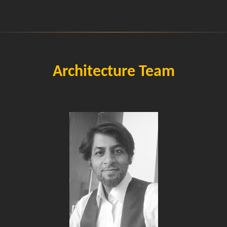
Architecture Team