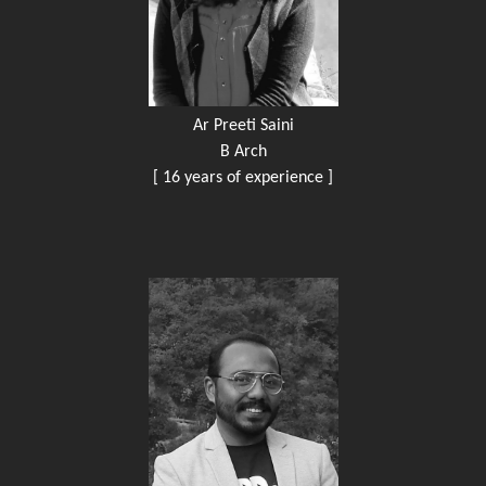
Ar Preeti Saini
B Arch
[ 16 years of experience ]