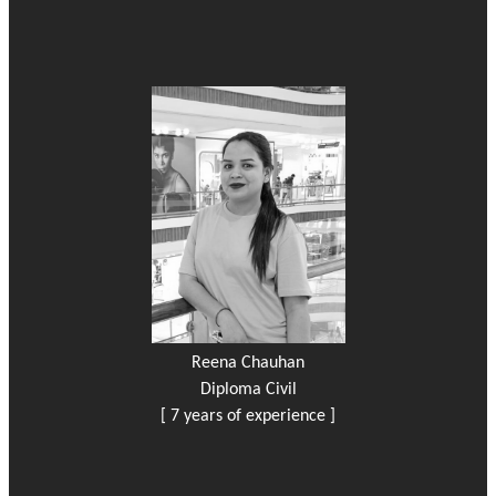
Reena Chauhan
Diploma Civil
[ 7 years of experience ]