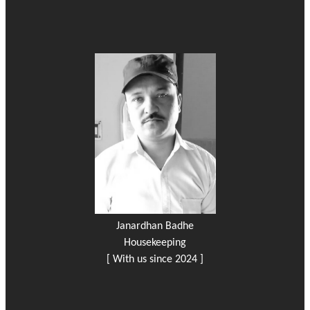
Janardhan Badhe
Housekeeping
[ With us since 2024 ]