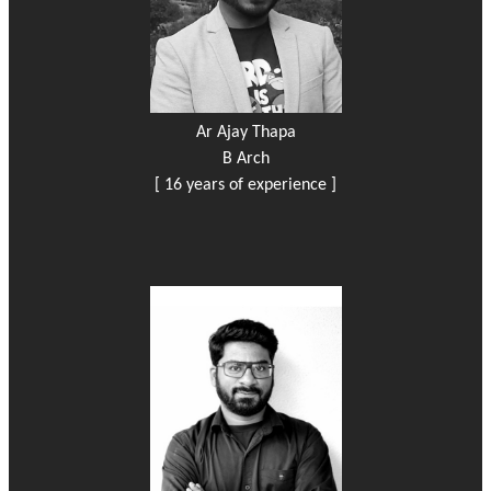
Ar Ajay Thapa
B Arch
[ 16 years of experience ]