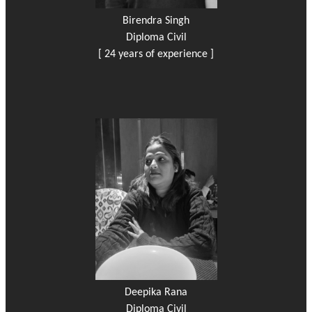
Birendra Singh
Diploma Civil
[ 24 years of experience ]
Deepika Rana
Diploma Civil