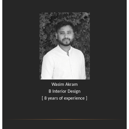
Wasim Akram
B Interior Design
[ 8 years of experience ]