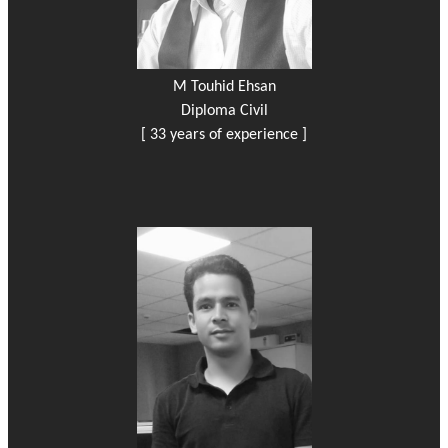
M Touhid Ehsan
Diploma Civil
[ 33 years of experience ]