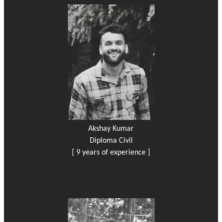
Akshay Kumar
Diploma Civil
[ 9 years of experience ]