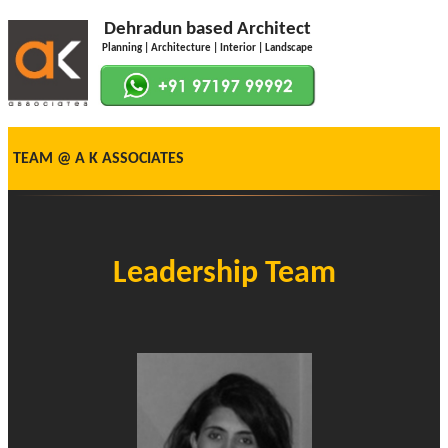
Dehradun based Architect
Planning | Architecture | Interior | Landscape
TEAM @ A K ASSOCIATES
Leadership Team