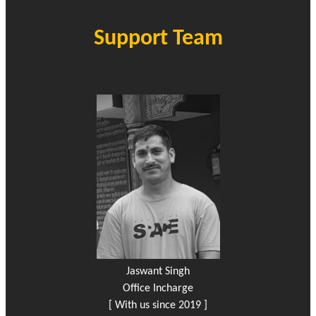
Support Team
Jaswant Singh
Office Incharge
[ With us since 2019 ]