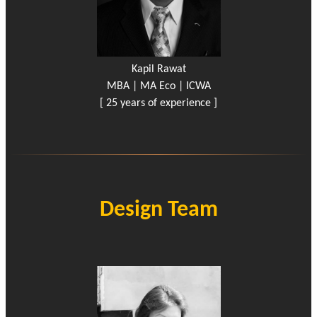
Kapil Rawat
MBA | MA Eco | ICWA
[ 25 years of experience ]
Design Team