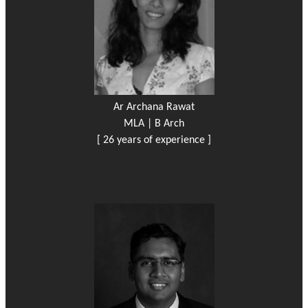
Ar Archana Rawat
MLA | B Arch
[ 26 years of experience ]