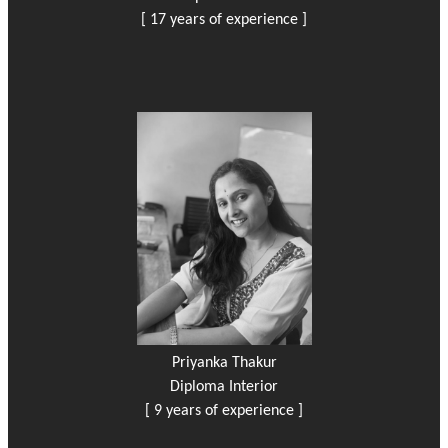
[ 17 years of experience ]
Priyanka Thakur
Diploma Interior
[ 9 years of experience ]