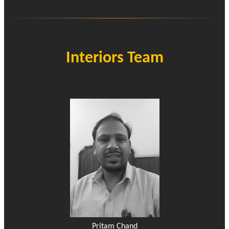
Interiors Team
Pritam Chand