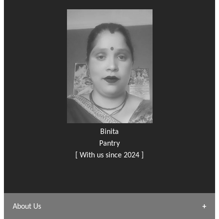
Binita
Pantry
[ With us since 2024 ]
About Us