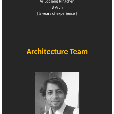
Ar Lopsang Ringchen
B Arch
[ 5 years of experience ]
Architecture Team