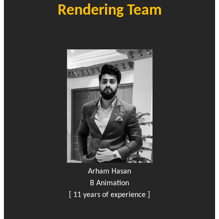
Rendering Team
Arham Hasan
B Animation
[ 11 years of experience ]