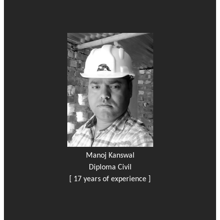
Manoj Kanswal
Diploma Civil
[ 17 years of experience ]