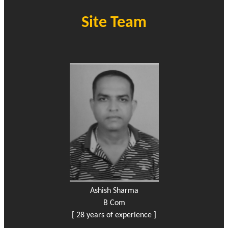
Site Team
Ashish Sharma
B Com
[ 28 years of experience ]