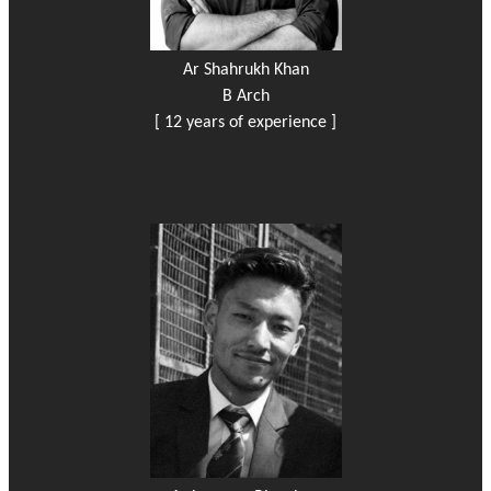
Ar Shahrukh Khan
B Arch
[ 12 years of experience ]