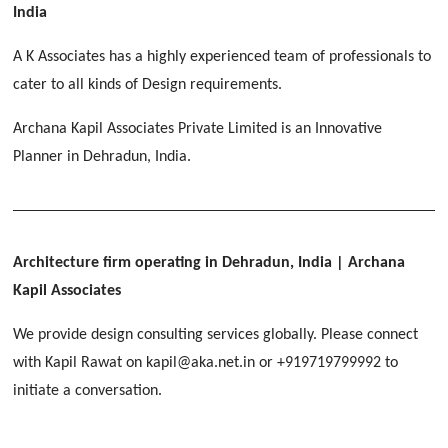
[ Educational #2 ]
India
HERBAL WORLD
Malegaon, Rishikesh
A K Associates has a highly experienced team of professionals to
[ Housing #2 ]
cater to all kinds of Design requirements.
Archana Kapil Associates Private Limited is an Innovative
IMA CSD
[ Hospitality #2 ]
Planner in Dehradun, India.
Chakrata Road, Dehradun
FOOD PARK
GEIMS SERVICE BLOCK
GEU INTERNATIONAL SCHOOL
Noida
PANCHPURI DALANWALA
Dhulkot, Dehradun
Clement Town, Dehradun
[ Public #2 ]
Dalanwala, Dehradun
HOME OFFICE
Architecture firm operating in Dehradun, India
| Archana
Pleasant Valley, Dehradun
Kapil Associates
[ Commercial #2 ]
[ Healthcare #3 ]
[ Educational #3 ]
We provide design consulting services globally. Please connect
TAJ MALSI
[ Housing #3 ]
with Kapil Rawat on kapil@aka.net.in or +919719799992 to
Galjwadi, Dehradun
[ Residential #2 ]
initiate a conversation.
IMA OFFICERS MESS