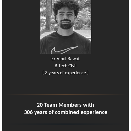
Er Vipul Rawat
B Tech Civil
[ 3 years of experience ]
20 Team Members with
306 years of combined experience