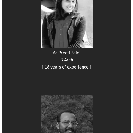
Ar Preeti Saini
B Arch
[ 16 years of experience ]