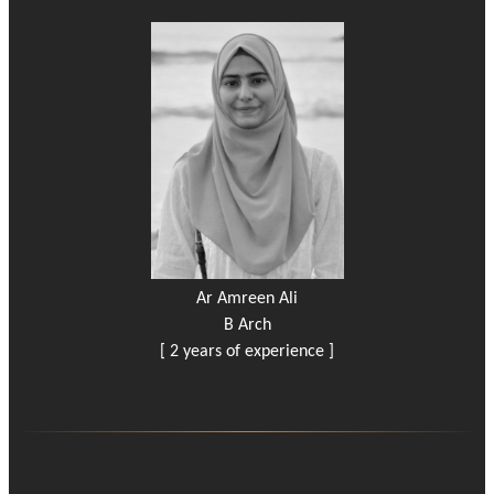
Ar Amreen Ali
B Arch
[ 2 years of experience ]