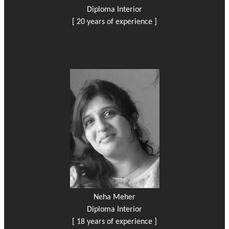
Diploma Interior
[ 20 years of experience ]
Neha Meher
Diploma Interior
[ 18 years of experience ]