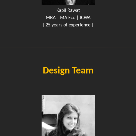
Kapil Rawat
MBA | MA Eco | ICWA
[ 25 years of experience ]
Design Team