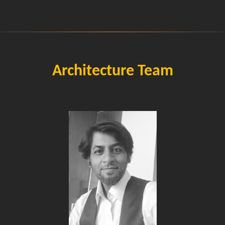
Architecture Team