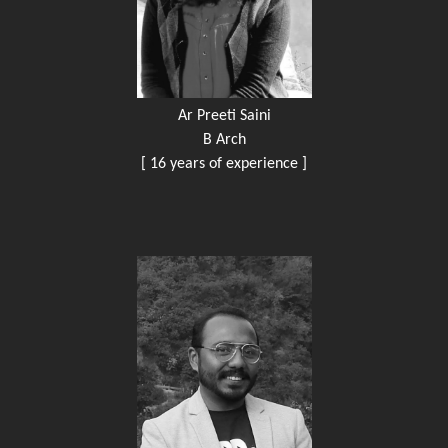
Ar Preeti Saini
B Arch
[ 16 years of experience ]