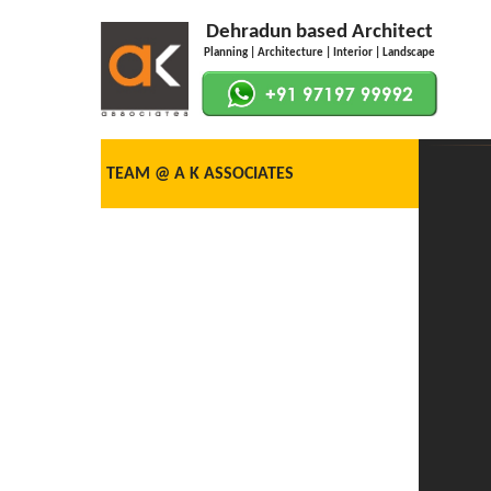
Dehradun based Architect
Planning | Architecture | Interior | Landscape
TEAM @ A K ASSOCIATES