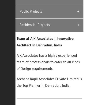
[ Hospitality #1 ]
Dhulkot, Dehradun
Team A K Associates
Public Projects
SERENE GREENS OAKWOOD
[ Commercial #1 ]
[ Healthcare #2 ]
Profile
Dhulkot, Dehradun
Residential Projects
[ Educational #2 ]
[ Public #1 ]
HERBAL WORLD
Malegaon, Rishikesh
Team at A K Associates | Innovative
[ Housing #2 ]
[ Residential #1 ]
Architect in Dehradun, India
GEIMS SERVICE BLOCK
GEU INTERNATIONAL SCHOOL
IMA CSD
A K Associates has a highly experienced
Dhulkot, Dehradun
[ Hospitality #2 ]
FOOD PARK
Clement Town, Dehradun
PANCHPURI DALANWALA
Chakrata Road, Dehradun
team of professionals to cater to all kinds
Noida
Dalanwala, Dehradun
of Design requirements.
[ Healthcare #3 ]
HOME OFFICE
Archana Kapil Associates Private Limited is
[ Educational #3 ]
[ Public #2 ]
TAJ MALSI
Pleasant Valley, Dehradun
the Top Planner in Dehradun, India.
[ Commercial #2 ]
[ Housing #3 ]
Galjwadi, Dehradun
PA SANGMA HOSPITAL