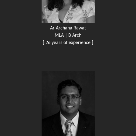
Ar Archana Rawat
MLA | B Arch
[ 26 years of experience ]