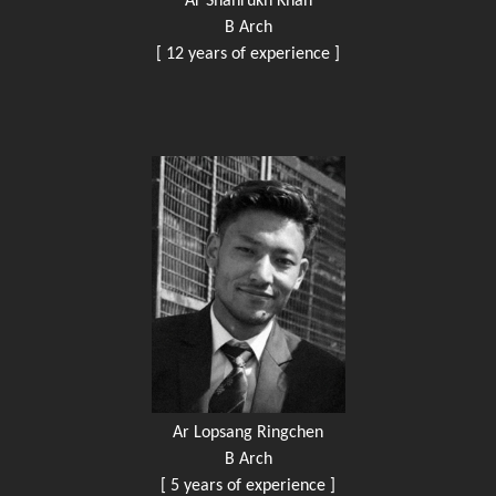
Ar Shahrukh Khan
B Arch
[ 12 years of experience ]
Ar Lopsang Ringchen
B Arch
[ 5 years of experience ]