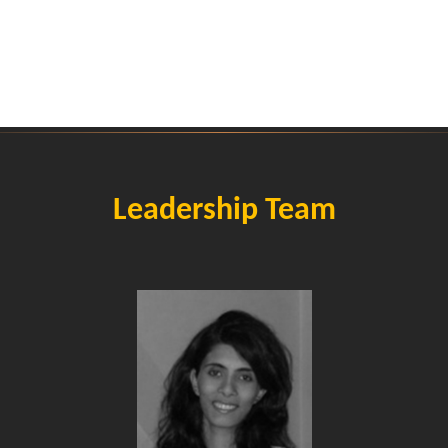
Leadership Team