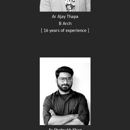
Ar Ajay Thapa
B Arch
[ 16 years of experience ]