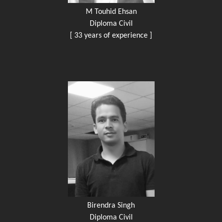
M Touhid Ehsan
Diploma Civil
[ 33 years of experience ]
Birendra Singh
Diploma Civil