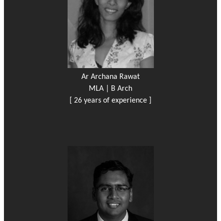
Ar Archana Rawat
MLA | B Arch
[ 26 years of experience ]