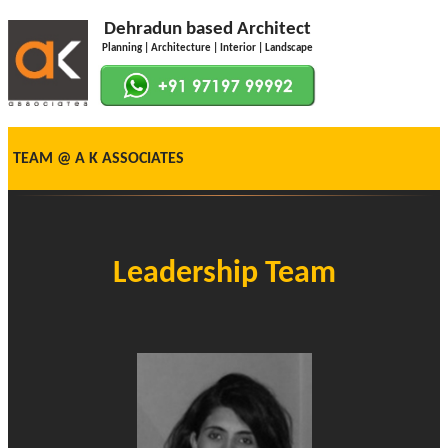
Dehradun based Architect
Planning | Architecture | Interior | Landscape
TEAM @ A K ASSOCIATES
Leadership Team