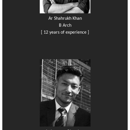
Ar Shahrukh Khan
B Arch
[ 12 years of experience ]