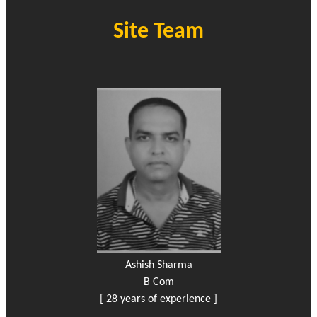
Site Team
Ashish Sharma
B Com
[ 28 years of experience ]