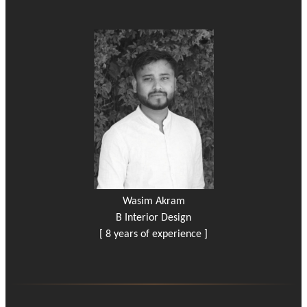
Wasim Akram
B Interior Design
[ 8 years of experience ]