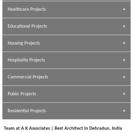
Archana Bais
Healthcare Projects
» DUNDAS Square
Educational Projects
» Civic Centre
[ Healthcare #1 ]
» Dalhousie University
Housing Projects
[ Educational #1 ]
» Research Base
Hospitality Projects
[ Housing #1 ]
Kapil Rawat
Commercial Projects
Design Philosophy
[ Hospitality #1 ]
GEIMS HOSPITAL
Team A K Associates
Public Projects
Dhulkot, Dehradun
[ Commercial #1 ]
GEIMS MEDICAL COLLEGE
Profile
Dhulkot, Dehradun
Residential Projects
[ Public #1 ]
SERENE GREENS OAKWOOD
[ Healthcare #2 ]
Dhulkot, Dehradun
Team at A K Associates | Best Architect in Dehradun, India
[ Residential #1 ]