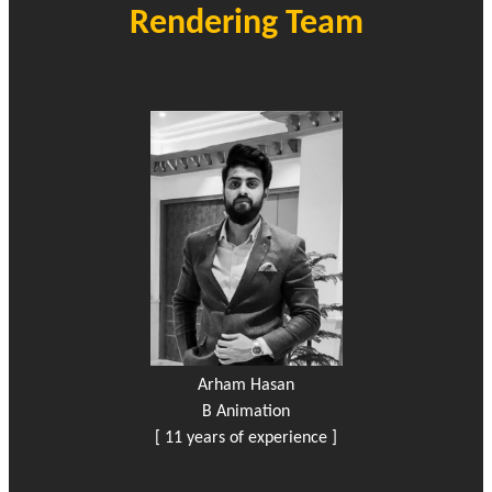
Rendering Team
Arham Hasan
B Animation
[ 11 years of experience ]