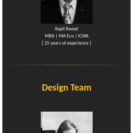
Kapil Rawat
MBA | MA Eco | ICWA
[ 25 years of experience ]
Design Team