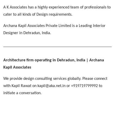
[ Educational #2 ]
HERBAL WORLD
A K Associates has a highly experienced team of professionals to
Malegaon, Rishikesh
cater to all kinds of Design requirements.
[ Housing #2 ]
Archana Kapil Associates Private Limited is a Leading Interior
Designer in Dehradun, India.
IMA CSD
[ Hospitality #2 ]
Chakrata Road, Dehradun
FOOD PARK
GEIMS SERVICE BLOCK
GEU INTERNATIONAL SCHOOL
Noida
PANCHPURI DALANWALA
Dhulkot, Dehradun
Clement Town, Dehradun
Architecture firm operating in Dehradun, India
| Archana
[ Public #2 ]
Dalanwala, Dehradun
HOME OFFICE
Kapil Associates
Pleasant Valley, Dehradun
[ Commercial #2 ]
We provide design consulting services globally. Please connect
[ Healthcare #3 ]
[ Educational #3 ]
with Kapil Rawat on kapil@aka.net.in or +919719799992 to
TAJ MALSI
[ Housing #3 ]
initiate a conversation.
Galjwadi, Dehradun
[ Residential #2 ]
IMA OFFICERS MESS