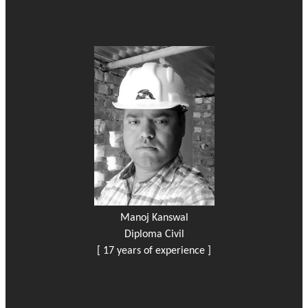
Manoj Kanswal
Diploma Civil
[ 17 years of experience ]