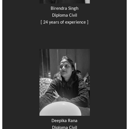
Birendra Singh
Diploma Civil
[ 24 years of experience ]
Deepika Rana
Diploma Civil