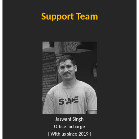
Support Team
Jaswant Singh
Office Incharge
[ With us since 2019 ]