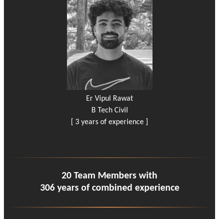
Er Vipul Rawat
B Tech Civil
[ 3 years of experience ]
20 Team Members with
306 years of combined experience