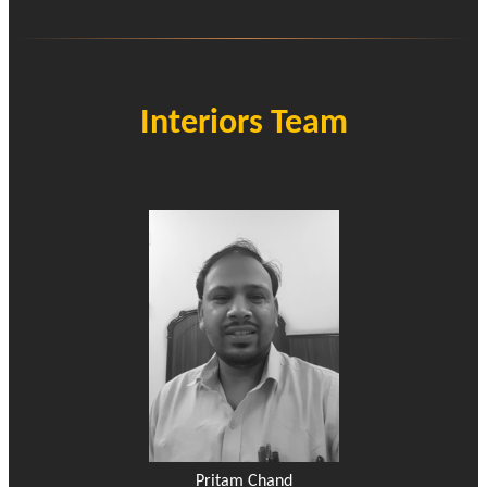
Interiors Team
Pritam Chand