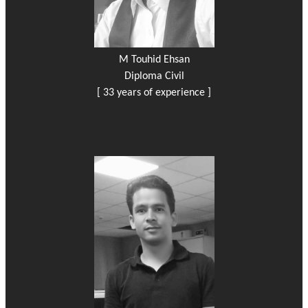
M Touhid Ehsan
Diploma Civil
[ 33 years of experience ]