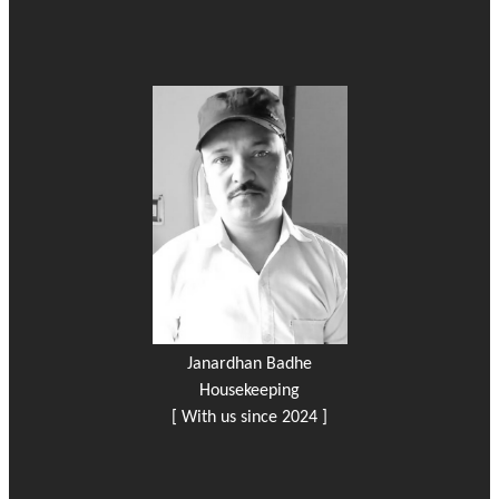
Janardhan Badhe
Housekeeping
[ With us since 2024 ]