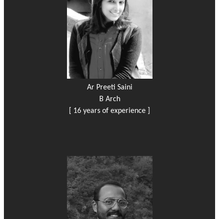
Ar Preeti Saini
B Arch
[ 16 years of experience ]