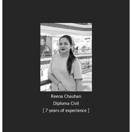
Reena Chauhan
Diploma Civil
[ 7 years of experience ]