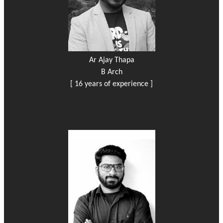
Ar Ajay Thapa
B Arch
[ 16 years of experience ]