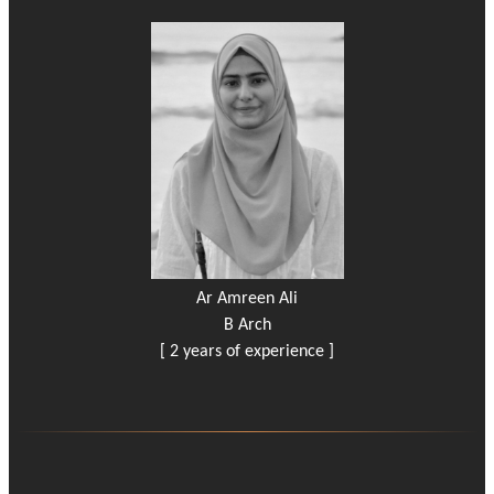
Ar Amreen Ali
B Arch
[ 2 years of experience ]