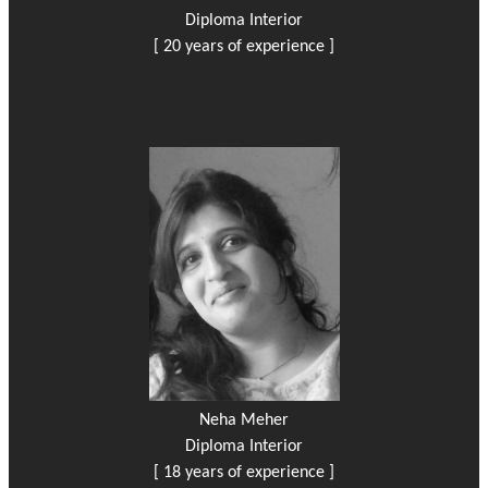
Diploma Interior
[ 20 years of experience ]
Neha Meher
Diploma Interior
[ 18 years of experience ]