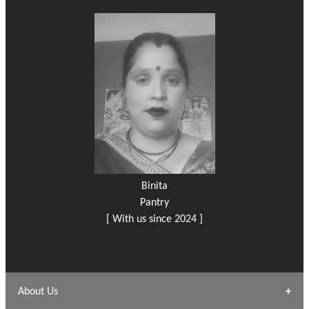
Binita
Pantry
[ With us since 2024 ]
About Us