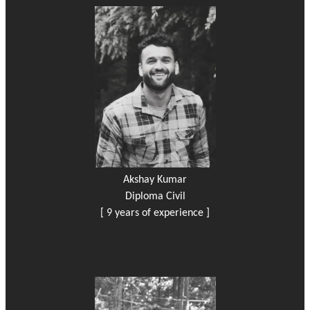
Akshay Kumar
Diploma Civil
[ 9 years of experience ]