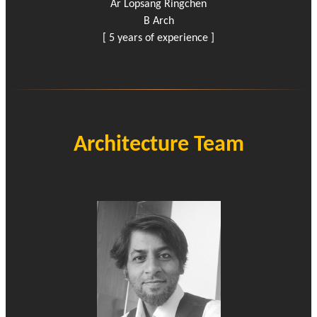
Ar Lopsang Ringchen
B Arch
[ 5 years of experience ]
Architecture Team