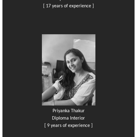
[ 17 years of experience ]
Priyanka Thakur
Diploma Interior
[ 9 years of experience ]