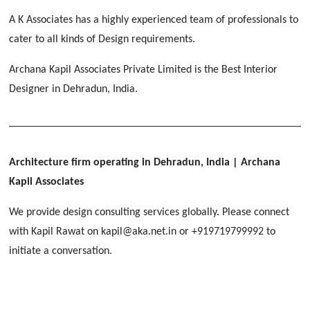
[ Educational #2 ]
HERBAL WORLD
A K Associates has a highly experienced team of professionals to
Malegaon, Rishikesh
cater to all kinds of Design requirements.
[ Housing #2 ]
Archana Kapil Associates Private Limited is the Best Interior
Designer in Dehradun, India.
IMA CSD
[ Hospitality #2 ]
Chakrata Road, Dehradun
FOOD PARK
GEIMS SERVICE BLOCK
GEU INTERNATIONAL SCHOOL
Noida
PANCHPURI DALANWALA
Dhulkot, Dehradun
Clement Town, Dehradun
Architecture firm operating in Dehradun, India
| Archana
[ Public #2 ]
Dalanwala, Dehradun
HOME OFFICE
Kapil Associates
Pleasant Valley, Dehradun
[ Commercial #2 ]
We provide design consulting services globally. Please connect
[ Healthcare #3 ]
[ Educational #3 ]
with Kapil Rawat on kapil@aka.net.in or +919719799992 to
TAJ MALSI
[ Housing #3 ]
initiate a conversation.
Galjwadi, Dehradun
[ Residential #2 ]
IMA OFFICERS MESS