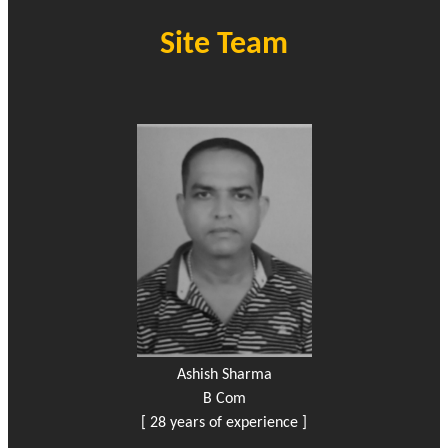
Site Team
Ashish Sharma
B Com
[ 28 years of experience ]