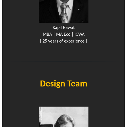
Kapil Rawat
MBA | MA Eco | ICWA
[ 25 years of experience ]
Design Team