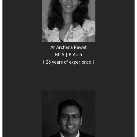
Ar Archana Rawat
MLA | B Arch
[ 26 years of experience ]