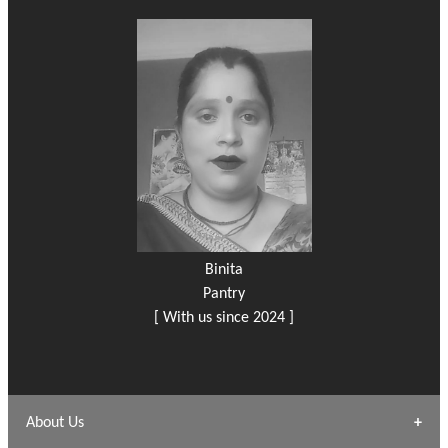
Binita
Pantry
[ With us since 2024 ]
About Us