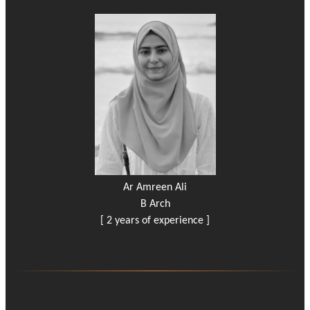
Ar Amreen Ali
B Arch
[ 2 years of experience ]