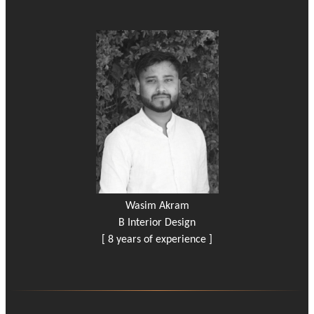
Wasim Akram
B Interior Design
[ 8 years of experience ]