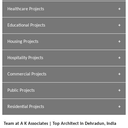
Archana Bais
Healthcare Projects
» DUNDAS Square
Educational Projects
» Civic Centre
[ Healthcare #1 ]
» Dalhousie University
Housing Projects
[ Educational #1 ]
» Research Base
Hospitality Projects
[ Housing #1 ]
Kapil Rawat
Commercial Projects
Design Philosophy
[ Hospitality #1 ]
GEIMS HOSPITAL
Team A K Associates
Public Projects
Dhulkot, Dehradun
[ Commercial #1 ]
GEIMS MEDICAL COLLEGE
Profile
Dhulkot, Dehradun
Residential Projects
[ Public #1 ]
SERENE GREENS OAKWOOD
[ Healthcare #2 ]
Dhulkot, Dehradun
Team at A K Associates | Top Architect in Dehradun, India
[ Residential #1 ]