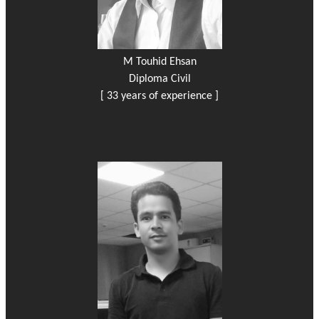
M Touhid Ehsan
Diploma Civil
[ 33 years of experience ]