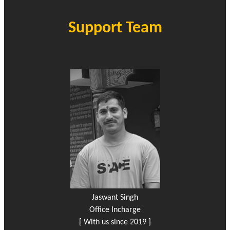
Support Team
Jaswant Singh
Office Incharge
[ With us since 2019 ]