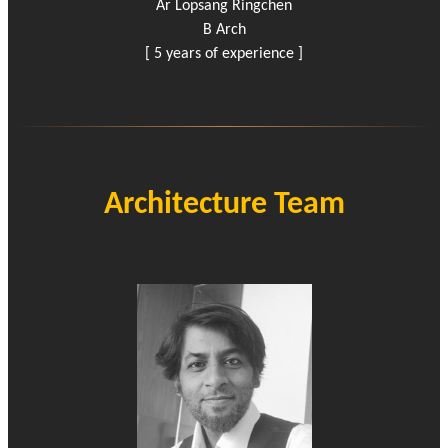
Ar Lopsang Ringchen
B Arch
[ 5 years of experience ]
Architecture Team