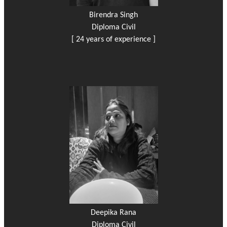
Birendra Singh
Diploma Civil
[ 24 years of experience ]
Deepika Rana
Diploma Civil