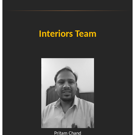
Interiors Team
Pritam Chand