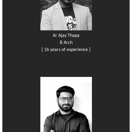
Ar Ajay Thapa
B Arch
[ 16 years of experience ]