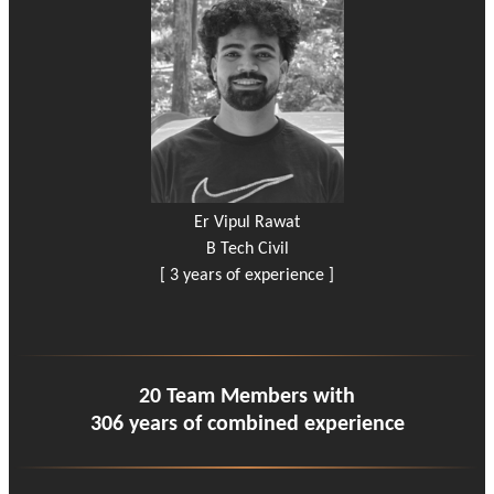
Er Vipul Rawat
B Tech Civil
[ 3 years of experience ]
20 Team Members with
306 years of combined experience