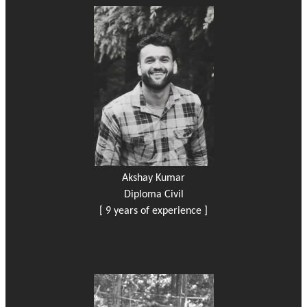
Akshay Kumar
Diploma Civil
[ 9 years of experience ]