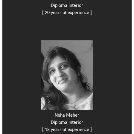
Diploma Interior
[ 20 years of experience ]
Neha Meher
Diploma Interior
[ 18 years of experience ]