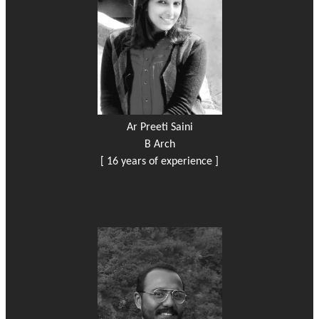
Ar Preeti Saini
B Arch
[ 16 years of experience ]