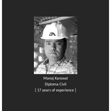
Manoj Kanswal
Diploma Civil
[ 17 years of experience ]