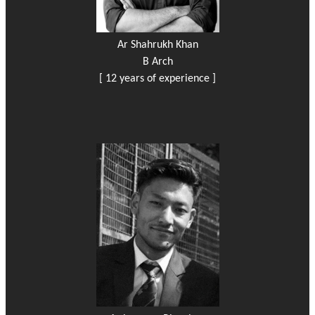
Ar Shahrukh Khan
B Arch
[ 12 years of experience ]