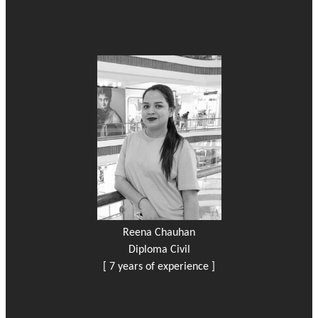
Reena Chauhan
Diploma Civil
[ 7 years of experience ]