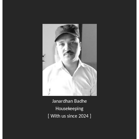
Janardhan Badhe
Housekeeping
[ With us since 2024 ]