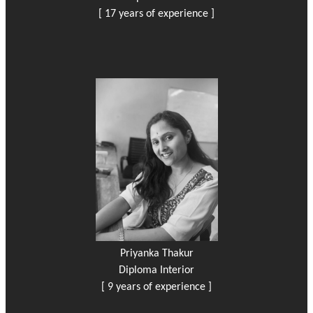
[ 17 years of experience ]
Priyanka Thakur
Diploma Interior
[ 9 years of experience ]