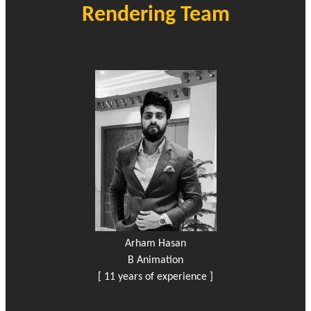
Rendering Team
Arham Hasan
B Animation
[ 11 years of experience ]