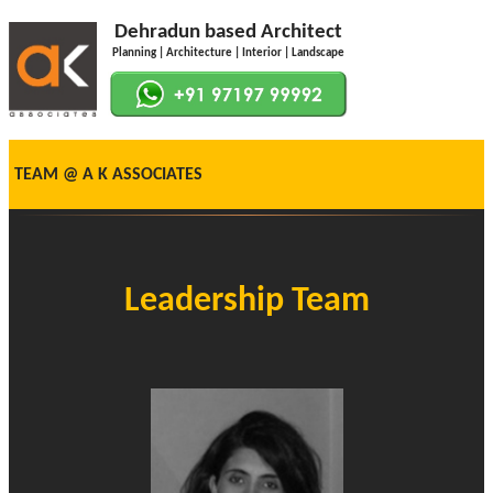
Dehradun based Architect
Planning | Architecture | Interior | Landscape
TEAM @ A K ASSOCIATES
Leadership Team