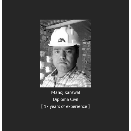
Manoj Kanswal
Diploma Civil
[ 17 years of experience ]