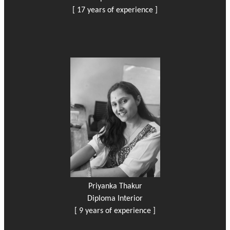
[ 17 years of experience ]
Priyanka Thakur
Diploma Interior
[ 9 years of experience ]