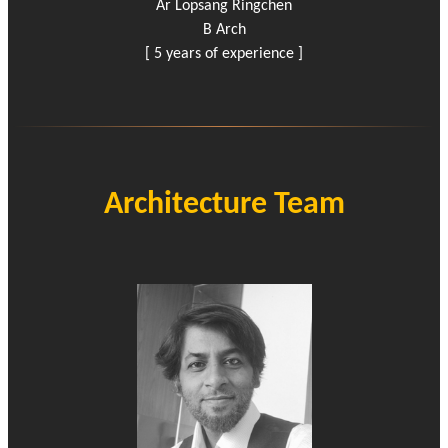
Ar Lopsang Ringchen
B Arch
[ 5 years of experience ]
Architecture Team