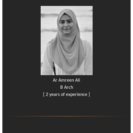
Ar Amreen Ali
B Arch
[ 2 years of experience ]