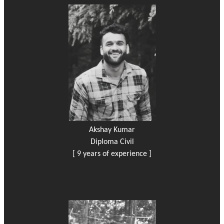
Akshay Kumar
Diploma Civil
[ 9 years of experience ]