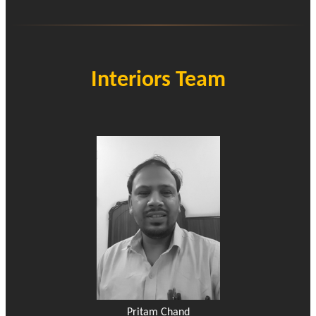
Interiors Team
Pritam Chand