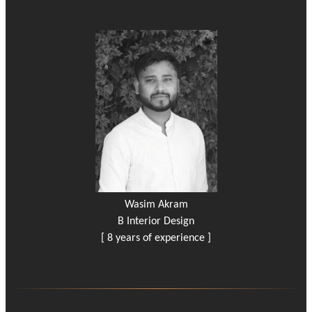
Wasim Akram
B Interior Design
[ 8 years of experience ]