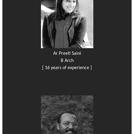
Ar Preeti Saini
B Arch
[ 16 years of experience ]