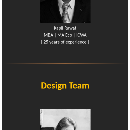
Kapil Rawat
MBA | MA Eco | ICWA
[ 25 years of experience ]
Design Team