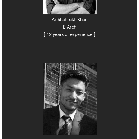
Ar Shahrukh Khan
B Arch
[ 12 years of experience ]