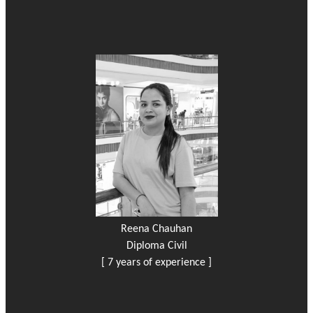
Reena Chauhan
Diploma Civil
[ 7 years of experience ]