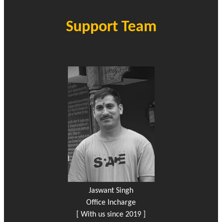
Support Team
Jaswant Singh
Office Incharge
[ With us since 2019 ]