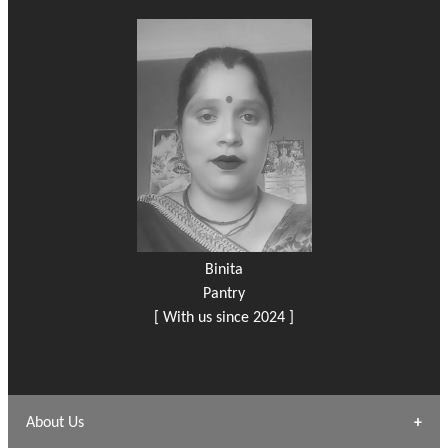
Binita
Pantry
[ With us since 2024 ]
About Us