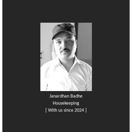
Janardhan Badhe
Housekeeping
[ With us since 2024 ]