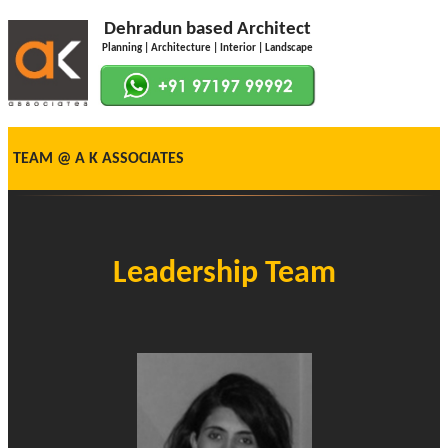
Dehradun based Architect
Planning | Architecture | Interior | Landscape
TEAM @ A K ASSOCIATES
Leadership Team