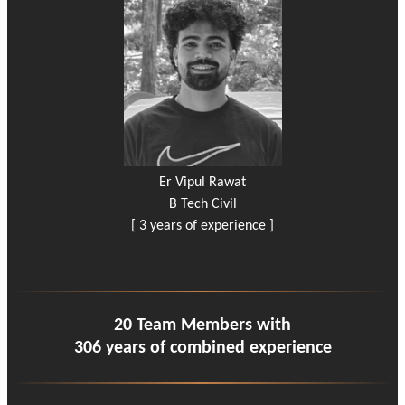
Er Vipul Rawat
B Tech Civil
[ 3 years of experience ]
20 Team Members with
306 years of combined experience