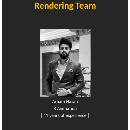
Rendering Team
Arham Hasan
B Animation
[ 11 years of experience ]