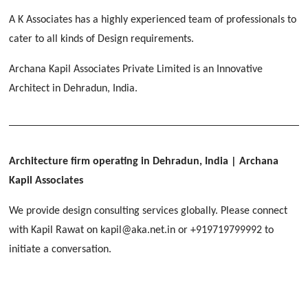
[ Educational #2 ]
HERBAL WORLD
A K Associates has a highly experienced team of professionals to
Malegaon, Rishikesh
cater to all kinds of Design requirements.
[ Housing #2 ]
Archana Kapil Associates Private Limited is an Innovative
Architect in Dehradun, India.
IMA CSD
[ Hospitality #2 ]
Chakrata Road, Dehradun
FOOD PARK
GEIMS SERVICE BLOCK
GEU INTERNATIONAL SCHOOL
Noida
PANCHPURI DALANWALA
Dhulkot, Dehradun
Clement Town, Dehradun
Architecture firm operating in Dehradun, India
| Archana
[ Public #2 ]
Dalanwala, Dehradun
HOME OFFICE
Kapil Associates
Pleasant Valley, Dehradun
[ Commercial #2 ]
We provide design consulting services globally. Please connect
[ Healthcare #3 ]
[ Educational #3 ]
with Kapil Rawat on kapil@aka.net.in or +919719799992 to
TAJ MALSI
[ Housing #3 ]
initiate a conversation.
Galjwadi, Dehradun
[ Residential #2 ]
IMA OFFICERS MESS