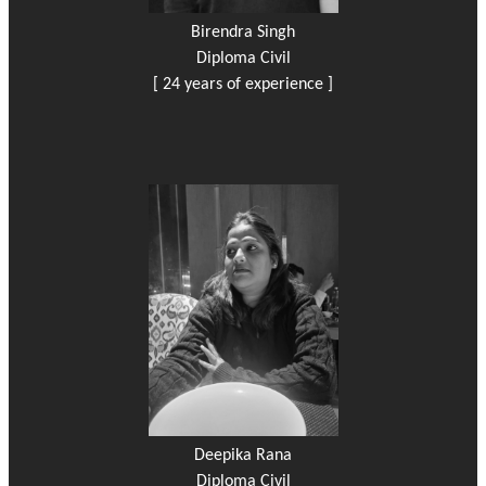
Birendra Singh
Diploma Civil
[ 24 years of experience ]
Deepika Rana
Diploma Civil