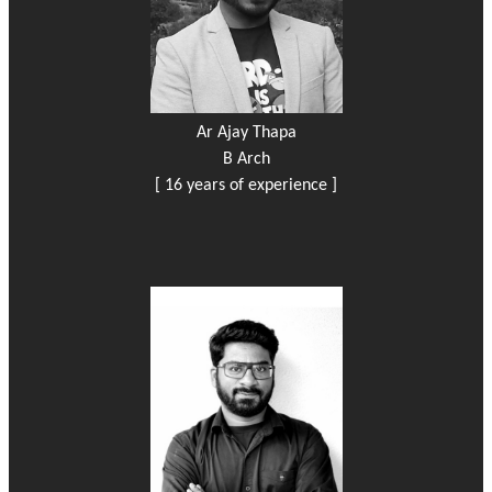
Ar Ajay Thapa
B Arch
[ 16 years of experience ]