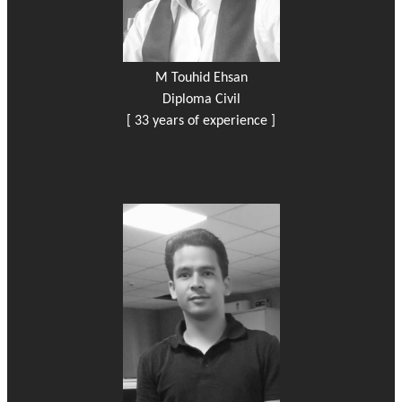
M Touhid Ehsan
Diploma Civil
[ 33 years of experience ]