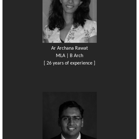
Ar Archana Rawat
MLA | B Arch
[ 26 years of experience ]