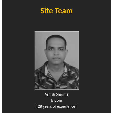
Site Team
Ashish Sharma
B Com
[ 28 years of experience ]