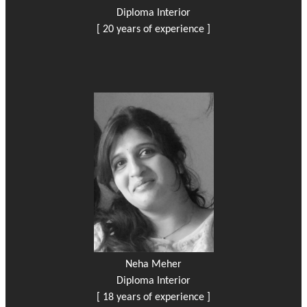
Diploma Interior
[ 20 years of experience ]
Neha Meher
Diploma Interior
[ 18 years of experience ]