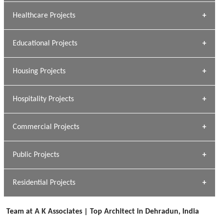
Archana Bais
Healthcare Projects
» DUNDAS Square
Educational Projects
» Civic Centre
[ Healthcare #1 ]
» Dalhousie University
Housing Projects
[ Educational #1 ]
» Research Base
Hospitality Projects
[ Housing #1 ]
Kapil Rawat
Commercial Projects
Design Philosophy
[ Hospitality #1 ]
GEIMS HOSPITAL
Team A K Associates
Public Projects
Dhulkot, Dehradun
[ Commercial #1 ]
GEIMS MEDICAL COLLEGE
Profile
Dhulkot, Dehradun
Residential Projects
[ Public #1 ]
SERENE GREENS OAKWOOD
[ Healthcare #2 ]
Dhulkot, Dehradun
Team at A K Associates | Top Architect in Dehradun, India
[ Residential #1 ]