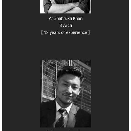
Ar Shahrukh Khan
B Arch
[ 12 years of experience ]