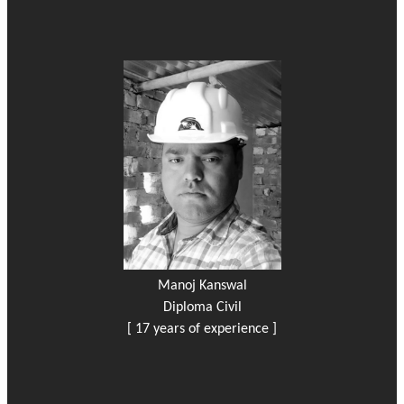
Manoj Kanswal
Diploma Civil
[ 17 years of experience ]