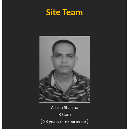
Site Team
Ashish Sharma
B Com
[ 28 years of experience ]