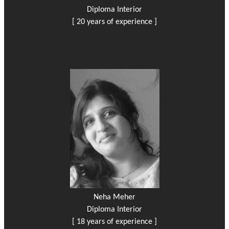
Diploma Interior
[ 20 years of experience ]
Neha Meher
Diploma Interior
[ 18 years of experience ]