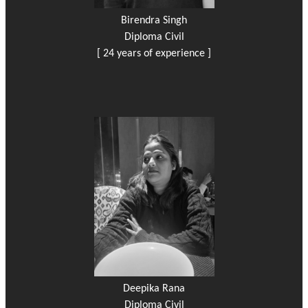
Birendra Singh
Diploma Civil
[ 24 years of experience ]
Deepika Rana
Diploma Civil