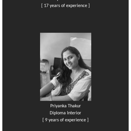
[ 17 years of experience ]
Priyanka Thakur
Diploma Interior
[ 9 years of experience ]