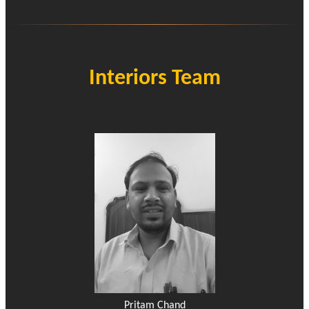
Interiors Team
Pritam Chand