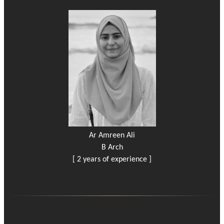
Ar Amreen Ali
B Arch
[ 2 years of experience ]