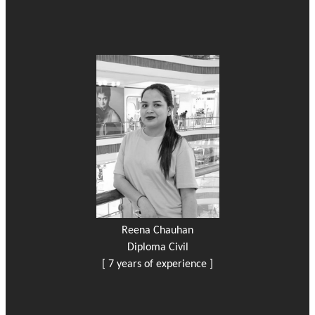
Reena Chauhan
Diploma Civil
[ 7 years of experience ]