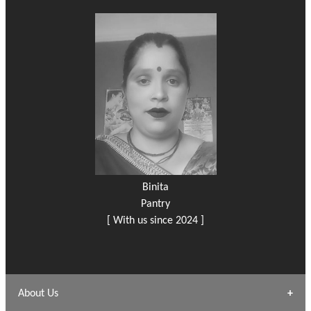
Binita
Pantry
[ With us since 2024 ]
About Us