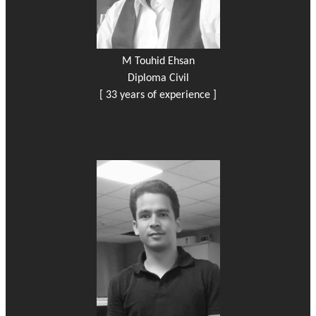
M Touhid Ehsan
Diploma Civil
[ 33 years of experience ]