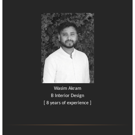
Wasim Akram
B Interior Design
[ 8 years of experience ]