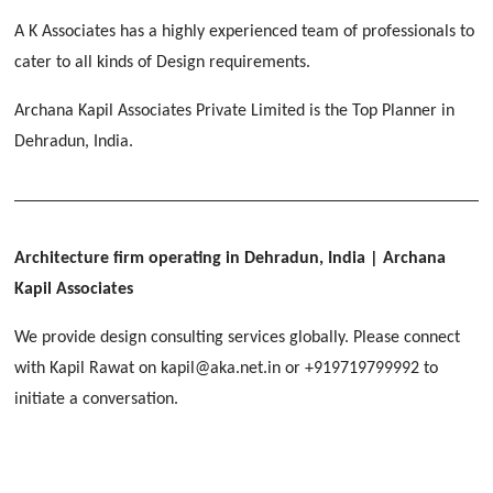
[ Educational #2 ]
HERBAL WORLD
A K Associates has a highly experienced team of professionals to
Malegaon, Rishikesh
cater to all kinds of Design requirements.
[ Housing #2 ]
Archana Kapil Associates Private Limited is the Top Planner in
Dehradun, India.
IMA CSD
[ Hospitality #2 ]
Chakrata Road, Dehradun
FOOD PARK
GEIMS SERVICE BLOCK
GEU INTERNATIONAL SCHOOL
Noida
PANCHPURI DALANWALA
Dhulkot, Dehradun
Clement Town, Dehradun
Architecture firm operating in Dehradun, India
| Archana
[ Public #2 ]
Dalanwala, Dehradun
HOME OFFICE
Kapil Associates
Pleasant Valley, Dehradun
[ Commercial #2 ]
We provide design consulting services globally. Please connect
[ Healthcare #3 ]
[ Educational #3 ]
with Kapil Rawat on kapil@aka.net.in or +919719799992 to
TAJ MALSI
[ Housing #3 ]
initiate a conversation.
Galjwadi, Dehradun
[ Residential #2 ]
IMA OFFICERS MESS