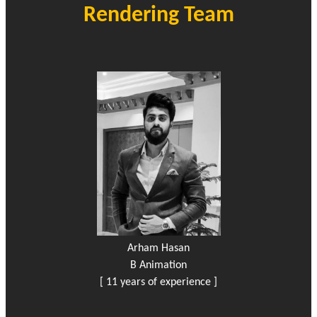
Rendering Team
Arham Hasan
B Animation
[ 11 years of experience ]