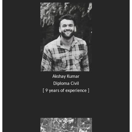
Akshay Kumar
Diploma Civil
[ 9 years of experience ]