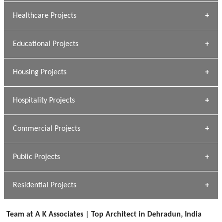
Archana Bais
Healthcare Projects
» DUNDAS Square
Educational Projects
» Civic Centre
[ Healthcare #1 ]
» Dalhousie University
Housing Projects
[ Educational #1 ]
» Research Base
Hospitality Projects
[ Housing #1 ]
Kapil Rawat
Commercial Projects
Design Philosophy
[ Hospitality #1 ]
GEIMS HOSPITAL
Team A K Associates
Public Projects
Dhulkot, Dehradun
[ Commercial #1 ]
GEIMS MEDICAL COLLEGE
Profile
Dhulkot, Dehradun
Residential Projects
[ Public #1 ]
SERENE GREENS OAKWOOD
[ Healthcare #2 ]
Dhulkot, Dehradun
Team at A K Associates | Top Architect in Dehradun, India
[ Residential #1 ]