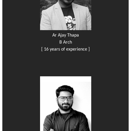
Ar Ajay Thapa
B Arch
[ 16 years of experience ]