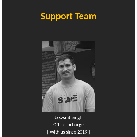
Support Team
Jaswant Singh
Office Incharge
[ With us since 2019 ]