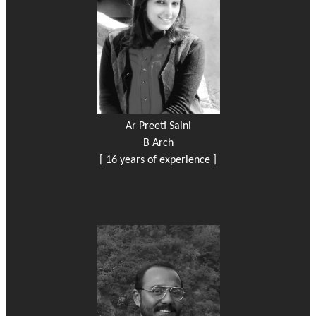
Ar Preeti Saini
B Arch
[ 16 years of experience ]