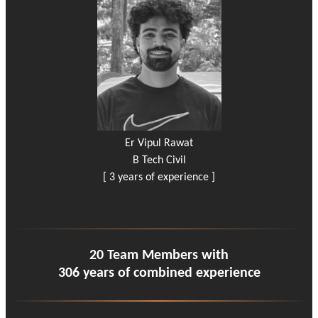
Er Vipul Rawat
B Tech Civil
[ 3 years of experience ]
20 Team Members with
306 years of combined experience