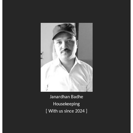
Janardhan Badhe
Housekeeping
[ With us since 2024 ]