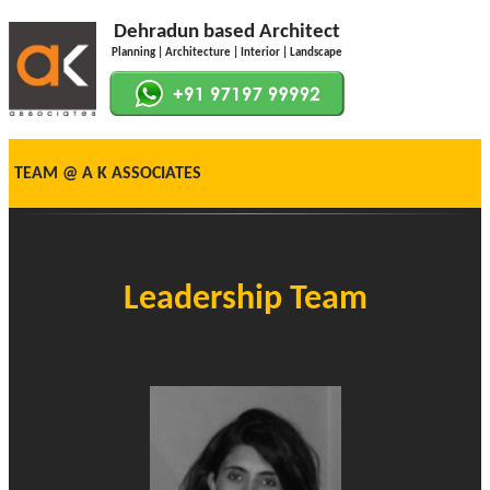
Dehradun based Architect
Planning | Architecture | Interior | Landscape
TEAM @ A K ASSOCIATES
Leadership Team