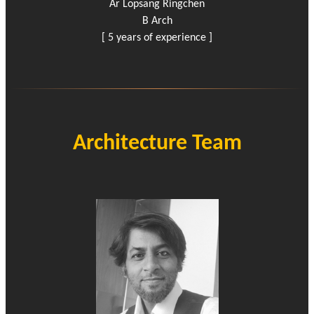
Ar Lopsang Ringchen
B Arch
[ 5 years of experience ]
Architecture Team