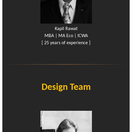
Kapil Rawat
MBA | MA Eco | ICWA
[ 25 years of experience ]
Design Team