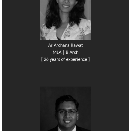
Ar Archana Rawat
MLA | B Arch
[ 26 years of experience ]