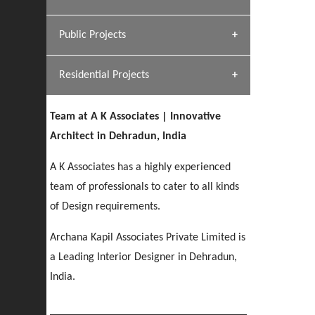
[ Hospitality #1 ]
Dhulkot, Dehradun
Team A K Associates
Public Projects
SERENE GREENS OAKWOOD
[ Commercial #1 ]
[ Healthcare #2 ]
Profile
Dhulkot, Dehradun
Residential Projects
[ Educational #2 ]
[ Public #1 ]
HERBAL WORLD
Malegaon, Rishikesh
Team at A K Associates | Innovative
[ Housing #2 ]
[ Residential #1 ]
Architect in Dehradun, India
GEIMS SERVICE BLOCK
GEU INTERNATIONAL SCHOOL
IMA CSD
A K Associates has a highly experienced
Dhulkot, Dehradun
[ Hospitality #2 ]
FOOD PARK
Clement Town, Dehradun
PANCHPURI DALANWALA
Chakrata Road, Dehradun
team of professionals to cater to all kinds
Noida
Dalanwala, Dehradun
of Design requirements.
[ Healthcare #3 ]
HOME OFFICE
Archana Kapil Associates Private Limited is
[ Educational #3 ]
[ Public #2 ]
TAJ MALSI
Pleasant Valley, Dehradun
a Leading Interior Designer in Dehradun,
[ Commercial #2 ]
[ Housing #3 ]
Galjwadi, Dehradun
India.
PA SANGMA HOSPITAL