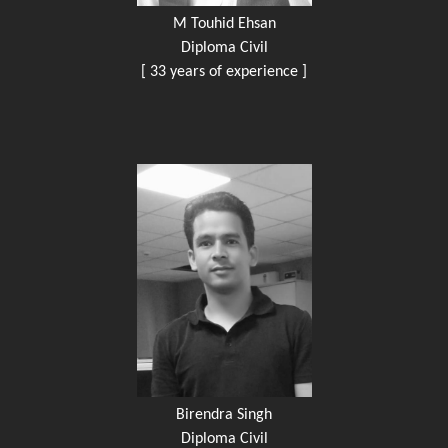
M Touhid Ehsan
Diploma Civil
[ 33 years of experience ]
Birendra Singh
Diploma Civil