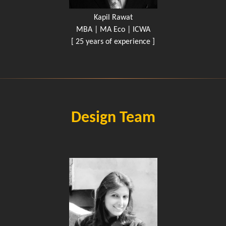
Kapil Rawat
MBA | MA Eco | ICWA
[ 25 years of experience ]
Design Team