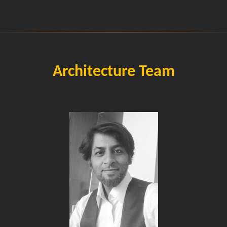
Architecture Team