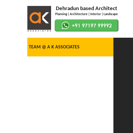
Dehradun based Architect
Planning | Architecture | Interior | Landscape
TEAM @ A K ASSOCIATES