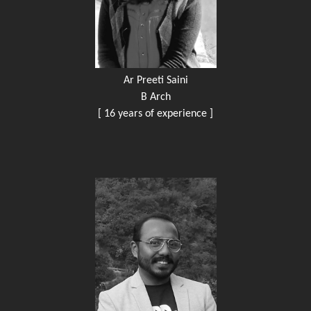
Ar Preeti Saini
B Arch
[ 16 years of experience ]