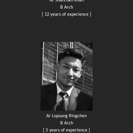
Ar Shahrukh Khan
B Arch
[ 12 years of experience ]
Ar Lopsang Ringchen
B Arch
[ 5 years of experience ]