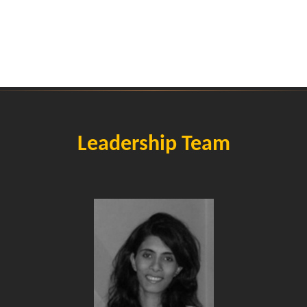
Leadership Team