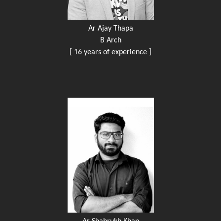
Ar Ajay Thapa
B Arch
[ 16 years of experience ]