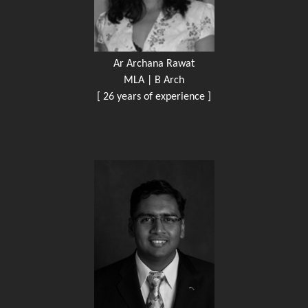
Ar Archana Rawat
MLA | B Arch
[ 26 years of experience ]