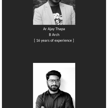
Ar Ajay Thapa
B Arch
[ 16 years of experience ]