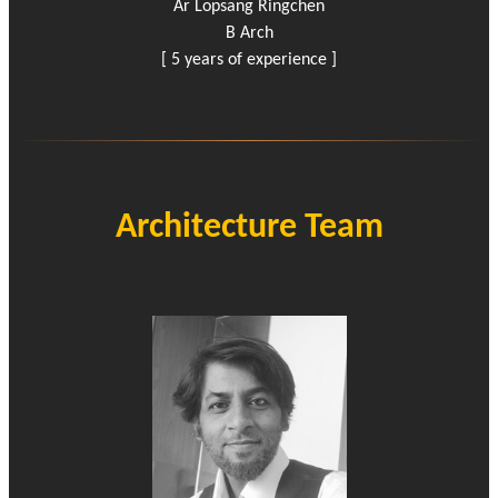
Ar Lopsang Ringchen
B Arch
[ 5 years of experience ]
Architecture Team