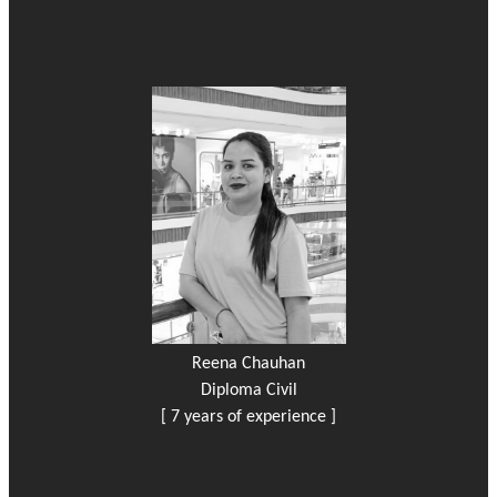
Reena Chauhan
Diploma Civil
[ 7 years of experience ]