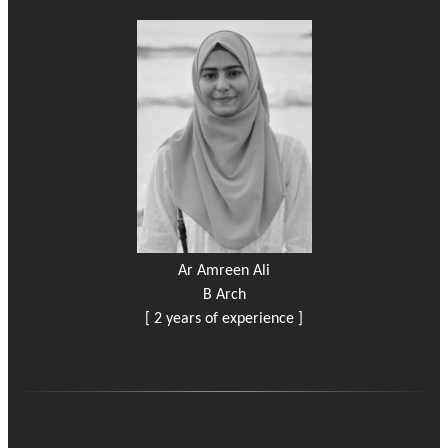
Ar Amreen Ali
B Arch
[ 2 years of experience ]