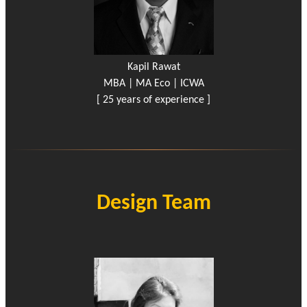
Kapil Rawat
MBA | MA Eco | ICWA
[ 25 years of experience ]
Design Team