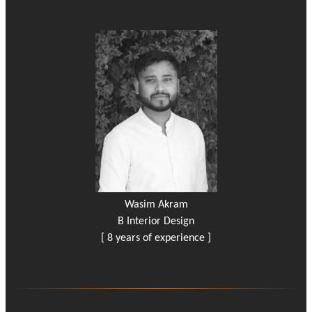
Wasim Akram
B Interior Design
[ 8 years of experience ]