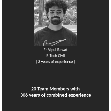
Er Vipul Rawat
B Tech Civil
[ 3 years of experience ]
20 Team Members with
306 years of combined experience