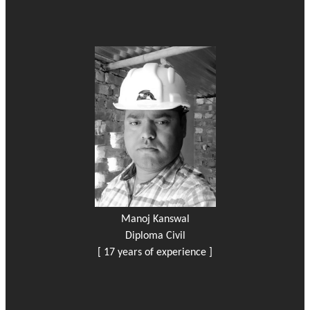
Manoj Kanswal
Diploma Civil
[ 17 years of experience ]