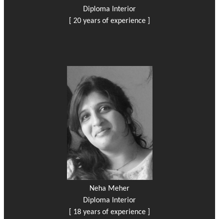
Diploma Interior
[ 20 years of experience ]
Neha Meher
Diploma Interior
[ 18 years of experience ]