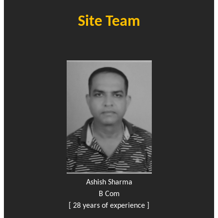
Site Team
Ashish Sharma
B Com
[ 28 years of experience ]