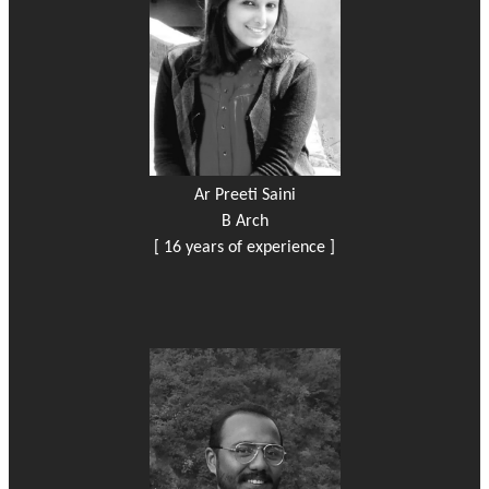
Ar Preeti Saini
B Arch
[ 16 years of experience ]