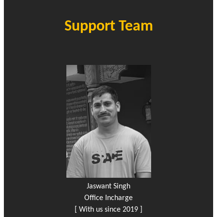
Support Team
Jaswant Singh
Office Incharge
[ With us since 2019 ]