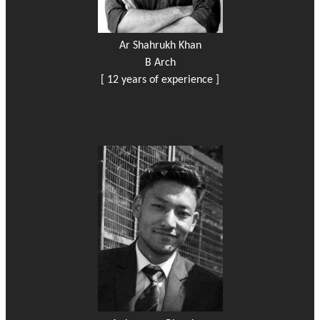
Ar Shahrukh Khan
B Arch
[ 12 years of experience ]