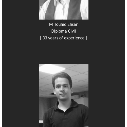
M Touhid Ehsan
Diploma Civil
[ 33 years of experience ]