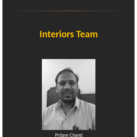
Interiors Team
Pritam Chand