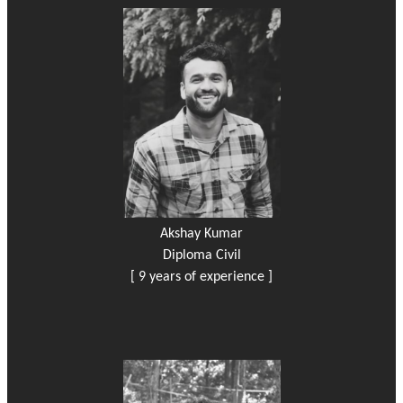
Akshay Kumar
Diploma Civil
[ 9 years of experience ]