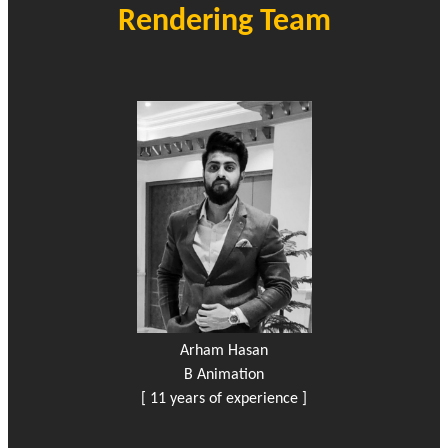
Rendering Team
Arham Hasan
B Animation
[ 11 years of experience ]