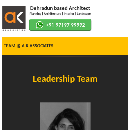
Dehradun based Architect
Planning | Architecture | Interior | Landscape
TEAM @ A K ASSOCIATES
Leadership Team