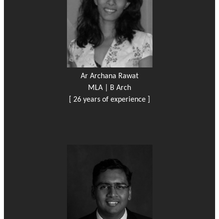
Ar Archana Rawat
MLA | B Arch
[ 26 years of experience ]