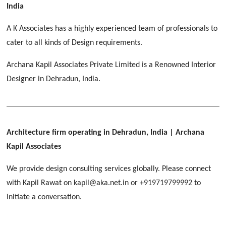
[ Educational #2 ]
India
HERBAL WORLD
Malegaon, Rishikesh
A K Associates has a highly experienced team of professionals to
[ Housing #2 ]
cater to all kinds of Design requirements.
Archana Kapil Associates Private Limited is a Renowned Interior
IMA CSD
[ Hospitality #2 ]
Designer in Dehradun, India.
Chakrata Road, Dehradun
FOOD PARK
GEIMS SERVICE BLOCK
GEU INTERNATIONAL SCHOOL
Noida
PANCHPURI DALANWALA
Dhulkot, Dehradun
Clement Town, Dehradun
[ Public #2 ]
Dalanwala, Dehradun
HOME OFFICE
Architecture firm operating in Dehradun, India
| Archana
Pleasant Valley, Dehradun
Kapil Associates
[ Commercial #2 ]
[ Healthcare #3 ]
[ Educational #3 ]
We provide design consulting services globally. Please connect
TAJ MALSI
[ Housing #3 ]
with Kapil Rawat on kapil@aka.net.in or +919719799992 to
Galjwadi, Dehradun
[ Residential #2 ]
initiate a conversation.
IMA OFFICERS MESS