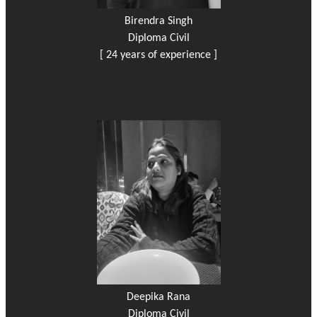
Birendra Singh
Diploma Civil
[ 24 years of experience ]
Deepika Rana
Diploma Civil