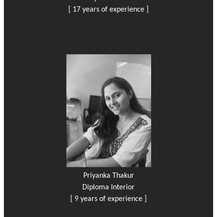
[ 17 years of experience ]
Priyanka Thakur
Diploma Interior
[ 9 years of experience ]