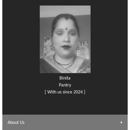
Binita
Pantry
[ With us since 2024 ]
About Us