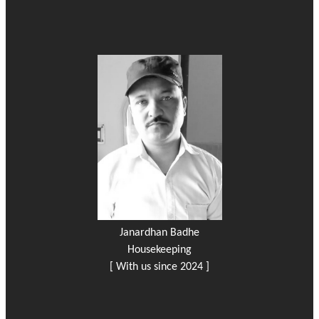
Janardhan Badhe
Housekeeping
[ With us since 2024 ]