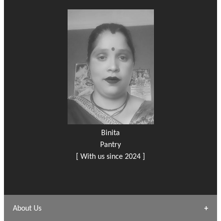
Binita
Pantry
[ With us since 2024 ]
About Us