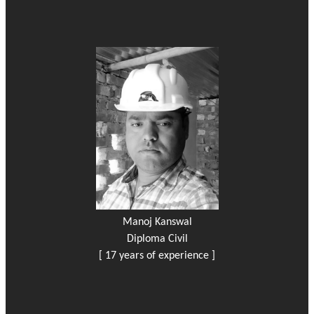
Manoj Kanswal
Diploma Civil
[ 17 years of experience ]