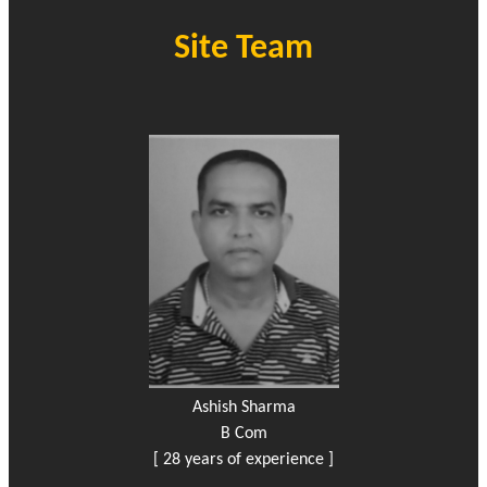
Site Team
Ashish Sharma
B Com
[ 28 years of experience ]