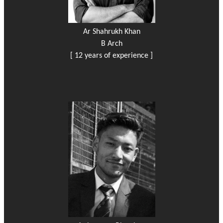
Ar Shahrukh Khan
B Arch
[ 12 years of experience ]