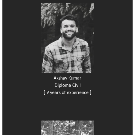
Akshay Kumar
Diploma Civil
[ 9 years of experience ]