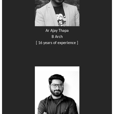
Ar Ajay Thapa
B Arch
[ 16 years of experience ]