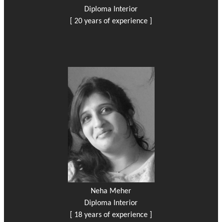
Diploma Interior
[ 20 years of experience ]
Neha Meher
Diploma Interior
[ 18 years of experience ]