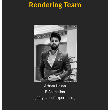
Rendering Team
Arham Hasan
B Animation
[ 11 years of experience ]