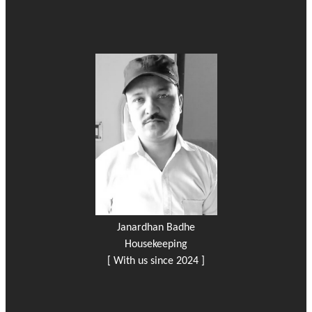
Janardhan Badhe
Housekeeping
[ With us since 2024 ]