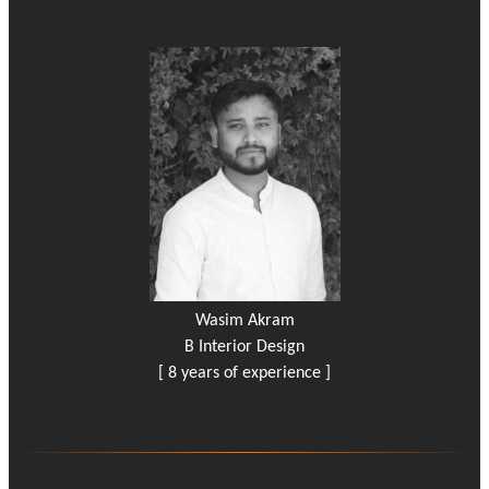
Wasim Akram
B Interior Design
[ 8 years of experience ]