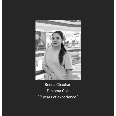
Reena Chauhan
Diploma Civil
[ 7 years of experience ]