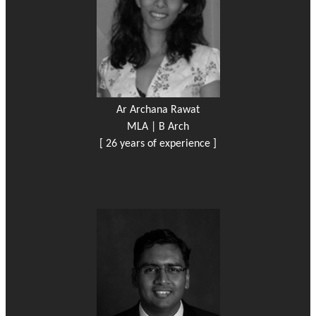
Ar Archana Rawat
MLA | B Arch
[ 26 years of experience ]