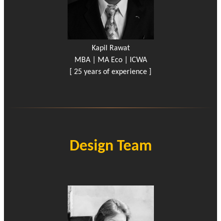
Kapil Rawat
MBA | MA Eco | ICWA
[ 25 years of experience ]
Design Team