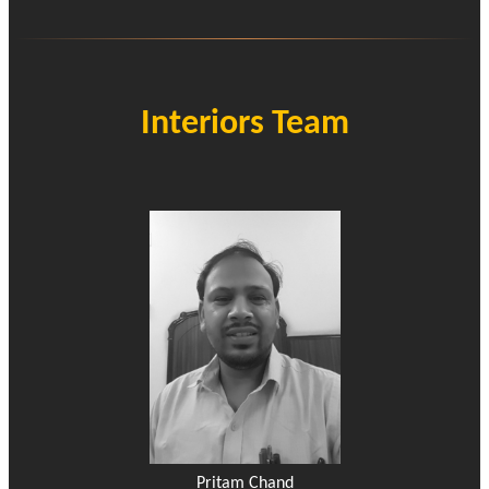
Interiors Team
Pritam Chand