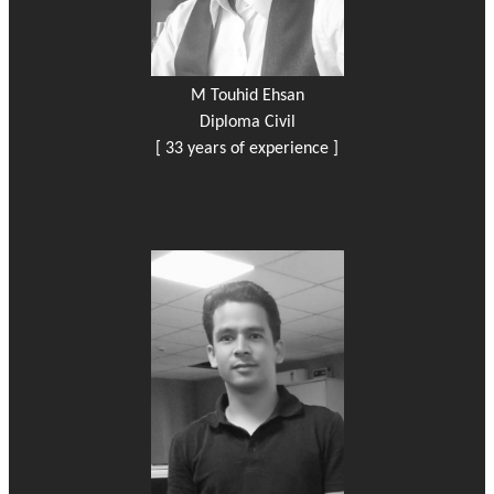
M Touhid Ehsan
Diploma Civil
[ 33 years of experience ]