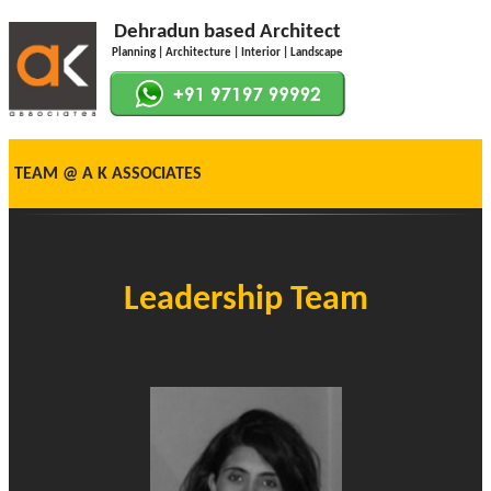
Dehradun based Architect
Planning | Architecture | Interior | Landscape
TEAM @ A K ASSOCIATES
Leadership Team