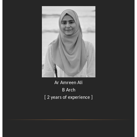
Ar Amreen Ali
B Arch
[ 2 years of experience ]