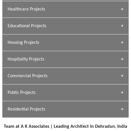
Archana Bais
Healthcare Projects
» DUNDAS Square
Educational Projects
» Civic Centre
[ Healthcare #1 ]
» Dalhousie University
Housing Projects
[ Educational #1 ]
» Research Base
Hospitality Projects
[ Housing #1 ]
Kapil Rawat
Commercial Projects
Design Philosophy
[ Hospitality #1 ]
GEIMS HOSPITAL
Team A K Associates
Public Projects
Dhulkot, Dehradun
[ Commercial #1 ]
GEIMS MEDICAL COLLEGE
Profile
Dhulkot, Dehradun
Residential Projects
[ Public #1 ]
SERENE GREENS OAKWOOD
[ Healthcare #2 ]
Dhulkot, Dehradun
Team at A K Associates | Leading Architect in Dehradun, India
[ Residential #1 ]