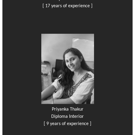
[ 17 years of experience ]
Priyanka Thakur
Diploma Interior
[ 9 years of experience ]