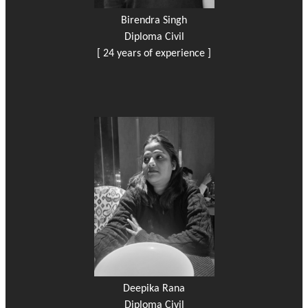
Birendra Singh
Diploma Civil
[ 24 years of experience ]
Deepika Rana
Diploma Civil