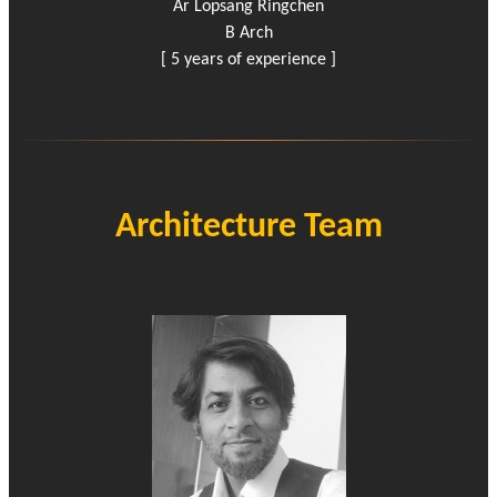
Ar Lopsang Ringchen
B Arch
[ 5 years of experience ]
Architecture Team