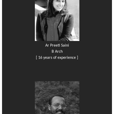
Ar Preeti Saini
B Arch
[ 16 years of experience ]