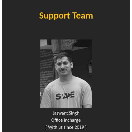
Support Team
Jaswant Singh
Office Incharge
[ With us since 2019 ]