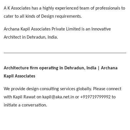
[ Educational #2 ]
HERBAL WORLD
A K Associates has a highly experienced team of professionals to
Malegaon, Rishikesh
cater to all kinds of Design requirements.
[ Housing #2 ]
Archana Kapil Associates Private Limited is an Innovative
Architect in Dehradun, India.
IMA CSD
[ Hospitality #2 ]
Chakrata Road, Dehradun
FOOD PARK
GEIMS SERVICE BLOCK
GEU INTERNATIONAL SCHOOL
Noida
PANCHPURI DALANWALA
Dhulkot, Dehradun
Clement Town, Dehradun
Architecture firm operating in Dehradun, India
| Archana
[ Public #2 ]
Dalanwala, Dehradun
HOME OFFICE
Kapil Associates
Pleasant Valley, Dehradun
[ Commercial #2 ]
We provide design consulting services globally. Please connect
[ Healthcare #3 ]
[ Educational #3 ]
with Kapil Rawat on kapil@aka.net.in or +919719799992 to
TAJ MALSI
[ Housing #3 ]
initiate a conversation.
Galjwadi, Dehradun
[ Residential #2 ]
IMA OFFICERS MESS