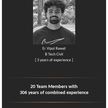
Er Vipul Rawat
B Tech Civil
[ 3 years of experience ]
20 Team Members with
306 years of combined experience