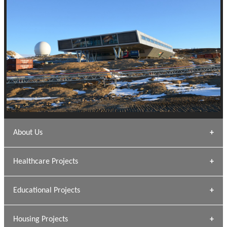
About Us
Archana Bais
Healthcare Projects
» DUNDAS Square
Educational Projects
» Civic Centre
[ Healthcare #1 ]
» Dalhousie University
Housing Projects
[ Educational #1 ]