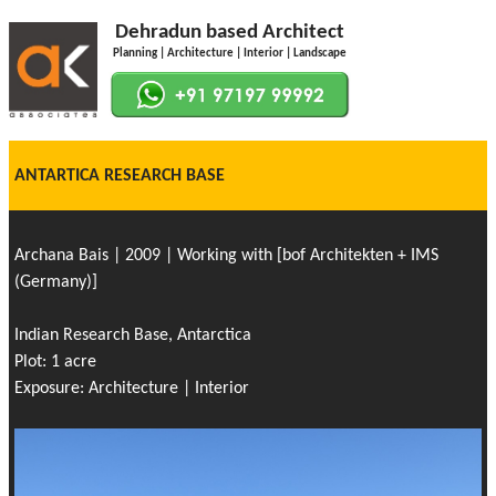
Dehradun based Architect
Planning | Architecture | Interior | Landscape
ANTARTICA RESEARCH BASE
Archana Bais | 2009 | Working with [bof Architekten + IMS
(Germany)]
Indian Research Base, Antarctica
Plot: 1 acre
Exposure: Architecture | Interior