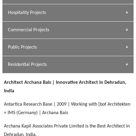
» Research Base
Hospitality Projects
[ Housing #1 ]
Kapil Rawat
Commercial Projects
Design Philosophy
[ Hospitality #1 ]
GEIMS HOSPITAL
Team A K Associates
Public Projects
Dhulkot, Dehradun
[ Commercial #1 ]
GEIMS MEDICAL COLLEGE
Profile
Dhulkot, Dehradun
Residential Projects
[ Public #1 ]
SERENE GREENS OAKWOOD
[ Healthcare #2 ]
Dhulkot, Dehradun
Architect Archana Bais | Innovative Architect in Dehradun,
[ Residential #1 ]
[ Educational #2 ]
India
HERBAL WORLD
Malegaon, Rishikesh
Antartica Research Base | 2009 | Working with [bof Architekten
[ Housing #2 ]
+ IMS (Germany) | Archana Bais
Archana Kapil Associates Private Limited is the Best Architect in
IMA CSD
[ Hospitality #2 ]
Dehradun, India.