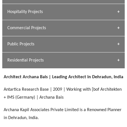
» Research Base
Hospitality Projects
[ Housing #1 ]
Kapil Rawat
Commercial Projects
Design Philosophy
[ Hospitality #1 ]
GEIMS HOSPITAL
Team A K Associates
Public Projects
Dhulkot, Dehradun
[ Commercial #1 ]
GEIMS MEDICAL COLLEGE
Profile
Dhulkot, Dehradun
Residential Projects
[ Public #1 ]
SERENE GREENS OAKWOOD
[ Healthcare #2 ]
Dhulkot, Dehradun
Architect Archana Bais | Leading Architect in Dehradun, India
[ Residential #1 ]
[ Educational #2 ]
HERBAL WORLD
Antartica Research Base | 2009 | Working with [bof Architekten
Malegaon, Rishikesh
+ IMS (Germany) | Archana Bais
[ Housing #2 ]
Archana Kapil Associates Private Limited is a Renowned Planner
in Dehradun, India.
IMA CSD
[ Hospitality #2 ]