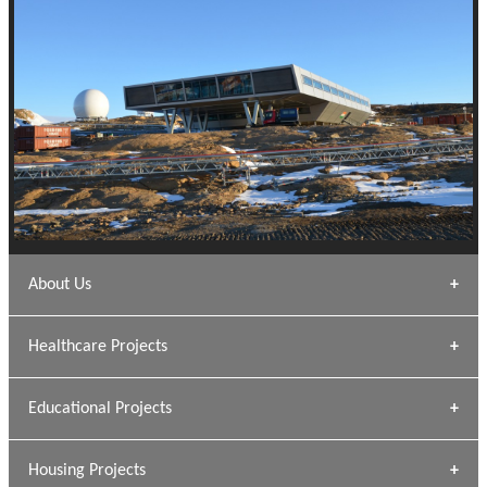
About Us
Archana Bais
Healthcare Projects
» DUNDAS Square
Educational Projects
» Civic Centre
[ Healthcare #1 ]
» Dalhousie University
Housing Projects
[ Educational #1 ]