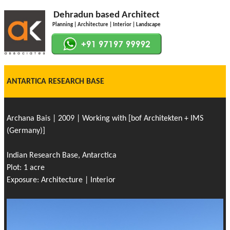
Dehradun based Architect
Planning | Architecture | Interior | Landscape
ANTARTICA RESEARCH BASE
Archana Bais | 2009 | Working with [bof Architekten + IMS
(Germany)]
Indian Research Base, Antarctica
Plot: 1 acre
Exposure: Architecture | Interior