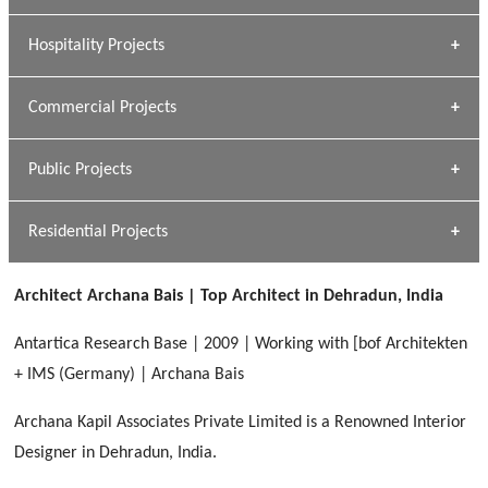
» Research Base
Hospitality Projects
[ Housing #1 ]
Kapil Rawat
Commercial Projects
Design Philosophy
[ Hospitality #1 ]
GEIMS HOSPITAL
Team A K Associates
Public Projects
Dhulkot, Dehradun
[ Commercial #1 ]
GEIMS MEDICAL COLLEGE
Profile
Dhulkot, Dehradun
Residential Projects
[ Public #1 ]
SERENE GREENS OAKWOOD
[ Healthcare #2 ]
Dhulkot, Dehradun
Architect Archana Bais | Top Architect in Dehradun, India
[ Residential #1 ]
[ Educational #2 ]
HERBAL WORLD
Antartica Research Base | 2009 | Working with [bof Architekten
Malegaon, Rishikesh
+ IMS (Germany) | Archana Bais
[ Housing #2 ]
Archana Kapil Associates Private Limited is a Renowned Interior
Designer in Dehradun, India.
IMA CSD
[ Hospitality #2 ]