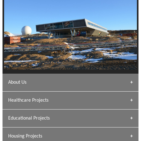
About Us
Archana Bais
Healthcare Projects
» DUNDAS Square
Educational Projects
» Civic Centre
[ Healthcare #1 ]
» Dalhousie University
Housing Projects
[ Educational #1 ]