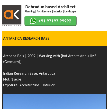
Dehradun based Architect
Planning | Architecture | Interior | Landscape
ANTARTICA RESEARCH BASE
Archana Bais | 2009 | Working with [bof Architekten + IMS
(Germany)]
Indian Research Base, Antarctica
Plot: 1 acre
Exposure: Architecture | Interior