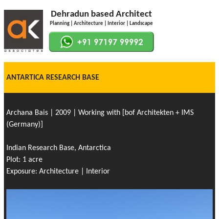
Dehradun based Architect
Planning | Architecture | Interior | Landscape
ANTARTICA RESEARCH BASE
Archana Bais | 2009 | Working with [bof Architekten + IMS
(Germany)]
Indian Research Base, Antarctica
Plot: 1 acre
Exposure: Architecture | Interior