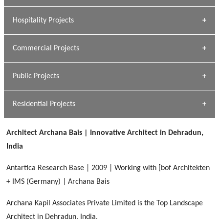
» Research Base
Hospitality Projects
[ Housing #1 ]
Kapil Rawat
Commercial Projects
Design Philosophy
[ Hospitality #1 ]
GEIMS HOSPITAL
Team A K Associates
Public Projects
Dhulkot, Dehradun
[ Commercial #1 ]
GEIMS MEDICAL COLLEGE
Profile
Dhulkot, Dehradun
Residential Projects
[ Public #1 ]
SERENE GREENS OAKWOOD
[ Healthcare #2 ]
Dhulkot, Dehradun
Architect Archana Bais | Innovative Architect in Dehradun,
[ Residential #1 ]
[ Educational #2 ]
India
HERBAL WORLD
Malegaon, Rishikesh
Antartica Research Base | 2009 | Working with [bof Architekten
[ Housing #2 ]
+ IMS (Germany) | Archana Bais
Archana Kapil Associates Private Limited is the Top Landscape
IMA CSD
[ Hospitality #2 ]
Architect in Dehradun, India.