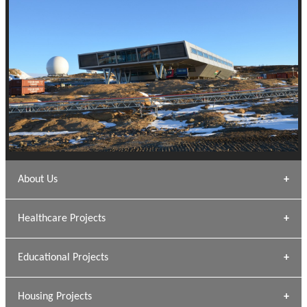
About Us
Archana Bais
Healthcare Projects
» DUNDAS Square
Educational Projects
» Civic Centre
[ Healthcare #1 ]
» Dalhousie University
Housing Projects
[ Educational #1 ]