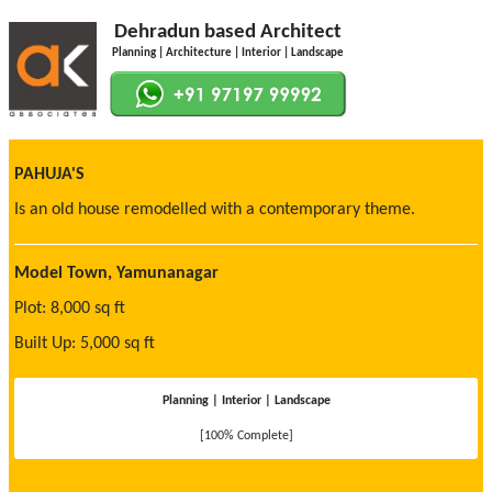
Dehradun based Architect
Planning | Architecture | Interior | Landscape
PAHUJA'S
Is an old house remodelled with a contemporary theme.
Model Town, Yamunanagar
Plot: 8,000 sq ft
Built Up: 5,000 sq ft
Planning | Interior | Landscape
[100% Complete]