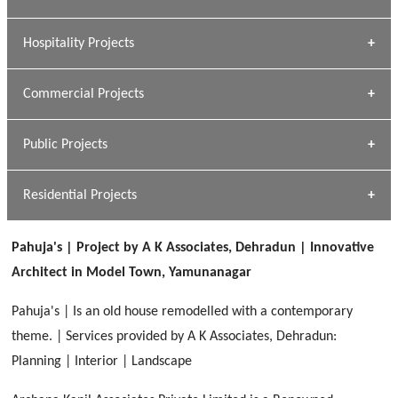
[ Educational #1 ]
» Research Base
Hospitality Projects
[ Housing #1 ]
Kapil Rawat
Commercial Projects
Design Philosophy
[ Hospitality #1 ]
GEIMS HOSPITAL
Team A K Associates
Public Projects
Dhulkot, Dehradun
[ Commercial #1 ]
GEIMS MEDICAL COLLEGE
Profile
Dhulkot, Dehradun
Residential Projects
[ Public #1 ]
SERENE GREENS OAKWOOD
[ Healthcare #2 ]
Dhulkot, Dehradun
Pahuja's | Project by A K Associates, Dehradun | Innovative
[ Residential #1 ]
[ Educational #2 ]
Architect in Model Town, Yamunanagar
HERBAL WORLD
Malegaon, Rishikesh
Pahuja's | Is an old house remodelled with a contemporary
[ Housing #2 ]
theme. | Services provided by A K Associates, Dehradun:
Planning | Interior | Landscape
IMA CSD
[ Hospitality #2 ]