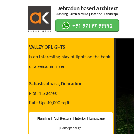
Dehradun based Architect
Planning | Architecture | Interior | Landscape
VALLEY OF LIGHTS
Is an interesting play of lights on the bank
of a seasonal river.
Sahastradhara, Dehradun
Plot: 1.5 acres
Built Up: 40,000 sq ft
Planning | Architecture | Interior | Landscape
[Concept Stage]