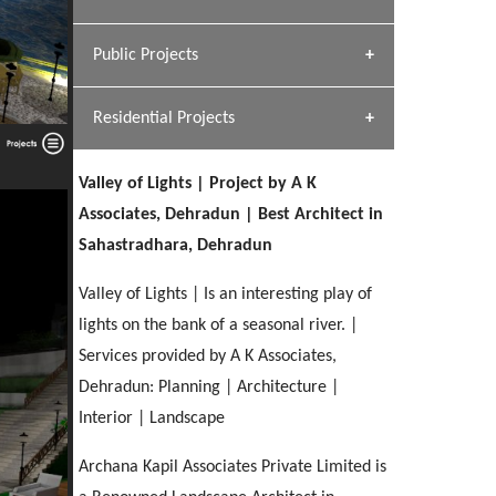
[ Hospitality #1 ]
Dhulkot, Dehradun
Team A K Associates
Public Projects
SERENE GREENS OAKWOOD
[ Commercial #1 ]
[ Healthcare #2 ]
Profile
Dhulkot, Dehradun
Residential Projects
[ Educational #2 ]
[ Public #1 ]
HERBAL WORLD
Malegaon, Rishikesh
Valley of Lights | Project by A K
[ Housing #2 ]
[ Residential #1 ]
Associates, Dehradun | Best Architect in
GEIMS SERVICE BLOCK
Sahastradhara, Dehradun
GEU INTERNATIONAL SCHOOL
IMA CSD
Dhulkot, Dehradun
[ Hospitality #2 ]
FOOD PARK
Clement Town, Dehradun
PANCHPURI DALANWALA
Chakrata Road, Dehradun
Valley of Lights | Is an interesting play of
Noida
Dalanwala, Dehradun
lights on the bank of a seasonal river. |
Services provided by A K Associates,
[ Healthcare #3 ]
HOME OFFICE
[ Educational #3 ]
Dehradun: Planning | Architecture |
[ Public #2 ]
TAJ MALSI
Pleasant Valley, Dehradun
[ Commercial #2 ]
Interior | Landscape
[ Housing #3 ]
Galjwadi, Dehradun
Archana Kapil Associates Private Limited is
PA SANGMA HOSPITAL