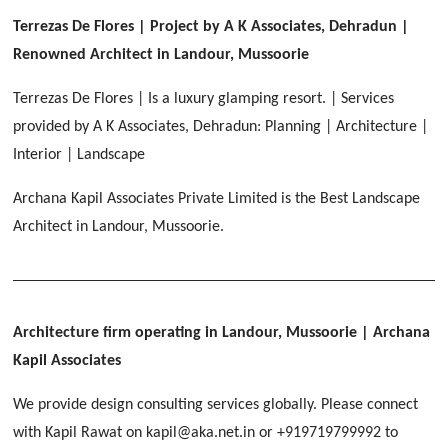
[ Healthcare #2 ]
Dhulkot, Dehradun
Terrezas De Flores | Project by A K Associates, Dehradun |
[ Residential #1 ]
[ Educational #2 ]
Renowned Architect in Landour, Mussoorie
HERBAL WORLD
Malegaon, Rishikesh
Terrezas De Flores | Is a luxury glamping resort. | Services
[ Housing #2 ]
provided by A K Associates, Dehradun: Planning | Architecture |
Interior | Landscape
IMA CSD
[ Hospitality #2 ]
Archana Kapil Associates Private Limited is the Best Landscape
Chakrata Road, Dehradun
Architect in Landour, Mussoorie.
FOOD PARK
GEIMS SERVICE BLOCK
GEU INTERNATIONAL SCHOOL
Noida
PANCHPURI DALANWALA
Dhulkot, Dehradun
Clement Town, Dehradun
[ Public #2 ]
Dalanwala, Dehradun
HOME OFFICE
Pleasant Valley, Dehradun
Architecture firm operating in Landour, Mussoorie
| Archana
[ Commercial #2 ]
Kapil Associates
[ Healthcare #3 ]
[ Educational #3 ]
TAJ MALSI
[ Housing #3 ]
We provide design consulting services globally. Please connect
Galjwadi, Dehradun
[ Residential #2 ]
with Kapil Rawat on kapil@aka.net.in or +919719799992 to