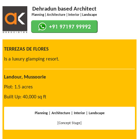
Dehradun based Architect
Planning | Architecture | Interior | Landscape
TERREZAS DE FLORES
Is a luxury glamping resort.
Landour, Mussoorie
Plot: 1.5 acres
Built Up: 40,000 sq ft
Planning | Architecture | Interior | Landscape
[Concept Stage]