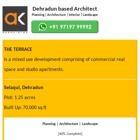
Dehradun based Architect
Planning | Architecture | Interior | Landscape
THE TERRACE
Is a mixed use development comprising of commercial real
space and studio apartments.
Selaqui, Dehradun
Plot: 1.25 acres
Built Up: 70,000 sq ft
Planning | Architecture | Landscape
[40% Complete]