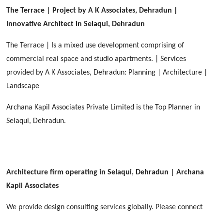
[ Healthcare #2 ]
Dhulkot, Dehradun
The Terrace | Project by A K Associates, Dehradun |
[ Residential #1 ]
[ Educational #2 ]
Innovative Architect in Selaqui, Dehradun
HERBAL WORLD
Malegaon, Rishikesh
The Terrace | Is a mixed use development comprising of
[ Housing #2 ]
commercial real space and studio apartments. | Services
provided by A K Associates, Dehradun: Planning | Architecture |
IMA CSD
[ Hospitality #2 ]
Landscape
Chakrata Road, Dehradun
Archana Kapil Associates Private Limited is the Top Planner in
FOOD PARK
GEIMS SERVICE BLOCK
GEU INTERNATIONAL SCHOOL
Selaqui, Dehradun.
Noida
PANCHPURI DALANWALA
Dhulkot, Dehradun
Clement Town, Dehradun
[ Public #2 ]
Dalanwala, Dehradun
HOME OFFICE
Pleasant Valley, Dehradun
[ Commercial #2 ]
Architecture firm operating in Selaqui, Dehradun
| Archana
[ Healthcare #3 ]
[ Educational #3 ]
TAJ MALSI
[ Housing #3 ]
Kapil Associates
Galjwadi, Dehradun
[ Residential #2 ]
We provide design consulting services globally. Please connect