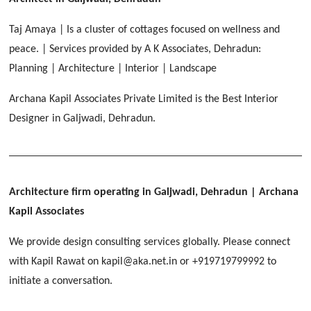
HERBAL WORLD
Malegaon, Rishikesh
Taj Amaya | Is a cluster of cottages focused on wellness and
[ Housing #2 ]
peace. | Services provided by A K Associates, Dehradun:
Planning | Architecture | Interior | Landscape
IMA CSD
[ Hospitality #2 ]
Archana Kapil Associates Private Limited is the Best Interior
Chakrata Road, Dehradun
Designer in Galjwadi, Dehradun.
FOOD PARK
GEIMS SERVICE BLOCK
GEU INTERNATIONAL SCHOOL
Noida
PANCHPURI DALANWALA
Dhulkot, Dehradun
Clement Town, Dehradun
[ Public #2 ]
Dalanwala, Dehradun
HOME OFFICE
Pleasant Valley, Dehradun
Architecture firm operating in Galjwadi, Dehradun
| Archana
[ Commercial #2 ]
Kapil Associates
[ Healthcare #3 ]
[ Educational #3 ]
TAJ MALSI
[ Housing #3 ]
We provide design consulting services globally. Please connect
Galjwadi, Dehradun
[ Residential #2 ]
with Kapil Rawat on kapil@aka.net.in or +919719799992 to
initiate a conversation.
IMA OFFICERS MESS
Chakrata Road, Dehradun
[ Hospitality #3 ]