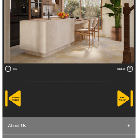
About Us