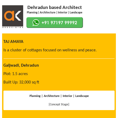
Dehradun based Architect
Planning | Architecture | Interior | Landscape
TAJ AMAYA
Is a cluster of cottages focused on wellness and peace.
Galjwadi, Dehradun
Plot: 1.5 acres
Built Up: 32,000 sq ft
Planning | Architecture | Interior | Landscape
[Concept Stage]