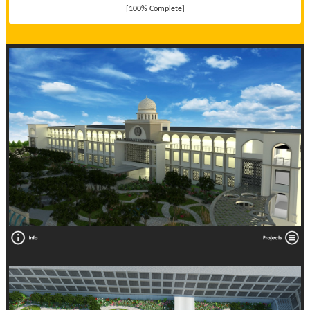
[100% Complete]