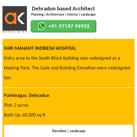
Dehradun based Architect
Planning | Architecture | Interior | Landscape
SHRI MAHANT INDIRESH HOSPITAL
Entry area to the South Block building was redesigned as a
Healing Park. The Gate and Building Elevation were redesigned
too.
Patelnagar, Dehradun
Plot: 2 acres
Built Up: 60,000 sq ft
Elevation | Landscape