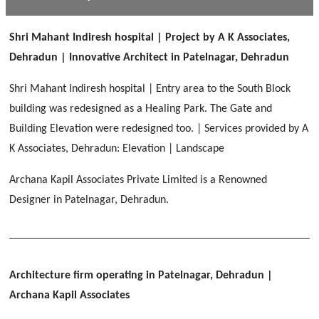
[ Public #1 ]
SERENE GREENS OAKWOOD
[ Healthcare #2 ]
Dhulkot, Dehradun
Shri Mahant Indiresh hospital | Project by A K Associates,
[ Residential #1 ]
[ Educational #2 ]
Dehradun | Innovative Architect in Patelnagar, Dehradun
HERBAL WORLD
Malegaon, Rishikesh
Shri Mahant Indiresh hospital | Entry area to the South Block
[ Housing #2 ]
building was redesigned as a Healing Park. The Gate and
Building Elevation were redesigned too. | Services provided by A
IMA CSD
[ Hospitality #2 ]
K Associates, Dehradun: Elevation | Landscape
Chakrata Road, Dehradun
Archana Kapil Associates Private Limited is a Renowned
FOOD PARK
GEIMS SERVICE BLOCK
GEU INTERNATIONAL SCHOOL
Designer in Patelnagar, Dehradun.
Noida
PANCHPURI DALANWALA
Dhulkot, Dehradun
Clement Town, Dehradun
[ Public #2 ]
Dalanwala, Dehradun
HOME OFFICE
Pleasant Valley, Dehradun
[ Commercial #2 ]
Architecture firm operating in Patelnagar, Dehradun
|
[ Healthcare #3 ]
[ Educational #3 ]
TAJ MALSI
[ Housing #3 ]
Archana Kapil Associates
Galjwadi, Dehradun
[ Residential #2 ]