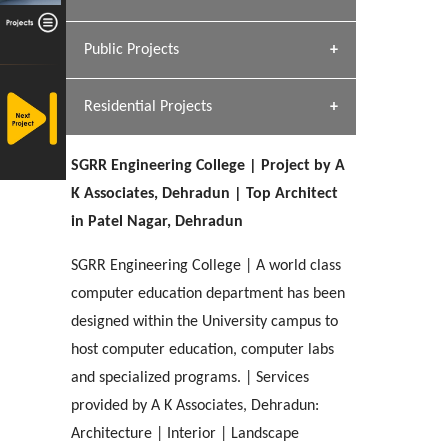
[ Hospitality #1 ]
Dhulkot, Dehradun
Team A K Associates
Public Projects
SERENE GREENS OAKWOOD
[ Commercial #1 ]
[ Healthcare #2 ]
Profile
Dhulkot, Dehradun
Residential Projects
[ Educational #2 ]
[ Public #1 ]
HERBAL WORLD
Malegaon, Rishikesh
SGRR Engineering College | Project by A
[ Housing #2 ]
[ Residential #1 ]
K Associates, Dehradun | Top Architect
GEIMS SERVICE BLOCK
in Patel Nagar, Dehradun
GEU INTERNATIONAL SCHOOL
IMA CSD
Dhulkot, Dehradun
[ Hospitality #2 ]
FOOD PARK
Clement Town, Dehradun
PANCHPURI DALANWALA
Chakrata Road, Dehradun
SGRR Engineering College | A world class
Noida
Dalanwala, Dehradun
computer education department has been
designed within the University campus to
[ Healthcare #3 ]
HOME OFFICE
[ Educational #3 ]
host computer education, computer labs
[ Public #2 ]
TAJ MALSI
Pleasant Valley, Dehradun
[ Commercial #2 ]
and specialized programs. | Services
[ Housing #3 ]
Galjwadi, Dehradun
provided by A K Associates, Dehradun:
Architecture | Interior | Landscape
PA SANGMA HOSPITAL