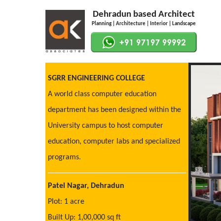
Dehradun based Architect
Planning | Architecture | Interior | Landscape
SGRR ENGINEERING COLLEGE
A world class computer education
department has been designed within the
University campus to host computer
education, computer labs and specialized
programs.
Patel Nagar, Dehradun
Plot: 1 acre
Built Up: 1,00,000 sq ft