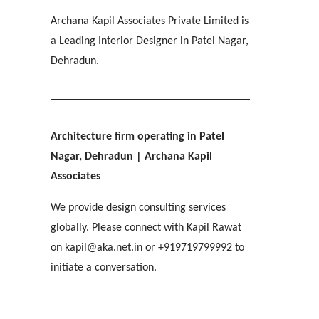
IMA OFFICERS MESS
[ Residential #2 ]
SGRR ENGINEERING COLLEGE
Ri-Bhoi, Meghalaya
Archana Kapil Associates Private Limited is
[ Hospitality #3 ]
Chakrata Road, Dehradun
MAHINDRA
COL APARTMENTS
Patel Nagar, Dehradun
a Leading Interior Designer in Patel Nagar,
Mohebbewala, Dehradun
E C Road, Dehradun
Dehradun.
THE MANSION
[ Healthcare #4 ]
[ Public #3 ]
Purkul, Dehradun
[ Educational #4 ]
SILVER ROCK HOTEL
[ Commercial #3 ]
[ Housing #4 ]
Library Chowk, Mussoorie
Architecture firm operating in Patel
Nagar, Dehradun
| Archana Kapil
[ Residential #3 ]
SHRI MAHANT INDIRESH HOSPITAL
Associates
BIRLA INTERNATIONAL
[ Hospitality #4 ]
Patelnagar, Dehradun
REGAL MANOR
ATREYA HIGH
Selaqui, Dehradun
MADHYA MARG
We provide design consulting services
Malsi, Dehradun
Kuthal Gate, Dehradun
Madhya Marg, Chandigarh
globally. Please connect with Kapil Rawat
on kapil@aka.net.in or +919719799992 to
[ Healthcare #5 ]
[ Educational #5 ]
initiate a conversation.
TAJ AMAYA
[ Commercial #4 ]
[ Housing #5 ]
Galjwadi, Dehradun
[ Public #4 ]