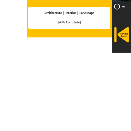
Architecture | Interior | Landscape
[40% Complete]