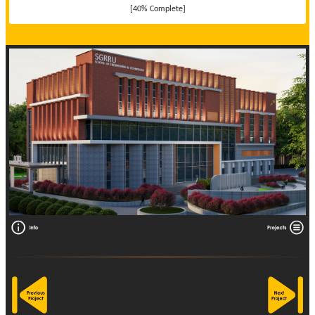
[40% Complete]