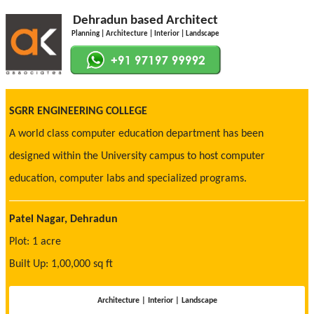
Dehradun based Architect
Planning | Architecture | Interior | Landscape
SGRR ENGINEERING COLLEGE
A world class computer education department has been
designed within the University campus to host computer
education, computer labs and specialized programs.
Patel Nagar, Dehradun
Plot: 1 acre
Built Up: 1,00,000 sq ft
Architecture | Interior | Landscape