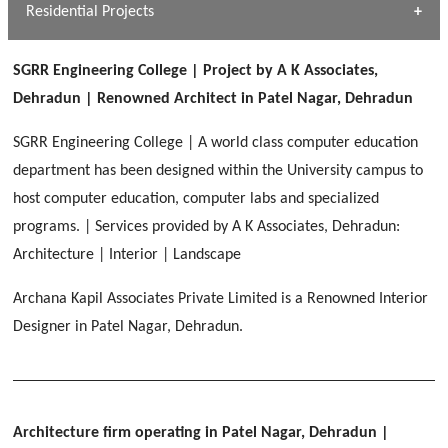
Dhulkot, Dehradun
Residential Projects
[ Public #1 ]
SERENE GREENS OAKWOOD
[ Healthcare #2 ]
Dhulkot, Dehradun
SGRR Engineering College | Project by A K Associates,
[ Residential #1 ]
[ Educational #2 ]
Dehradun | Renowned Architect in Patel Nagar, Dehradun
HERBAL WORLD
Malegaon, Rishikesh
SGRR Engineering College | A world class computer education
[ Housing #2 ]
department has been designed within the University campus to
host computer education, computer labs and specialized
IMA CSD
[ Hospitality #2 ]
programs. | Services provided by A K Associates, Dehradun:
Chakrata Road, Dehradun
Architecture | Interior | Landscape
FOOD PARK
GEIMS SERVICE BLOCK
GEU INTERNATIONAL SCHOOL
Archana Kapil Associates Private Limited is a Renowned Interior
Noida
PANCHPURI DALANWALA
Dhulkot, Dehradun
Clement Town, Dehradun
Designer in Patel Nagar, Dehradun.
[ Public #2 ]
Dalanwala, Dehradun
HOME OFFICE
Pleasant Valley, Dehradun
[ Commercial #2 ]
[ Healthcare #3 ]
[ Educational #3 ]
TAJ MALSI
[ Housing #3 ]
Architecture firm operating in Patel Nagar, Dehradun
|