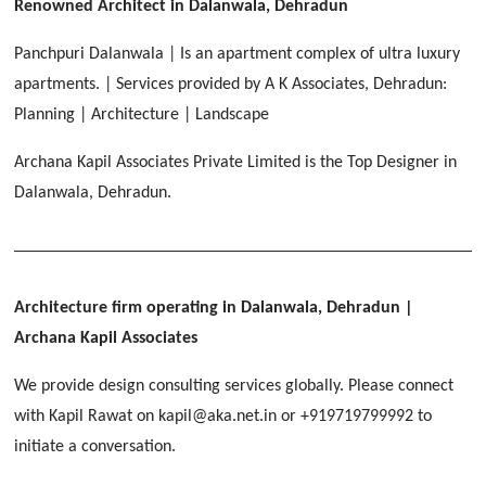
[ Educational #2 ]
Renowned Architect in Dalanwala, Dehradun
HERBAL WORLD
Malegaon, Rishikesh
Panchpuri Dalanwala | Is an apartment complex of ultra luxury
[ Housing #2 ]
apartments. | Services provided by A K Associates, Dehradun:
Planning | Architecture | Landscape
IMA CSD
[ Hospitality #2 ]
Archana Kapil Associates Private Limited is the Top Designer in
Chakrata Road, Dehradun
Dalanwala, Dehradun.
FOOD PARK
GEIMS SERVICE BLOCK
GEU INTERNATIONAL SCHOOL
Noida
PANCHPURI DALANWALA
Dhulkot, Dehradun
Clement Town, Dehradun
[ Public #2 ]
Dalanwala, Dehradun
HOME OFFICE
Pleasant Valley, Dehradun
Architecture firm operating in Dalanwala, Dehradun
|
[ Commercial #2 ]
Archana Kapil Associates
[ Healthcare #3 ]
[ Educational #3 ]
TAJ MALSI
[ Housing #3 ]
We provide design consulting services globally. Please connect
Galjwadi, Dehradun
[ Residential #2 ]
with Kapil Rawat on kapil@aka.net.in or +919719799992 to
initiate a conversation.
IMA OFFICERS MESS
Chakrata Road, Dehradun