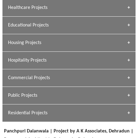
Archana Bais
Healthcare Projects
» DUNDAS Square
Educational Projects
» Civic Centre
[ Healthcare #1 ]
» Dalhousie University
Housing Projects
[ Educational #1 ]
» Research Base
Hospitality Projects
[ Housing #1 ]
Kapil Rawat
Commercial Projects
Design Philosophy
[ Hospitality #1 ]
GEIMS HOSPITAL
Team A K Associates
Public Projects
Dhulkot, Dehradun
[ Commercial #1 ]
GEIMS MEDICAL COLLEGE
Profile
Dhulkot, Dehradun
Residential Projects
[ Public #1 ]
SERENE GREENS OAKWOOD
[ Healthcare #2 ]
Dhulkot, Dehradun
Panchpuri Dalanwala | Project by A K Associates, Dehradun |
[ Residential #1 ]