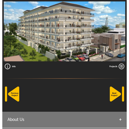
About Us