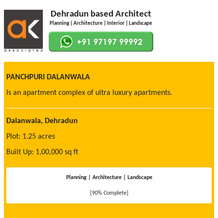
Dehradun based Architect
Planning | Architecture | Interior | Landscape
PANCHPURI DALANWALA
Is an apartment complex of ultra luxury apartments.
Dalanwala, Dehradun
Plot: 1.25 acres
Built Up: 1,00,000 sq ft
Planning | Architecture | Landscape
[90% Complete]