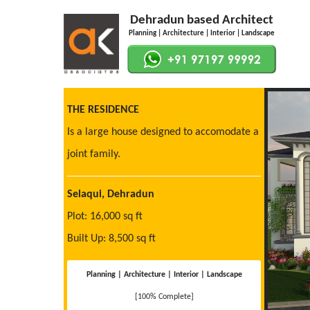
Dehradun based Architect
Planning | Architecture | Interior | Landscape
THE RESIDENCE
Is a large house designed to accomodate a
joint family.
Selaqui, Dehradun
Plot: 16,000 sq ft
Built Up: 8,500 sq ft
Planning | Architecture | Interior | Landscape
[100% Complete]