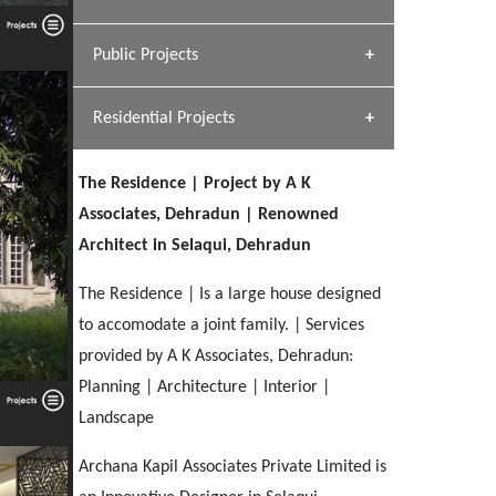
[ Hospitality #1 ]
Dhulkot, Dehradun
Team A K Associates
Public Projects
SERENE GREENS OAKWOOD
[ Commercial #1 ]
[ Healthcare #2 ]
Profile
Dhulkot, Dehradun
Residential Projects
[ Educational #2 ]
[ Public #1 ]
HERBAL WORLD
Malegaon, Rishikesh
The Residence | Project by A K
[ Housing #2 ]
[ Residential #1 ]
Associates, Dehradun | Renowned
GEIMS SERVICE BLOCK
Architect in Selaqui, Dehradun
GEU INTERNATIONAL SCHOOL
IMA CSD
Dhulkot, Dehradun
[ Hospitality #2 ]
FOOD PARK
Clement Town, Dehradun
PANCHPURI DALANWALA
Chakrata Road, Dehradun
The Residence | Is a large house designed
Noida
Dalanwala, Dehradun
to accomodate a joint family. | Services
provided by A K Associates, Dehradun:
[ Healthcare #3 ]
HOME OFFICE
[ Educational #3 ]
Planning | Architecture | Interior |
[ Public #2 ]
TAJ MALSI
Pleasant Valley, Dehradun
[ Commercial #2 ]
Landscape
[ Housing #3 ]
Galjwadi, Dehradun
Archana Kapil Associates Private Limited is
PA SANGMA HOSPITAL