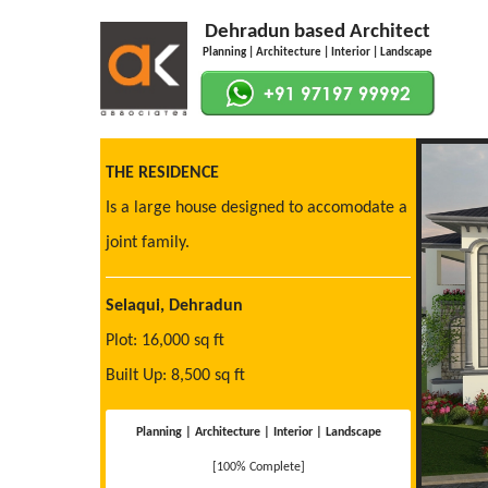
Dehradun based Architect
Planning | Architecture | Interior | Landscape
THE RESIDENCE
Is a large house designed to accomodate a
joint family.
Selaqui, Dehradun
Plot: 16,000 sq ft
Built Up: 8,500 sq ft
Planning | Architecture | Interior | Landscape
[100% Complete]