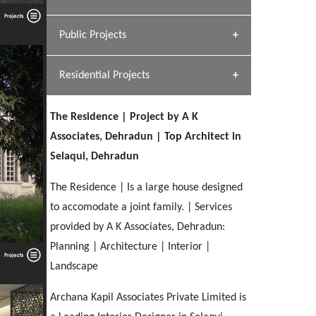
[ Hospitality #1 ]
Dhulkot, Dehradun
Team A K Associates
Public Projects
SERENE GREENS OAKWOOD
[ Commercial #1 ]
[ Healthcare #2 ]
Profile
Dhulkot, Dehradun
Residential Projects
[ Educational #2 ]
[ Public #1 ]
HERBAL WORLD
Malegaon, Rishikesh
The Residence | Project by A K
[ Housing #2 ]
[ Residential #1 ]
Associates, Dehradun | Top Architect in
GEIMS SERVICE BLOCK
Selaqui, Dehradun
GEU INTERNATIONAL SCHOOL
IMA CSD
Dhulkot, Dehradun
[ Hospitality #2 ]
FOOD PARK
Clement Town, Dehradun
PANCHPURI DALANWALA
Chakrata Road, Dehradun
The Residence | Is a large house designed
Noida
Dalanwala, Dehradun
to accomodate a joint family. | Services
provided by A K Associates, Dehradun:
[ Healthcare #3 ]
HOME OFFICE
[ Educational #3 ]
Planning | Architecture | Interior |
[ Public #2 ]
TAJ MALSI
Pleasant Valley, Dehradun
[ Commercial #2 ]
Landscape
[ Housing #3 ]
Galjwadi, Dehradun
Archana Kapil Associates Private Limited is
PA SANGMA HOSPITAL