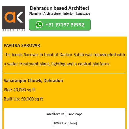
Dehradun based Architect
Planning | Architecture | Interior | Landscape
PAVITRA SAROVAR
The iconic Sarovar in front of Darbar Sahib was rejuvenated with
a water treatment plant, lighting and a central platform.
Saharanpur Chowk, Dehradun
Plot: 43,000 sq ft
Built Up: 50,000 sq ft
Architecture | Landscape
[100% Complete]