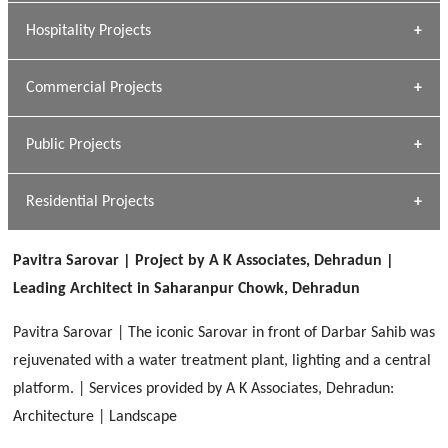
» Research Base
Hospitality Projects
[ Housing #1 ]
Kapil Rawat
Commercial Projects
Design Philosophy
[ Hospitality #1 ]
GEIMS HOSPITAL
Team A K Associates
Public Projects
Dhulkot, Dehradun
[ Commercial #1 ]
GEIMS MEDICAL COLLEGE
Profile
Dhulkot, Dehradun
Residential Projects
[ Public #1 ]
SERENE GREENS OAKWOOD
[ Healthcare #2 ]
Dhulkot, Dehradun
Pavitra Sarovar | Project by A K Associates, Dehradun |
[ Residential #1 ]
[ Educational #2 ]
Leading Architect in Saharanpur Chowk, Dehradun
HERBAL WORLD
Malegaon, Rishikesh
Pavitra Sarovar | The iconic Sarovar in front of Darbar Sahib was
[ Housing #2 ]
rejuvenated with a water treatment plant, lighting and a central
platform. | Services provided by A K Associates, Dehradun:
IMA CSD
[ Hospitality #2 ]
Architecture | Landscape
Chakrata Road, Dehradun