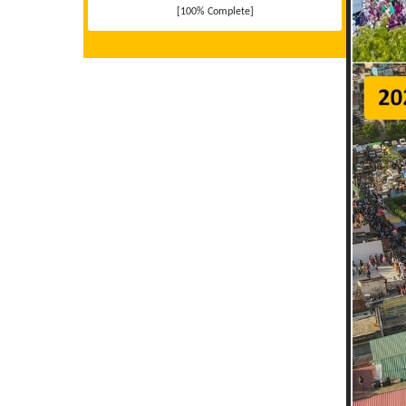
[100% Complete]