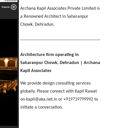
IMA OFFICERS MESS
[ Residential #2 ]
SGRR ENGINEERING COLLEGE
Ri-Bhoi, Meghalaya
Archana Kapil Associates Private Limited is
[ Hospitality #3 ]
Chakrata Road, Dehradun
MAHINDRA
COL APARTMENTS
Patel Nagar, Dehradun
a Renowned Architect in Saharanpur
Mohebbewala, Dehradun
E C Road, Dehradun
Chowk, Dehradun.
THE MANSION
[ Healthcare #4 ]
[ Public #3 ]
Purkul, Dehradun
[ Educational #4 ]
SILVER ROCK HOTEL
[ Commercial #3 ]
[ Housing #4 ]
Library Chowk, Mussoorie
Architecture firm operating in
Saharanpur Chowk, Dehradun
| Archana
[ Residential #3 ]
SHRI MAHANT INDIRESH HOSPITAL
Kapil Associates
BIRLA INTERNATIONAL
[ Hospitality #4 ]
Patelnagar, Dehradun
REGAL MANOR
ATREYA HIGH
Selaqui, Dehradun
MADHYA MARG
We provide design consulting services
Malsi, Dehradun
Kuthal Gate, Dehradun
Madhya Marg, Chandigarh
globally. Please connect with Kapil Rawat
on kapil@aka.net.in or +919719799992 to
[ Healthcare #5 ]
[ Educational #5 ]
initiate a conversation.
TAJ AMAYA
[ Commercial #4 ]
[ Housing #5 ]
Galjwadi, Dehradun
[ Public #4 ]