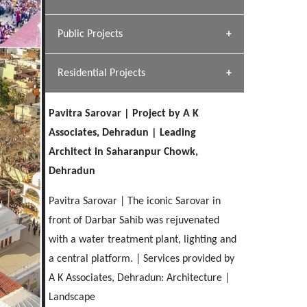
[ Hospitality #1 ]
Dhulkot, Dehradun
Team A K Associates
Public Projects
SERENE GREENS OAKWOOD
[ Commercial #1 ]
[ Healthcare #2 ]
Profile
Dhulkot, Dehradun
Residential Projects
[ Educational #2 ]
[ Public #1 ]
HERBAL WORLD
Malegaon, Rishikesh
Pavitra Sarovar | Project by A K
[ Housing #2 ]
[ Residential #1 ]
Associates, Dehradun | Leading
GEIMS SERVICE BLOCK
Architect in Saharanpur Chowk,
GEU INTERNATIONAL SCHOOL
IMA CSD
Dhulkot, Dehradun
[ Hospitality #2 ]
Dehradun
FOOD PARK
Clement Town, Dehradun
PANCHPURI DALANWALA
Chakrata Road, Dehradun
Noida
Dalanwala, Dehradun
Pavitra Sarovar | The iconic Sarovar in
front of Darbar Sahib was rejuvenated
[ Healthcare #3 ]
HOME OFFICE
[ Educational #3 ]
with a water treatment plant, lighting and
[ Public #2 ]
TAJ MALSI
Pleasant Valley, Dehradun
[ Commercial #2 ]
a central platform. | Services provided by
[ Housing #3 ]
Galjwadi, Dehradun
A K Associates, Dehradun: Architecture |
Landscape
PA SANGMA HOSPITAL