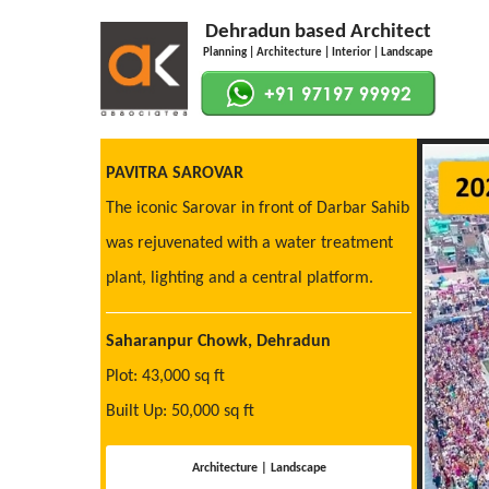
Dehradun based Architect
Planning | Architecture | Interior | Landscape
PAVITRA SAROVAR
The iconic Sarovar in front of Darbar Sahib
was rejuvenated with a water treatment
plant, lighting and a central platform.
Saharanpur Chowk, Dehradun
Plot: 43,000 sq ft
Built Up: 50,000 sq ft
Architecture | Landscape