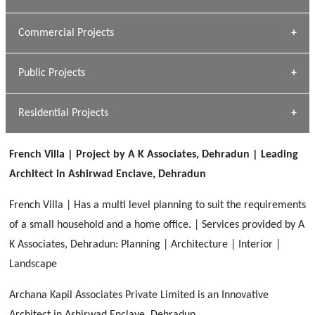
[ Housing #1 ]
Kapil Rawat
Commercial Projects
Design Philosophy
[ Hospitality #1 ]
GEIMS HOSPITAL
Team A K Associates
Public Projects
Dhulkot, Dehradun
[ Commercial #1 ]
GEIMS MEDICAL COLLEGE
Profile
Dhulkot, Dehradun
Residential Projects
[ Public #1 ]
SERENE GREENS OAKWOOD
[ Healthcare #2 ]
Dhulkot, Dehradun
French Villa | Project by A K Associates, Dehradun | Leading
[ Residential #1 ]
[ Educational #2 ]
Architect in Ashirwad Enclave, Dehradun
HERBAL WORLD
Malegaon, Rishikesh
French Villa | Has a multi level planning to suit the requirements
[ Housing #2 ]
of a small household and a home office. | Services provided by A
K Associates, Dehradun: Planning | Architecture | Interior |
IMA CSD
[ Hospitality #2 ]
Landscape
Chakrata Road, Dehradun
Archana Kapil Associates Private Limited is an Innovative
FOOD PARK
GEIMS SERVICE BLOCK
GEU INTERNATIONAL SCHOOL