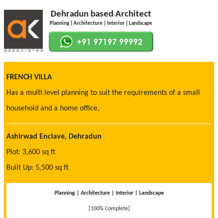
Dehradun based Architect
Planning | Architecture | Interior | Landscape
FRENCH VILLA
Has a multi level planning to suit the requirements of a small
household and a home office.
Ashirwad Enclave, Dehradun
Plot: 3,600 sq ft
Built Up: 5,500 sq ft
Planning | Architecture | Interior | Landscape
[100% Complete]