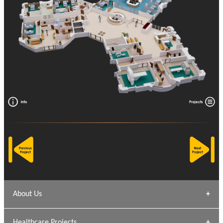
About Us
Archana Bais
Healthcare Projects