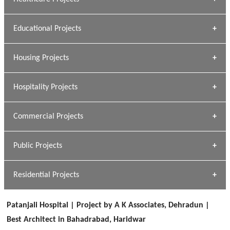
» DUNDAS Square
Educational Projects
» Civic Centre
[ Healthcare #1 ]
» Dalhousie University
Housing Projects
[ Educational #1 ]
» Research Base
Hospitality Projects
[ Housing #1 ]
Kapil Rawat
Commercial Projects
Design Philosophy
[ Hospitality #1 ]
GEIMS HOSPITAL
Team A K Associates
Public Projects
Dhulkot, Dehradun
[ Commercial #1 ]
GEIMS MEDICAL COLLEGE
Profile
Dhulkot, Dehradun
Residential Projects
[ Public #1 ]
SERENE GREENS OAKWOOD
[ Healthcare #2 ]
Dhulkot, Dehradun
Patanjali Hospital | Project by A K Associates, Dehradun |
[ Residential #1 ]
[ Educational #2 ]
Best Architect in Bahadrabad, Haridwar
HERBAL WORLD