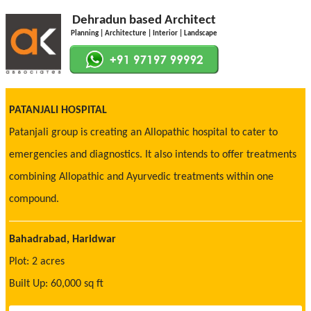
Dehradun based Architect
Planning | Architecture | Interior | Landscape
PATANJALI HOSPITAL
Patanjali group is creating an Allopathic hospital to cater to
emergencies and diagnostics. It also intends to offer treatments
combining Allopathic and Ayurvedic treatments within one
compound.
Bahadrabad, Haridwar
Plot: 2 acres
Built Up: 60,000 sq ft