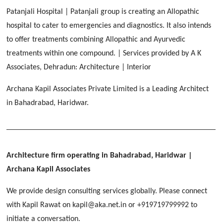
Malegaon, Rishikesh
Patanjali Hospital | Patanjali group is creating an Allopathic
[ Housing #2 ]
hospital to cater to emergencies and diagnostics. It also intends
to offer treatments combining Allopathic and Ayurvedic
IMA CSD
[ Hospitality #2 ]
treatments within one compound. | Services provided by A K
Chakrata Road, Dehradun
Associates, Dehradun: Architecture | Interior
FOOD PARK
GEIMS SERVICE BLOCK
GEU INTERNATIONAL SCHOOL
Archana Kapil Associates Private Limited is a Leading Architect
Noida
PANCHPURI DALANWALA
Dhulkot, Dehradun
Clement Town, Dehradun
in Bahadrabad, Haridwar.
[ Public #2 ]
Dalanwala, Dehradun
HOME OFFICE
Pleasant Valley, Dehradun
[ Commercial #2 ]
[ Healthcare #3 ]
[ Educational #3 ]
TAJ MALSI
[ Housing #3 ]
Architecture firm operating in Bahadrabad, Haridwar
|
Galjwadi, Dehradun
Archana Kapil Associates
[ Residential #2 ]
We provide design consulting services globally. Please connect
IMA OFFICERS MESS
with Kapil Rawat on kapil@aka.net.in or +919719799992 to
Chakrata Road, Dehradun
[ Hospitality #3 ]
initiate a conversation.