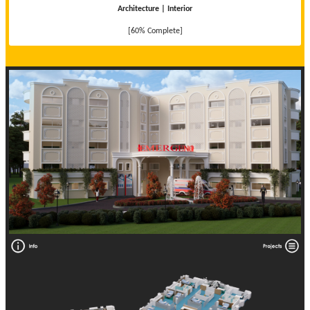
Architecture | Interior
[60% Complete]