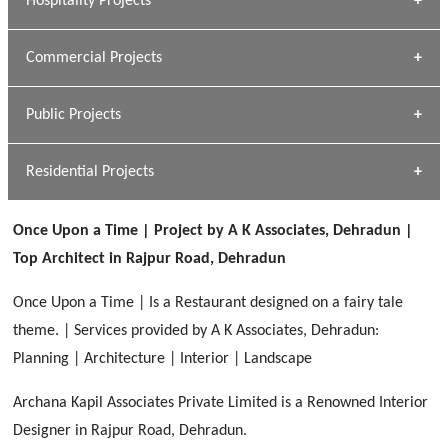
Hospitality Projects
[ Housing #1 ]
Kapil Rawat
Commercial Projects
Design Philosophy
[ Hospitality #1 ]
GEIMS HOSPITAL
Team A K Associates
Public Projects
Dhulkot, Dehradun
[ Commercial #1 ]
GEIMS MEDICAL COLLEGE
Profile
Dhulkot, Dehradun
Residential Projects
[ Public #1 ]
SERENE GREENS OAKWOOD
[ Healthcare #2 ]
Dhulkot, Dehradun
Once Upon a Time | Project by A K Associates, Dehradun |
[ Residential #1 ]
[ Educational #2 ]
Top Architect in Rajpur Road, Dehradun
HERBAL WORLD
Malegaon, Rishikesh
Once Upon a Time | Is a Restaurant designed on a fairy tale
[ Housing #2 ]
theme. | Services provided by A K Associates, Dehradun:
Planning | Architecture | Interior | Landscape
IMA CSD
[ Hospitality #2 ]
Archana Kapil Associates Private Limited is a Renowned Interior
Chakrata Road, Dehradun
Designer in Rajpur Road, Dehradun.
FOOD PARK