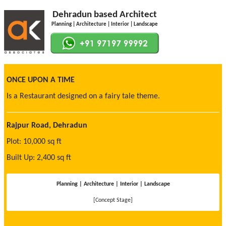
Dehradun based Architect
Planning | Architecture | Interior | Landscape
ONCE UPON A TIME
Is a Restaurant designed on a fairy tale theme.
Rajpur Road, Dehradun
Plot: 10,000 sq ft
Built Up: 2,400 sq ft
Planning | Architecture | Interior | Landscape
[Concept Stage]