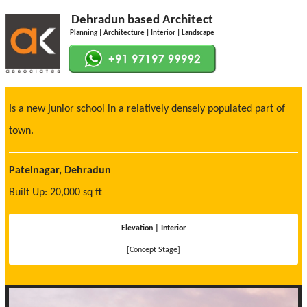
Dehradun based Architect
Planning | Architecture | Interior | Landscape
Is a new junior school in a relatively densely populated part of
town.
Patelnagar, Dehradun
Built Up: 20,000 sq ft
Elevation | Interior
[Concept Stage]