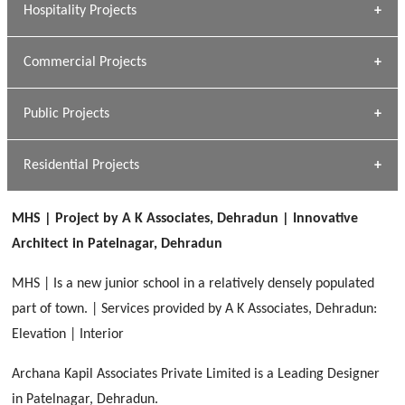
Hospitality Projects
[ Housing #1 ]
Kapil Rawat
Commercial Projects
Design Philosophy
[ Hospitality #1 ]
GEIMS HOSPITAL
Team A K Associates
Public Projects
Dhulkot, Dehradun
[ Commercial #1 ]
GEIMS MEDICAL COLLEGE
Profile
Dhulkot, Dehradun
Residential Projects
[ Public #1 ]
SERENE GREENS OAKWOOD
[ Healthcare #2 ]
Dhulkot, Dehradun
MHS | Project by A K Associates, Dehradun | Innovative
[ Residential #1 ]
[ Educational #2 ]
Architect in Patelnagar, Dehradun
HERBAL WORLD
Malegaon, Rishikesh
MHS | Is a new junior school in a relatively densely populated
[ Housing #2 ]
part of town. | Services provided by A K Associates, Dehradun:
Elevation | Interior
IMA CSD
[ Hospitality #2 ]
Archana Kapil Associates Private Limited is a Leading Designer
Chakrata Road, Dehradun
in Patelnagar, Dehradun.
FOOD PARK