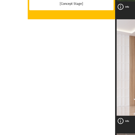
[Concept Stage]