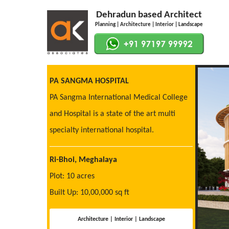
Dehradun based Architect
Planning | Architecture | Interior | Landscape
PA SANGMA HOSPITAL
PA Sangma International Medical College
and Hospital is a state of the art multi
specialty international hospital.
Ri-Bhoi, Meghalaya
Plot: 10 acres
Built Up: 10,00,000 sq ft
Architecture | Interior | Landscape