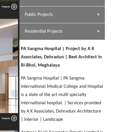
[ Hospitality #1 ]
Dhulkot, Dehradun
Team A K Associates
Public Projects
SERENE GREENS OAKWOOD
[ Commercial #1 ]
[ Healthcare #2 ]
Profile
Dhulkot, Dehradun
Residential Projects
[ Educational #2 ]
[ Public #1 ]
HERBAL WORLD
Malegaon, Rishikesh
PA Sangma Hospital | Project by A K
[ Housing #2 ]
[ Residential #1 ]
Associates, Dehradun | Best Architect in
GEIMS SERVICE BLOCK
Ri-Bhoi, Meghalaya
GEU INTERNATIONAL SCHOOL
IMA CSD
Dhulkot, Dehradun
[ Hospitality #2 ]
FOOD PARK
Clement Town, Dehradun
PANCHPURI DALANWALA
Chakrata Road, Dehradun
PA Sangma Hospital | PA Sangma
Noida
Dalanwala, Dehradun
International Medical College and Hospital
is a state of the art multi specialty
[ Healthcare #3 ]
HOME OFFICE
[ Educational #3 ]
international hospital. | Services provided
[ Public #2 ]
TAJ MALSI
Pleasant Valley, Dehradun
[ Commercial #2 ]
by A K Associates, Dehradun: Architecture
[ Housing #3 ]
Galjwadi, Dehradun
| Interior | Landscape
PA SANGMA HOSPITAL