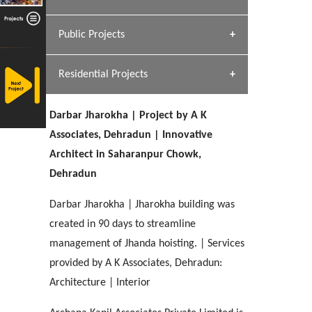
[ Hospitality #1 ]
Dhulkot, Dehradun
Team A K Associates
Public Projects
SERENE GREENS OAKWOOD
[ Commercial #1 ]
[ Healthcare #2 ]
Profile
Dhulkot, Dehradun
Residential Projects
[ Educational #2 ]
[ Public #1 ]
HERBAL WORLD
Malegaon, Rishikesh
Darbar Jharokha | Project by A K
[ Housing #2 ]
[ Residential #1 ]
Associates, Dehradun | Innovative
GEIMS SERVICE BLOCK
Architect in Saharanpur Chowk,
GEU INTERNATIONAL SCHOOL
IMA CSD
Dhulkot, Dehradun
[ Hospitality #2 ]
Dehradun
FOOD PARK
Clement Town, Dehradun
PANCHPURI DALANWALA
Chakrata Road, Dehradun
Noida
Dalanwala, Dehradun
Darbar Jharokha | Jharokha building was
created in 90 days to streamline
[ Healthcare #3 ]
HOME OFFICE
[ Educational #3 ]
management of Jhanda hoisting. | Services
[ Public #2 ]
TAJ MALSI
Pleasant Valley, Dehradun
[ Commercial #2 ]
provided by A K Associates, Dehradun:
[ Housing #3 ]
Galjwadi, Dehradun
Architecture | Interior
PA SANGMA HOSPITAL