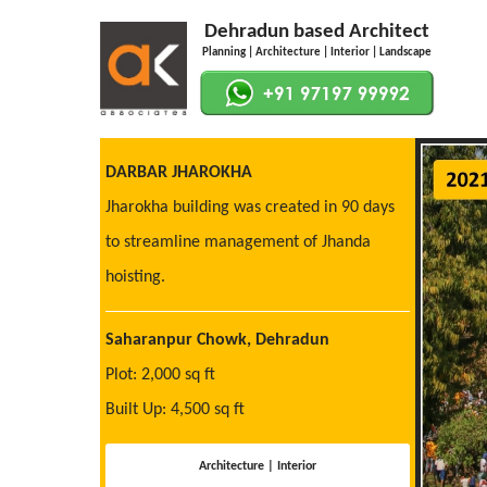
Dehradun based Architect
Planning | Architecture | Interior | Landscape
DARBAR JHAROKHA
Jharokha building was created in 90 days
to streamline management of Jhanda
hoisting.
Saharanpur Chowk, Dehradun
Plot: 2,000 sq ft
Built Up: 4,500 sq ft
Architecture | Interior