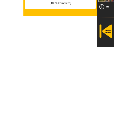
[100% Complete]