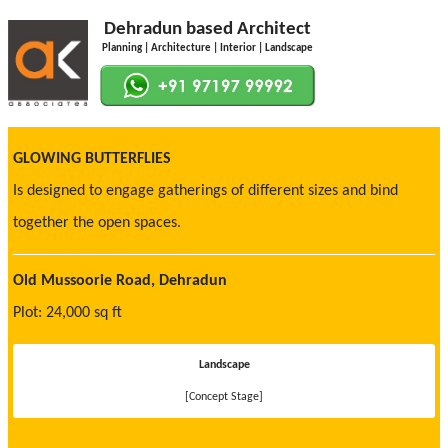
Dehradun based Architect
Planning | Architecture | Interior | Landscape
GLOWING BUTTERFLIES
Is designed to engage gatherings of different sizes and bind
together the open spaces.
Old Mussoorie Road, Dehradun
Plot: 24,000 sq ft
Landscape
[Concept Stage]