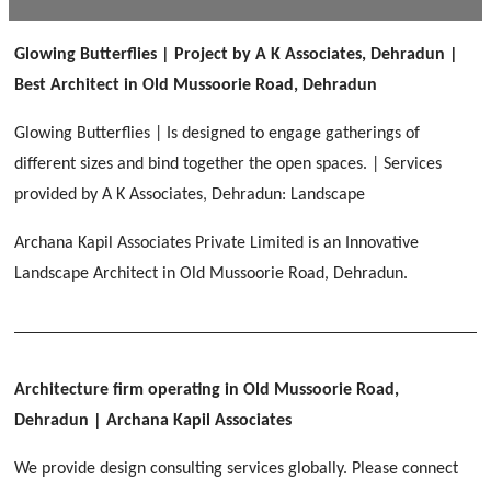
[ Public #1 ]
SERENE GREENS OAKWOOD
[ Healthcare #2 ]
Dhulkot, Dehradun
Glowing Butterflies | Project by A K Associates, Dehradun |
[ Residential #1 ]
[ Educational #2 ]
Best Architect in Old Mussoorie Road, Dehradun
HERBAL WORLD
Malegaon, Rishikesh
Glowing Butterflies | Is designed to engage gatherings of
[ Housing #2 ]
different sizes and bind together the open spaces. | Services
provided by A K Associates, Dehradun: Landscape
IMA CSD
[ Hospitality #2 ]
Archana Kapil Associates Private Limited is an Innovative
Chakrata Road, Dehradun
Landscape Architect in Old Mussoorie Road, Dehradun.
FOOD PARK
GEIMS SERVICE BLOCK
GEU INTERNATIONAL SCHOOL
Noida
PANCHPURI DALANWALA
Dhulkot, Dehradun
Clement Town, Dehradun
[ Public #2 ]
Dalanwala, Dehradun
HOME OFFICE
Pleasant Valley, Dehradun
Architecture firm operating in Old Mussoorie Road,
[ Commercial #2 ]
Dehradun
| Archana Kapil Associates
[ Healthcare #3 ]
[ Educational #3 ]
TAJ MALSI
[ Housing #3 ]
We provide design consulting services globally. Please connect
Galjwadi, Dehradun
[ Residential #2 ]