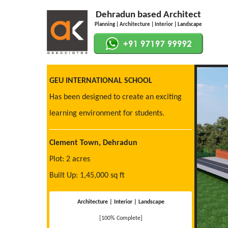
Dehradun based Architect
Planning | Architecture | Interior | Landscape
GEU INTERNATIONAL SCHOOL
Has been designed to create an exciting
learning environment for students.
Clement Town, Dehradun
Plot: 2 acres
Built Up: 1,45,000 sq ft
Architecture | Interior | Landscape
[100% Complete]