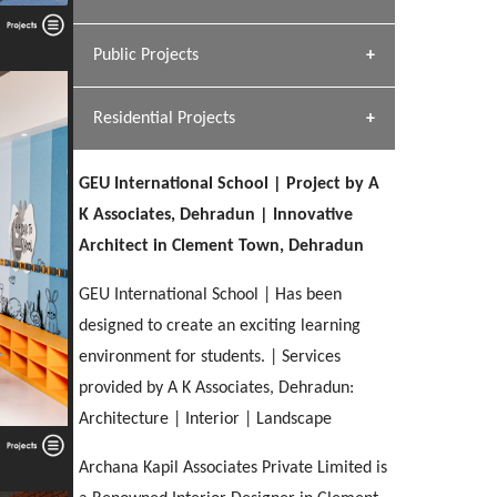
[ Hospitality #1 ]
Dhulkot, Dehradun
Team A K Associates
Public Projects
SERENE GREENS OAKWOOD
[ Commercial #1 ]
[ Healthcare #2 ]
Profile
Dhulkot, Dehradun
Residential Projects
[ Educational #2 ]
[ Public #1 ]
HERBAL WORLD
Malegaon, Rishikesh
GEU International School | Project by A
[ Housing #2 ]
[ Residential #1 ]
K Associates, Dehradun | Innovative
GEIMS SERVICE BLOCK
Architect in Clement Town, Dehradun
GEU INTERNATIONAL SCHOOL
IMA CSD
Dhulkot, Dehradun
[ Hospitality #2 ]
FOOD PARK
Clement Town, Dehradun
PANCHPURI DALANWALA
Chakrata Road, Dehradun
GEU International School | Has been
Noida
Dalanwala, Dehradun
designed to create an exciting learning
environment for students. | Services
[ Healthcare #3 ]
HOME OFFICE
[ Educational #3 ]
provided by A K Associates, Dehradun:
[ Public #2 ]
TAJ MALSI
Pleasant Valley, Dehradun
[ Commercial #2 ]
Architecture | Interior | Landscape
[ Housing #3 ]
Galjwadi, Dehradun
Archana Kapil Associates Private Limited is
PA SANGMA HOSPITAL