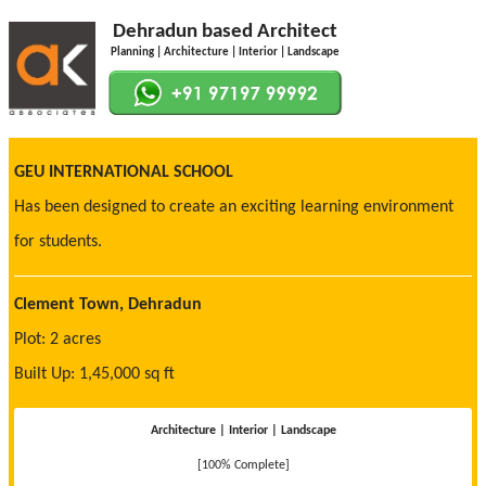
Dehradun based Architect
Planning | Architecture | Interior | Landscape
GEU INTERNATIONAL SCHOOL
Has been designed to create an exciting learning environment
for students.
Clement Town, Dehradun
Plot: 2 acres
Built Up: 1,45,000 sq ft
Architecture | Interior | Landscape
[100% Complete]