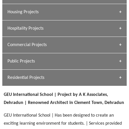
» Dalhousie University
Housing Projects
[ Educational #1 ]
» Research Base
Hospitality Projects
[ Housing #1 ]
Kapil Rawat
Commercial Projects
Design Philosophy
[ Hospitality #1 ]
GEIMS HOSPITAL
Team A K Associates
Public Projects
Dhulkot, Dehradun
[ Commercial #1 ]
GEIMS MEDICAL COLLEGE
Profile
Dhulkot, Dehradun
Residential Projects
[ Public #1 ]
SERENE GREENS OAKWOOD
[ Healthcare #2 ]
Dhulkot, Dehradun
GEU International School | Project by A K Associates,
[ Residential #1 ]
[ Educational #2 ]
Dehradun | Renowned Architect in Clement Town, Dehradun
HERBAL WORLD
Malegaon, Rishikesh
GEU International School | Has been designed to create an
[ Housing #2 ]
exciting learning environment for students. | Services provided