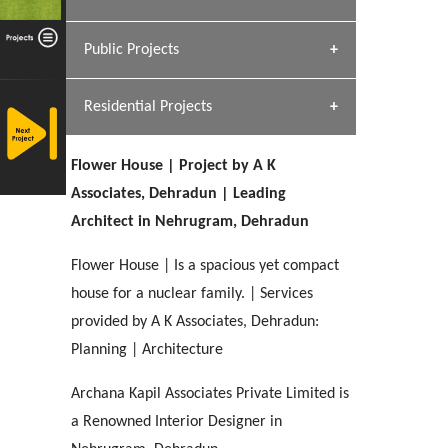
[ Hospitality #1 ]
Dhulkot, Dehradun
Team A K Associates
Public Projects
SERENE GREENS OAKWOOD
[ Commercial #1 ]
[ Healthcare #2 ]
Profile
Dhulkot, Dehradun
Residential Projects
[ Educational #2 ]
[ Public #1 ]
HERBAL WORLD
Malegaon, Rishikesh
Flower House | Project by A K
[ Housing #2 ]
[ Residential #1 ]
Associates, Dehradun | Leading
GEIMS SERVICE BLOCK
Architect in Nehrugram, Dehradun
GEU INTERNATIONAL SCHOOL
IMA CSD
Dhulkot, Dehradun
[ Hospitality #2 ]
FOOD PARK
Clement Town, Dehradun
PANCHPURI DALANWALA
Chakrata Road, Dehradun
Flower House | Is a spacious yet compact
Noida
Dalanwala, Dehradun
house for a nuclear family. | Services
provided by A K Associates, Dehradun:
[ Healthcare #3 ]
HOME OFFICE
[ Educational #3 ]
Planning | Architecture
[ Public #2 ]
TAJ MALSI
Pleasant Valley, Dehradun
[ Commercial #2 ]
[ Housing #3 ]
Galjwadi, Dehradun
Archana Kapil Associates Private Limited is
a Renowned Interior Designer in
PA SANGMA HOSPITAL