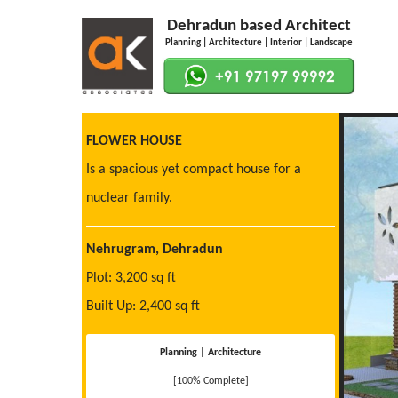
Dehradun based Architect
Planning | Architecture | Interior | Landscape
FLOWER HOUSE
Is a spacious yet compact house for a
nuclear family.
Nehrugram, Dehradun
Plot: 3,200 sq ft
Built Up: 2,400 sq ft
Planning | Architecture
[100% Complete]