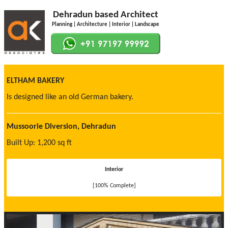
Dehradun based Architect
Planning | Architecture | Interior | Landscape
ELTHAM BAKERY
Is designed like an old German bakery.
Mussoorie Diversion, Dehradun
Built Up: 1,200 sq ft
Interior
[100% Complete]