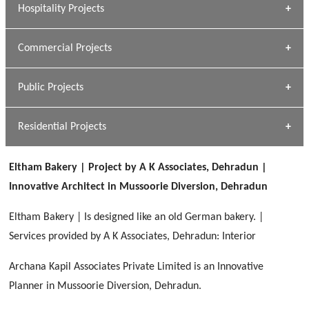
Hospitality Projects
[ Housing #1 ]
Kapil Rawat
Commercial Projects
Design Philosophy
[ Hospitality #1 ]
GEIMS HOSPITAL
Team A K Associates
Public Projects
Dhulkot, Dehradun
[ Commercial #1 ]
GEIMS MEDICAL COLLEGE
Profile
Dhulkot, Dehradun
Residential Projects
[ Public #1 ]
SERENE GREENS OAKWOOD
[ Healthcare #2 ]
Dhulkot, Dehradun
Eltham Bakery | Project by A K Associates, Dehradun |
[ Residential #1 ]
[ Educational #2 ]
Innovative Architect in Mussoorie Diversion, Dehradun
HERBAL WORLD
Malegaon, Rishikesh
Eltham Bakery | Is designed like an old German bakery. |
[ Housing #2 ]
Services provided by A K Associates, Dehradun: Interior
Archana Kapil Associates Private Limited is an Innovative
IMA CSD
[ Hospitality #2 ]
Planner in Mussoorie Diversion, Dehradun.
Chakrata Road, Dehradun
FOOD PARK