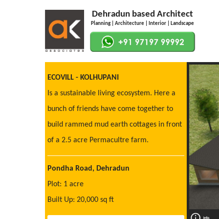
Dehradun based Architect
Planning | Architecture | Interior | Landscape
ECOVILL - KOLHUPANI
Is a sustainable living ecosystem. Here a
bunch of friends have come together to
build rammed mud earth cottages in front
of a 2.5 acre Permacultre farm.
Pondha Road, Dehradun
Plot: 1 acre
Built Up: 20,000 sq ft