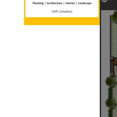
Planning | Architecture | Interior | Landscape
[50% Complete]