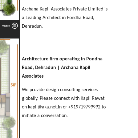
IMA OFFICERS MESS
[ Residential #2 ]
SGRR ENGINEERING COLLEGE
Ri-Bhoi, Meghalaya
Archana Kapil Associates Private Limited is
[ Hospitality #3 ]
Chakrata Road, Dehradun
MAHINDRA
COL APARTMENTS
Patel Nagar, Dehradun
a Leading Architect in Pondha Road,
Mohebbewala, Dehradun
E C Road, Dehradun
Dehradun.
THE MANSION
[ Healthcare #4 ]
[ Public #3 ]
Purkul, Dehradun
[ Educational #4 ]
SILVER ROCK HOTEL
[ Commercial #3 ]
[ Housing #4 ]
Library Chowk, Mussoorie
Architecture firm operating in Pondha
Road, Dehradun
| Archana Kapil
[ Residential #3 ]
SHRI MAHANT INDIRESH HOSPITAL
Associates
BIRLA INTERNATIONAL
[ Hospitality #4 ]
Patelnagar, Dehradun
REGAL MANOR
ATREYA HIGH
Selaqui, Dehradun
MADHYA MARG
We provide design consulting services
Malsi, Dehradun
Kuthal Gate, Dehradun
Madhya Marg, Chandigarh
globally. Please connect with Kapil Rawat
on kapil@aka.net.in or +919719799992 to
[ Healthcare #5 ]
[ Educational #5 ]
initiate a conversation.
TAJ AMAYA
[ Commercial #4 ]
[ Housing #5 ]
Galjwadi, Dehradun
[ Public #4 ]