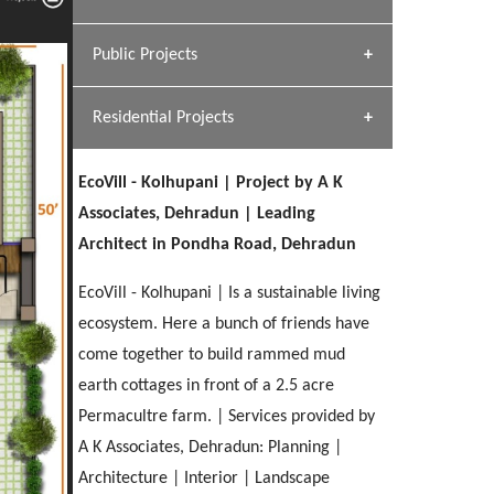
[ Hospitality #1 ]
Dhulkot, Dehradun
Team A K Associates
Public Projects
SERENE GREENS OAKWOOD
[ Commercial #1 ]
[ Healthcare #2 ]
Profile
Dhulkot, Dehradun
Residential Projects
[ Educational #2 ]
[ Public #1 ]
HERBAL WORLD
Malegaon, Rishikesh
EcoVill - Kolhupani | Project by A K
[ Housing #2 ]
[ Residential #1 ]
Associates, Dehradun | Leading
GEIMS SERVICE BLOCK
Architect in Pondha Road, Dehradun
GEU INTERNATIONAL SCHOOL
IMA CSD
Dhulkot, Dehradun
[ Hospitality #2 ]
FOOD PARK
Clement Town, Dehradun
PANCHPURI DALANWALA
Chakrata Road, Dehradun
EcoVill - Kolhupani | Is a sustainable living
Noida
Dalanwala, Dehradun
ecosystem. Here a bunch of friends have
come together to build rammed mud
[ Healthcare #3 ]
HOME OFFICE
[ Educational #3 ]
earth cottages in front of a 2.5 acre
[ Public #2 ]
TAJ MALSI
Pleasant Valley, Dehradun
[ Commercial #2 ]
Permacultre farm. | Services provided by
[ Housing #3 ]
Galjwadi, Dehradun
A K Associates, Dehradun: Planning |
Architecture | Interior | Landscape
PA SANGMA HOSPITAL