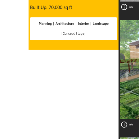
Built Up: 70,000 sq ft
Planning | Architecture | Interior | Landscape
[Concept Stage]