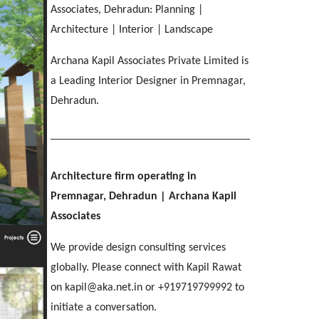
IMA OFFICERS MESS
[ Residential #2 ]
Associates, Dehradun: Planning |
SGRR ENGINEERING COLLEGE
Ri-Bhoi, Meghalaya
[ Hospitality #3 ]
Chakrata Road, Dehradun
MAHINDRA
COL APARTMENTS
Architecture | Interior | Landscape
Patel Nagar, Dehradun
Mohebbewala, Dehradun
E C Road, Dehradun
Archana Kapil Associates Private Limited is
THE MANSION
[ Healthcare #4 ]
a Leading Interior Designer in Premnagar,
[ Public #3 ]
Purkul, Dehradun
[ Educational #4 ]
Dehradun.
SILVER ROCK HOTEL
[ Commercial #3 ]
[ Housing #4 ]
Library Chowk, Mussoorie
[ Residential #3 ]
SHRI MAHANT INDIRESH HOSPITAL
Architecture firm operating in
BIRLA INTERNATIONAL
[ Hospitality #4 ]
Patelnagar, Dehradun
REGAL MANOR
ATREYA HIGH
Premnagar, Dehradun
| Archana Kapil
Selaqui, Dehradun
MADHYA MARG
Malsi, Dehradun
Kuthal Gate, Dehradun
Associates
Madhya Marg, Chandigarh
We provide design consulting services
[ Healthcare #5 ]
[ Educational #5 ]
globally. Please connect with Kapil Rawat
TAJ AMAYA
[ Commercial #4 ]
[ Housing #5 ]
on kapil@aka.net.in or +919719799992 to
Galjwadi, Dehradun
[ Public #4 ]
initiate a conversation.