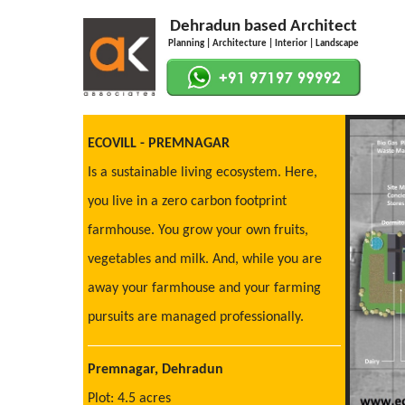
Dehradun based Architect
Planning | Architecture | Interior | Landscape
ECOVILL - PREMNAGAR
Is a sustainable living ecosystem. Here,
you live in a zero carbon footprint
farmhouse. You grow your own fruits,
vegetables and milk. And, while you are
away your farmhouse and your farming
pursuits are managed professionally.
Premnagar, Dehradun
Plot: 4.5 acres