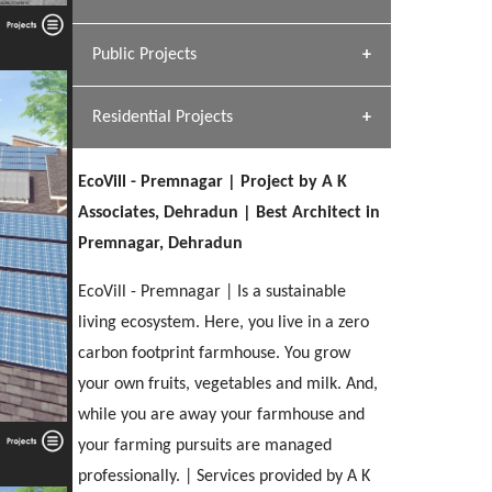
[ Hospitality #1 ]
Dhulkot, Dehradun
Team A K Associates
Public Projects
SERENE GREENS OAKWOOD
[ Commercial #1 ]
[ Healthcare #2 ]
Profile
Dhulkot, Dehradun
Residential Projects
[ Educational #2 ]
[ Public #1 ]
HERBAL WORLD
Malegaon, Rishikesh
EcoVill - Premnagar | Project by A K
[ Housing #2 ]
[ Residential #1 ]
Associates, Dehradun | Best Architect in
GEIMS SERVICE BLOCK
Premnagar, Dehradun
GEU INTERNATIONAL SCHOOL
IMA CSD
Dhulkot, Dehradun
[ Hospitality #2 ]
FOOD PARK
Clement Town, Dehradun
PANCHPURI DALANWALA
Chakrata Road, Dehradun
EcoVill - Premnagar | Is a sustainable
Noida
Dalanwala, Dehradun
living ecosystem. Here, you live in a zero
carbon footprint farmhouse. You grow
[ Healthcare #3 ]
HOME OFFICE
[ Educational #3 ]
your own fruits, vegetables and milk. And,
[ Public #2 ]
TAJ MALSI
Pleasant Valley, Dehradun
[ Commercial #2 ]
while you are away your farmhouse and
[ Housing #3 ]
Galjwadi, Dehradun
your farming pursuits are managed
professionally. | Services provided by A K
PA SANGMA HOSPITAL