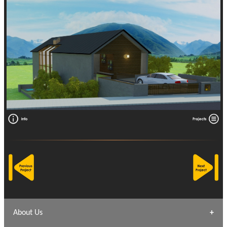
About Us