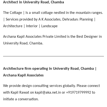
[ Educational #2 ]
Architect in University Road, Chamba
HERBAL WORLD
Malegaon, Rishikesh
The Cottage | Is a small cottage nestled in the mountain ranges.
[ Housing #2 ]
| Services provided by A K Associates, Dehradun: Planning |
Architecture | Interior | Landscape
IMA CSD
[ Hospitality #2 ]
Archana Kapil Associates Private Limited is the Best Designer in
Chakrata Road, Dehradun
University Road, Chamba.
FOOD PARK
GEIMS SERVICE BLOCK
GEU INTERNATIONAL SCHOOL
Noida
PANCHPURI DALANWALA
Dhulkot, Dehradun
Clement Town, Dehradun
[ Public #2 ]
Dalanwala, Dehradun
HOME OFFICE
Pleasant Valley, Dehradun
Architecture firm operating in University Road, Chamba
|
[ Commercial #2 ]
Archana Kapil Associates
[ Healthcare #3 ]
[ Educational #3 ]
TAJ MALSI
[ Housing #3 ]
We provide design consulting services globally. Please connect
Galjwadi, Dehradun
[ Residential #2 ]
with Kapil Rawat on kapil@aka.net.in or +919719799992 to
initiate a conversation.
IMA OFFICERS MESS