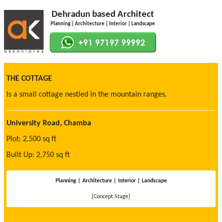
Dehradun based Architect
Planning | Architecture | Interior | Landscape
THE COTTAGE
Is a small cottage nestled in the mountain ranges.
University Road, Chamba
Plot: 2,500 sq ft
Built Up: 2,750 sq ft
Planning | Architecture | Interior | Landscape
[Concept Stage]