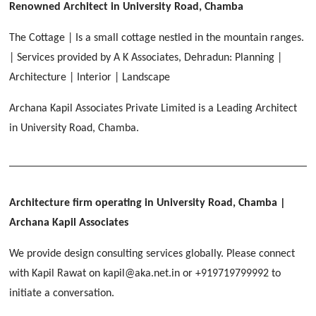
[ Educational #2 ]
Renowned Architect in University Road, Chamba
HERBAL WORLD
Malegaon, Rishikesh
The Cottage | Is a small cottage nestled in the mountain ranges.
[ Housing #2 ]
| Services provided by A K Associates, Dehradun: Planning |
Architecture | Interior | Landscape
IMA CSD
[ Hospitality #2 ]
Archana Kapil Associates Private Limited is a Leading Architect
Chakrata Road, Dehradun
in University Road, Chamba.
FOOD PARK
GEIMS SERVICE BLOCK
GEU INTERNATIONAL SCHOOL
Noida
PANCHPURI DALANWALA
Dhulkot, Dehradun
Clement Town, Dehradun
[ Public #2 ]
Dalanwala, Dehradun
HOME OFFICE
Pleasant Valley, Dehradun
Architecture firm operating in University Road, Chamba
|
[ Commercial #2 ]
Archana Kapil Associates
[ Healthcare #3 ]
[ Educational #3 ]
TAJ MALSI
[ Housing #3 ]
We provide design consulting services globally. Please connect
Galjwadi, Dehradun
[ Residential #2 ]
with Kapil Rawat on kapil@aka.net.in or +919719799992 to
initiate a conversation.
IMA OFFICERS MESS