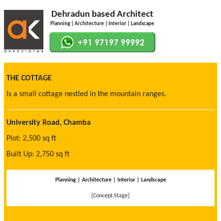
Dehradun based Architect
Planning | Architecture | Interior | Landscape
THE COTTAGE
Is a small cottage nestled in the mountain ranges.
University Road, Chamba
Plot: 2,500 sq ft
Built Up: 2,750 sq ft
Planning | Architecture | Interior | Landscape
[Concept Stage]