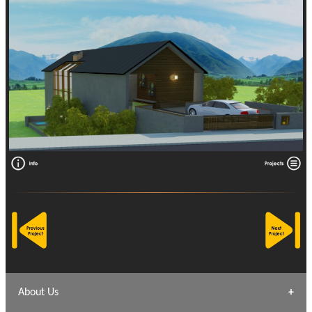
About Us