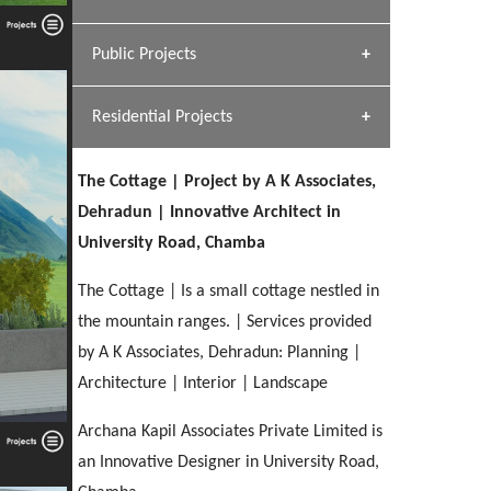
[ Hospitality #1 ]
Dhulkot, Dehradun
Team A K Associates
Public Projects
SERENE GREENS OAKWOOD
[ Commercial #1 ]
[ Healthcare #2 ]
Profile
Dhulkot, Dehradun
Residential Projects
[ Educational #2 ]
[ Public #1 ]
HERBAL WORLD
Malegaon, Rishikesh
The Cottage | Project by A K Associates,
[ Housing #2 ]
[ Residential #1 ]
Dehradun | Innovative Architect in
GEIMS SERVICE BLOCK
University Road, Chamba
GEU INTERNATIONAL SCHOOL
IMA CSD
Dhulkot, Dehradun
[ Hospitality #2 ]
FOOD PARK
Clement Town, Dehradun
PANCHPURI DALANWALA
Chakrata Road, Dehradun
The Cottage | Is a small cottage nestled in
Noida
Dalanwala, Dehradun
the mountain ranges. | Services provided
by A K Associates, Dehradun: Planning |
[ Healthcare #3 ]
HOME OFFICE
[ Educational #3 ]
Architecture | Interior | Landscape
[ Public #2 ]
TAJ MALSI
Pleasant Valley, Dehradun
[ Commercial #2 ]
[ Housing #3 ]
Galjwadi, Dehradun
Archana Kapil Associates Private Limited is
an Innovative Designer in University Road,
PA SANGMA HOSPITAL