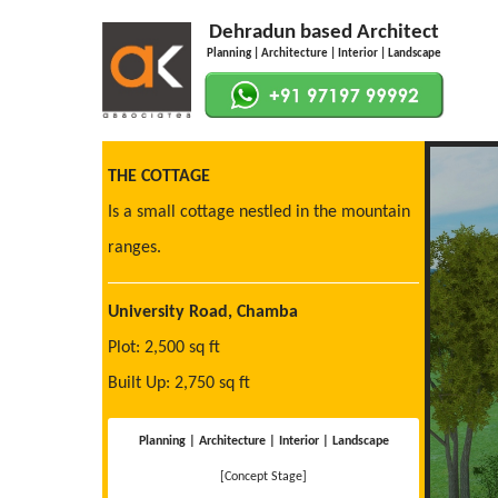
Dehradun based Architect
Planning | Architecture | Interior | Landscape
THE COTTAGE
Is a small cottage nestled in the mountain
ranges.
University Road, Chamba
Plot: 2,500 sq ft
Built Up: 2,750 sq ft
Planning | Architecture | Interior | Landscape
[Concept Stage]