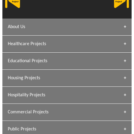
About Us
Archana Bais
Healthcare Projects
» DUNDAS Square
Educational Projects
» Civic Centre
[ Healthcare #1 ]
» Dalhousie University
Housing Projects
[ Educational #1 ]
» Research Base
Hospitality Projects
[ Housing #1 ]
Kapil Rawat
Commercial Projects
Design Philosophy
[ Hospitality #1 ]
GEIMS HOSPITAL
Team A K Associates
Public Projects
Dhulkot, Dehradun
[ Commercial #1 ]