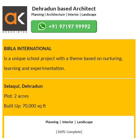
Dehradun based Architect
Planning | Architecture | Interior | Landscape
BIRLA INTERNATIONAL
Is a unique school project with a theme based on nurturing,
learning and experimentation.
Selaqui, Dehradun
Plot: 2 acres
Built Up: 70,000 sq ft
Planning | Interior | Landscape
[100% Complete]