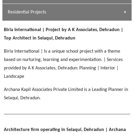
GEIMS MEDICAL COLLEGE
Profile
Dhulkot, Dehradun
Residential Projects
[ Public #1 ]
SERENE GREENS OAKWOOD
[ Healthcare #2 ]
Dhulkot, Dehradun
Birla International | Project by A K Associates, Dehradun |
[ Residential #1 ]
[ Educational #2 ]
Top Architect in Selaqui, Dehradun
HERBAL WORLD
Malegaon, Rishikesh
Birla International | Is a unique school project with a theme
[ Housing #2 ]
based on nurturing, learning and experimentation. | Services
provided by A K Associates, Dehradun: Planning | Interior |
IMA CSD
[ Hospitality #2 ]
Landscape
Chakrata Road, Dehradun
Archana Kapil Associates Private Limited is a Leading Planner in
FOOD PARK
GEIMS SERVICE BLOCK
GEU INTERNATIONAL SCHOOL
Selaqui, Dehradun.
Noida
PANCHPURI DALANWALA
Dhulkot, Dehradun
Clement Town, Dehradun
[ Public #2 ]
Dalanwala, Dehradun
HOME OFFICE
Pleasant Valley, Dehradun
[ Commercial #2 ]
Architecture firm operating in Selaqui, Dehradun
| Archana
[ Healthcare #3 ]
[ Educational #3 ]